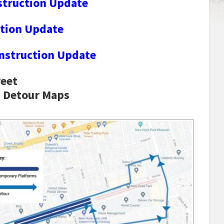
struction Update
tion Update
nstruction Update
reet
n Detour Maps