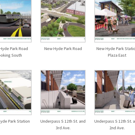
Hyde Park Road
New Hyde Park Road
New Hyde Park Stati
ooking South
Plaza East
yde Park Station
Underpass S 12th St. and
Underpass S 12th St. 
3rd Ave.
2nd Ave.