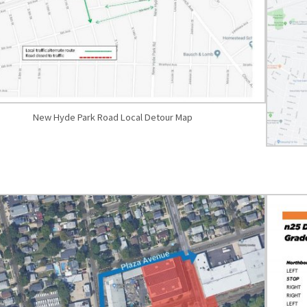
New Hyde Park Road Local Detour Map