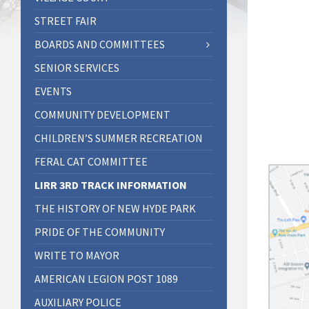
STREET FAIR
BOARDS AND COMMITTEES
SENIOR SERVICES
EVENTS
COMMUNITY DEVELOPMENT
CHILDREN’S SUMMER RECREATION
FERAL CAT COMMITTEE
LIRR 3RD TRACK INFORMATION
THE HISTORY OF NEW HYDE PARK
PRIDE OF THE COMMUNITY
WRITE TO MAYOR
AMERICAN LEGION POST 1089
AUXILIARY POLICE