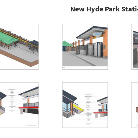
New Hyde Park Stati