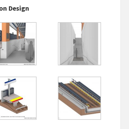
on Design