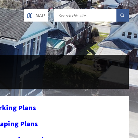
MAP
rking Plans
aping Plans