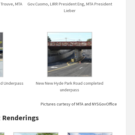
r Trouve, MTA
Gov.Cuomo, LIRR President Eng, MTA President
Lieber
oad Underpass
New New Hyde Park Road completed
underpass
Pictures curtesy of MTA and NYSGovOffice
 Renderings