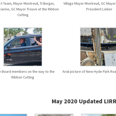
ct Team, Mayor Montreuil, Tr.Burger,
Village Mayor Montreuil, GC Mayo
ciarino, GC Mayor Trouve at the Ribbon
President Lieber
Cutting
ge Board members on the way to the
Arial picture of New Hyde Park R
Ribbon Cutting
May 2020 Updated LIRR