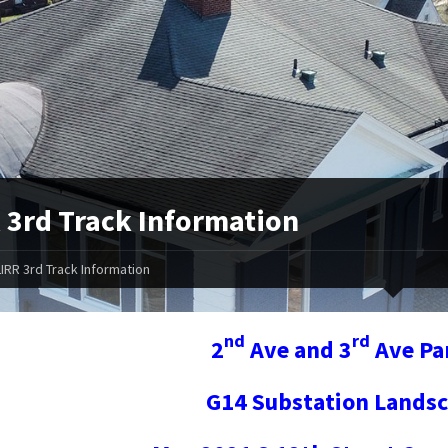
 3rd Track Information
LIRR 3rd Track Information
nd
rd
2
Ave and 3
Ave Pa
G14 Substation Landsc