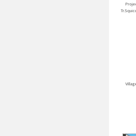
Proje
Tr.Squic
Villa