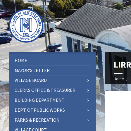
HOME
LIRR
MAYOR’S LETTER
Home
VILLAGE BOARD
CLERKS OFFICE & TREASURER
BUILDING DEPARTMENT
DEPT. OF PUBLIC WORKS
PARKS & RECREATION
VILLAGE COURT