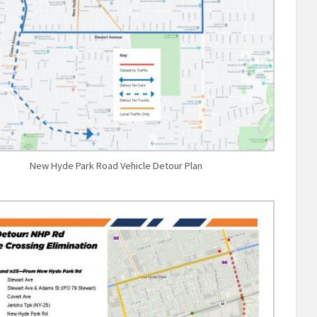
New Hyde Park Road Vehicle Detour Plan