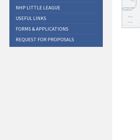
NHP LITTLE LEAGUE
USEFUL LINKS
FORMS & APPLICATIONS
REQUEST FOR PROPOSALS