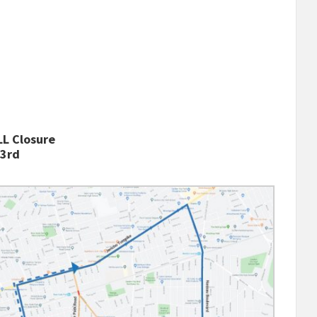
L Closure
 3rd