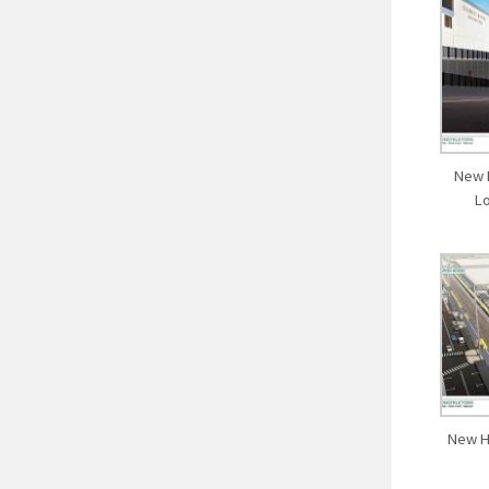
New 
L
New H