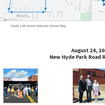
South 12th Street Vehicular Detour Map
August 24, 2
New Hyde Park Road 