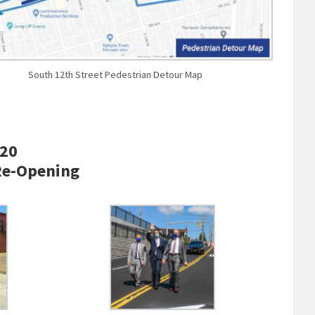
South 12th Street Pedestrian Detour Map
020
Re-Opening