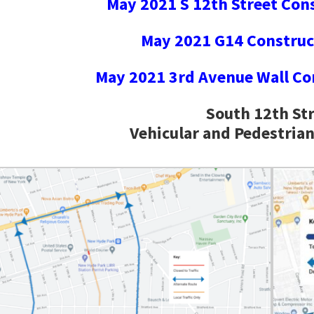
May 2021 S 12th Street Con
May 2021 G14 Construc
May 2021 3rd Avenue Wall Co
South 12th St
Vehicular and Pedestria