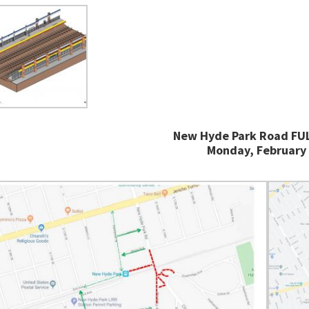
New Hyde Park Road FUL
Monday, February