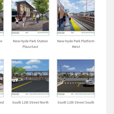
on
New Hyde Park Station
New Hyde Park Platform
Plaza East
West
and
South 12th Street North
South 12th Street South