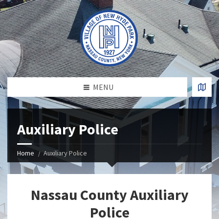
MENU
Auxiliary Police
Home
Auxiliary Police
Nassau County Auxiliary
Police