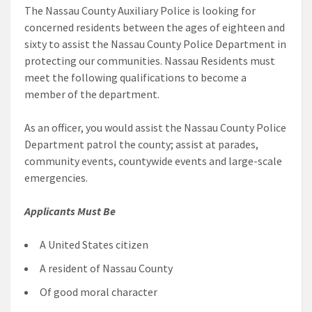
The Nassau County Auxiliary Police is looking for
concerned residents between the ages of eighteen and
sixty to assist the Nassau County Police Department in
protecting our communities. Nassau Residents must
meet the following qualifications to become a
member of the department.
As an officer, you would assist the Nassau County Police
Department patrol the county; assist at parades,
community events, countywide events and large-scale
emergencies.
Applicants Must Be
A United States citizen
A resident of Nassau County
Of good moral character