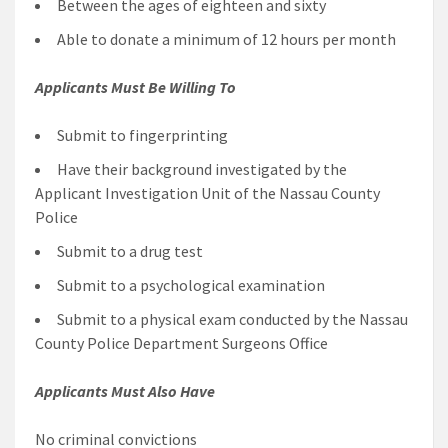
Between the ages of eighteen and sixty
Able to donate a minimum of 12 hours per month
Applicants Must Be Willing To
Submit to fingerprinting
Have their background investigated by the
Applicant Investigation Unit of the Nassau County
Police
Submit to a drug test
Submit to a psychological examination
Submit to a physical exam conducted by the Nassau
County Police Department Surgeons Office
Applicants Must Also Have
No criminal convictions