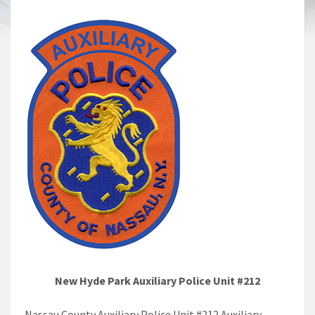
New Hyde Park Auxiliary Police Unit #212
Nassau County Auxiliary Police Unit #212 Auxiliary