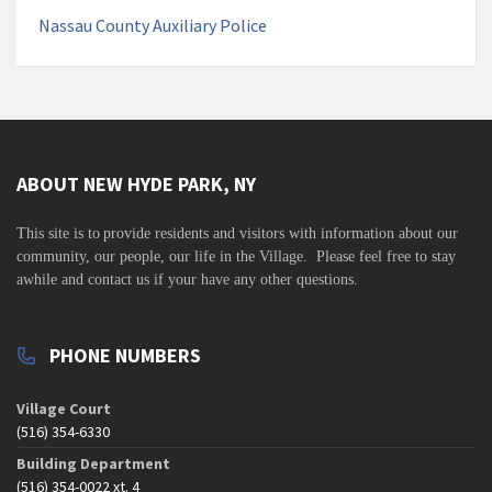
Nassau County Auxiliary Police
ABOUT NEW HYDE PARK, NY
This site is to
provide residents and visitors with information about our
community,
our people, our life in the Village. Please feel free to stay
awhile and contact us if your have any other questions.
PHONE NUMBERS
Village Court
(516) 354-6330
Building Department
(516) 354-0022 xt. 4