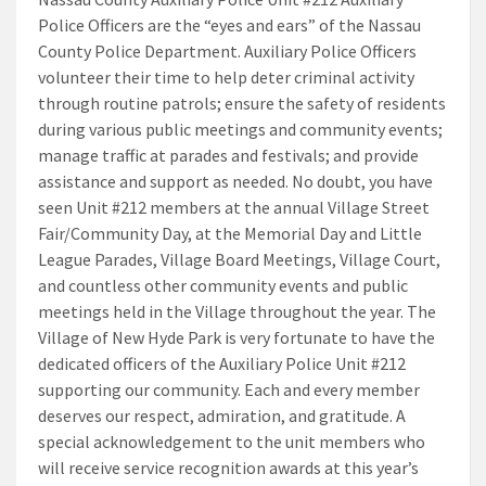
Police Officers are the “eyes and ears” of the Nassau
County Police Department. Auxiliary Police Officers
volunteer their time to help deter criminal activity
through routine patrols; ensure the safety of residents
during various public meetings and community events;
manage traffic at parades and festivals; and provide
assistance and support as needed. No doubt, you have
seen Unit #212 members at the annual Village Street
Fair/Community Day, at the Memorial Day and Little
League Parades, Village Board Meetings, Village Court,
and countless other community events and public
meetings held in the Village throughout the year. The
Village of New Hyde Park is very fortunate to have the
dedicated officers of the Auxiliary Police Unit #212
supporting our community. Each and every member
deserves our respect, admiration, and gratitude. A
special acknowledgement to the unit members who
will receive service recognition awards at this year’s