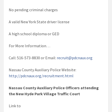
No pending criminal charges
A valid New York State driver license
A high school diploma or GED
For More Information…
Call: 516-573-8830 or Email:
recruit@pdcnaux.org
Nassau County Auxiliary Police Website:
http://pdcnaux.org/recruitment.html
Nassau County Auxiliary Police Officers attending
the New Hyde Park Village Traffic Court
Link to