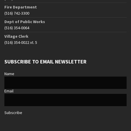
Fire Department
(516) 742-3300
Dept of Public Works
(516) 354-0064
Village Clerk
(516) 354-0022 xt. 5
SUBSCRIBE TO EMAIL NEWSLETTER
Name
Email
Subscribe