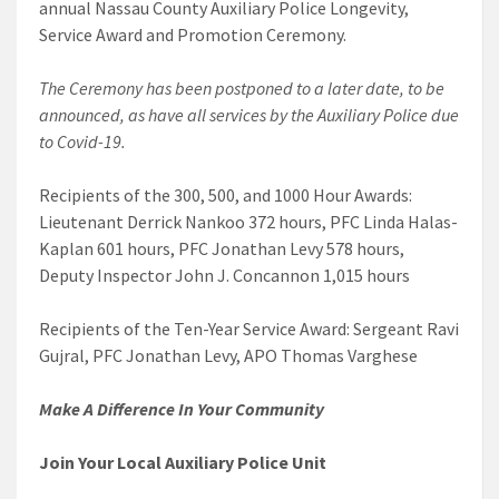
annual Nassau County Auxiliary Police Longevity,
Service Award and Promotion Ceremony.
The Ceremony has been postponed to a later date, to be
announced, as have all services by the Auxiliary Police due
to Covid-19.
Recipients of the 300, 500, and 1000 Hour Awards:
Lieutenant Derrick Nankoo 372 hours, PFC Linda Halas-
Kaplan 601 hours, PFC Jonathan Levy 578 hours,
Deputy Inspector John J. Concannon 1,015 hours
Recipients of the Ten-Year Service Award: Sergeant Ravi
Gujral, PFC Jonathan Levy, APO Thomas Varghese
Make A Difference
In Your Community
Join Your Local Auxiliary Police Unit