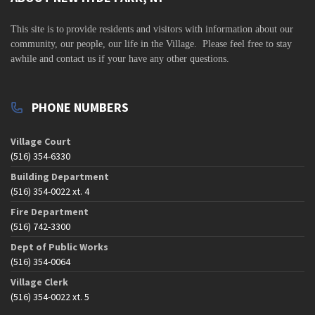
s
N
This site is to
provide residents and visitors with information about our
a
community,
our people, our life in the Village. Please feel free to stay
v
awhile and contact us if your have any other questions.
i
g
PHONE NUMBERS
a
t
Village Court
(516) 354-6330
i
o
Building Department
(516) 354-0022 xt. 4
n
Fire Department
(516) 742-3300
Dept of Public Works
(516) 354-0064
Village Clerk
(516) 354-0022 xt. 5