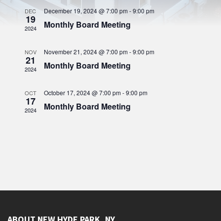
n
t
c
c
h
V
December 19, 2024 @ 7:00 pm
-
9:00 pm
DEC
t
t
19
d
i
Monthly Board Meeting
s
a
2024
e
t
S
w
e
s
.
November 21, 2024 @ 7:00 pm
-
9:00 pm
NOV
e
21
N
Monthly Board Meeting
a
2024
a
r
v
October 17, 2024 @ 7:00 pm
-
9:00 pm
i
OCT
c
17
g
Monthly Board Meeting
h
2024
a
a
t
i
n
o
d
n
V
i
e
w
ABOUT NEW HYDE PARK, NY