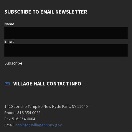
SUBSCRIBE TO EMAIL NEWSLETTER
Name
Email
Subscribe
VILLAGE HALL CONTACT INFO
1420 Jericho Turnpike New Hyde Park, NY 11040
Phone: 516-354-0022
Fax: 516-354-6004
Email:
nhpinfo@villagenhpny.gov