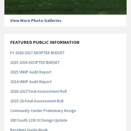
View More Photo Galleries
FEATURED PUBLIC INFORMATION
FY 2026-2027 ADOPTED BUDGET
2025-2026 ADOPTED BUDGET
2025 VNHP Audit Report
2
024 VNHP Audit Report
2026-2027 Final Assessment Roll
2025-26-Final-Assessment-Roll
Community Center Preliminary Design
300 South 12th St Design Update
Resident-Guide-Book