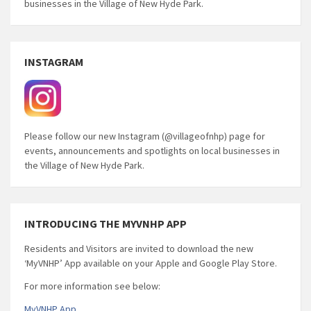
businesses in the Village of New Hyde Park.
INSTAGRAM
Please follow our new Instagram (@villageofnhp) page for
events, announcements and spotlights on local businesses in
the Village of New Hyde Park.
INTRODUCING THE MYVNHP APP
Residents and Visitors are invited to download the new
‘MyVNHP’ App available on your Apple and Google Play Store.
For more information see below:
MyVNHP App