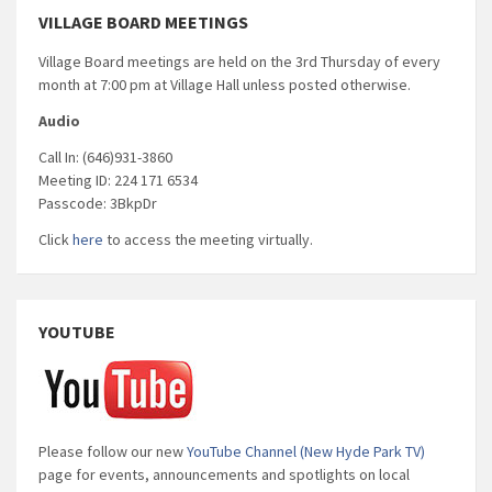
VILLAGE BOARD MEETINGS
Village Board meetings are held on the 3rd Thursday of every
month at 7:00 pm at Village Hall unless posted otherwise.
Audio
Call In: (646)931-3860
Meeting ID: 224 171 6534
Passcode: 3BkpDr
Click
here
to access the meeting virtually.
YOUTUBE
Please follow our new
YouTube Channel (New Hyde Park TV)
page for events, announcements and spotlights on local