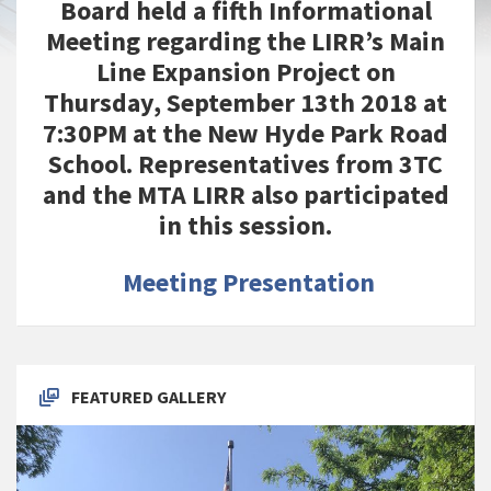
Board held a fifth Informational
Meeting regarding the LIRR’s Main
Line Expansion Project on
Thursday, September 13th 2018 at
7:30PM at the New Hyde Park Road
School. Representatives from 3TC
and the MTA LIRR also participated
in this session.
Meeting Presentation
FEATURED GALLERY