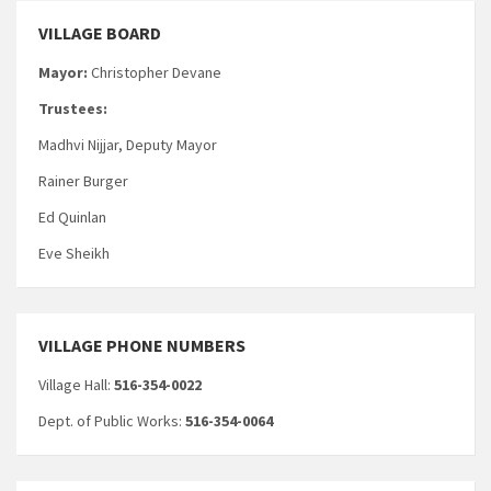
VILLAGE BOARD
Mayor:
Christopher Devane
Trustees:
Madhvi Nijjar, Deputy Mayor
Rainer Burger
Ed Quinlan
Eve Sheikh
VILLAGE PHONE NUMBERS
Village Hall:
516-354-0022
Dept. of Public Works:
516-354-0064