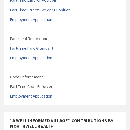
Part-Time Laborer Position
Part-Time Street Sweeper Position
Employment Application
_____________________
Parks and Recreation
Part-Time Park Attendant
Employment Application
______________________
Code Enforcement
Part-Time Code Enforcer
Employment Application
“A WELL INFORMED VILLAGE” CONTRIBUTIONS BY
NORTHWELL HEALTH