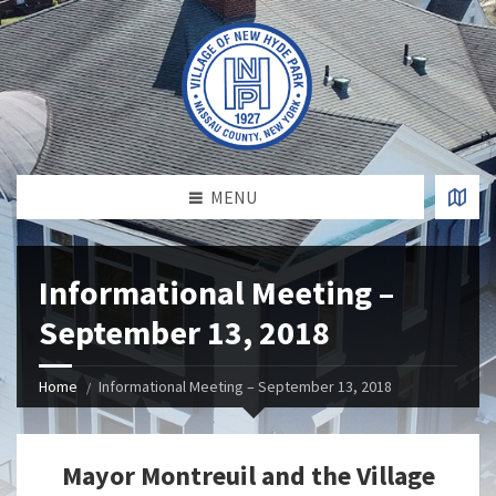
MENU
Informational Meeting –
September 13, 2018
Home
Informational Meeting – September 13, 2018
Mayor Montreuil and the Village