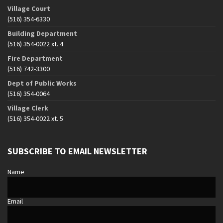
Village Court
(516) 354-6330
Building Department
(516) 354-0022 xt. 4
Fire Department
(516) 742-3300
Dept of Public Works
(516) 354-0064
Village Clerk
(516) 354-0022 xt. 5
SUBSCRIBE TO EMAIL NEWSLETTER
Name
Email