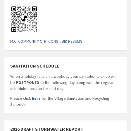
M.C. COMMUNITY CTR. CONST. BID RESULTS
SANITATION SCHEDULE
When a holiday falls on a weekday your sanitation pick up will
be
POSTPONED
to the following day along with the regular
scheduled pick up for that day.
Please click
here
for the Village Sanitation and Recycling
Schedule.
2026 DRAFT STORMWATER REPORT