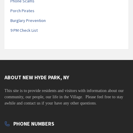
Phone Scams
Porch Pirates
Burglary Prevention
9 PM Check List
ABOUT NEW HYDE PARK, NY
This site is to
provide residents and visitors with information about our
community,
our people, our life in the Village. Please feel free to stay
awhile and contact us if your have any other questions.
PHONE NUMBERS