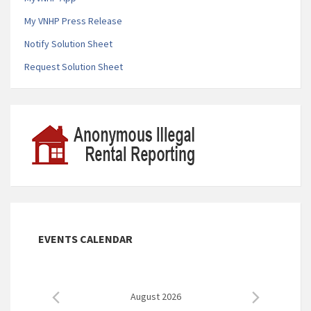
My VNHP Press Release
Notify Solution Sheet
Request Solution Sheet
EVENTS CALENDAR
August 2026