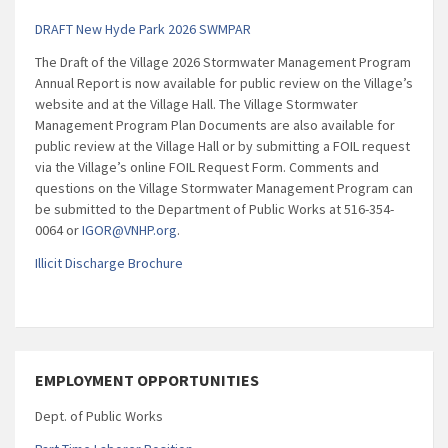
DRAFT New Hyde Park 2026 SWMPAR
The Draft of the Village 2026 Stormwater Management Program
Annual Report is now available for public review on the Village’s
website and at the Village Hall. The Village Stormwater
Management Program Plan Documents are also available for
public review at the Village Hall or by submitting a FOIL request
via the Village’s online FOIL Request Form. Comments and
questions on the Village Stormwater Management Program can
be submitted to the Department of Public Works at 516-354-
0064 or
IGOR@VNHP.org
.
Illicit Discharge Brochure
EMPLOYMENT OPPORTUNITIES
Dept. of Public Works