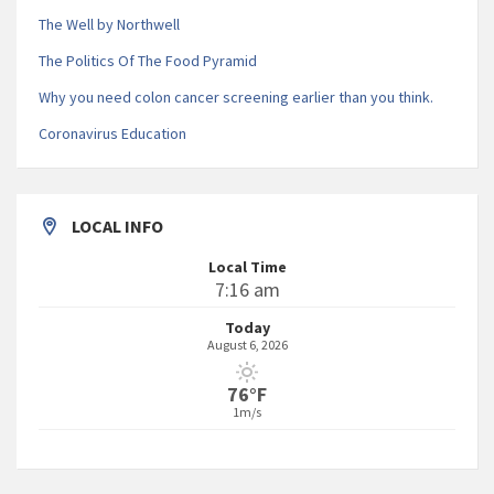
The Well by Northwell
The Politics Of The Food Pyramid
Why you need colon cancer screening earlier than you think.
Coronavirus Education
LOCAL INFO
Local Time
7:16 am
Today
August 6, 2026
76°F
1m/s