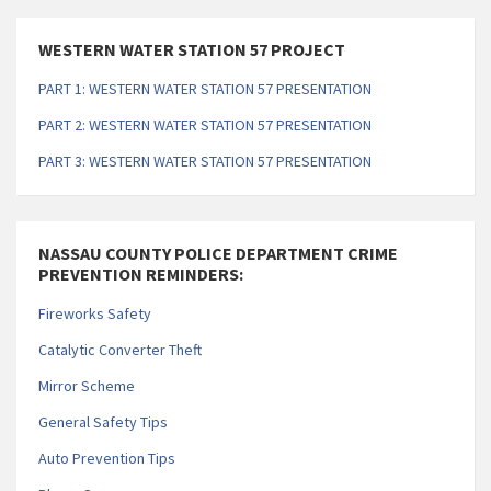
WESTERN WATER STATION 57 PROJECT
PART 1: WESTERN WATER STATION 57 PRESENTATION
PART 2: WESTERN WATER STATION 57 PRESENTATION
PART 3: WESTERN WATER STATION 57 PRESENTATION
NASSAU COUNTY POLICE DEPARTMENT CRIME
PREVENTION REMINDERS:
Fireworks Safety
Catalytic Converter Theft
Mirror Scheme
General Safety Tips
Auto Prevention Tips