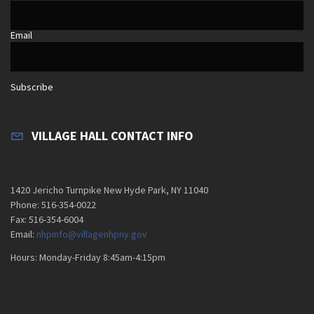
Email
Subscribe
VILLAGE HALL CONTACT INFO
1420 Jericho Turnpike New Hyde Park, NY 11040
Phone: 516-354-0022
Fax: 516-354-6004
Email:
nhpinfo@villagenhpny.gov
Hours: Monday-Friday 8:45am-4:15pm