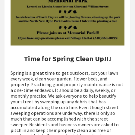
Time for Spring Clean Up!!!
Spring is a great time to get outdoors, cut your lawn
every week, clean your garden, flower beds, and
property. Practicing good property maintenance is not
a one-time endeavor. It should be a daily, weekly, or
monthly practice. We ask everyone to help beautify
your street by sweeping up any debris that has
accumulated along the curb line. Even though street
sweeping operations are underway, there is only so
much that can be accomplished with the street
sweeper. Residents and business owners are asked to
pitch in and keep their property clean and free of