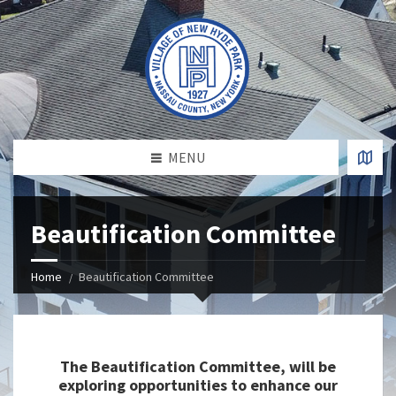
MENU
Beautification Committee
Home
Beautification Committee
The Beautification Committee, will be
exploring opportunities to enhance our