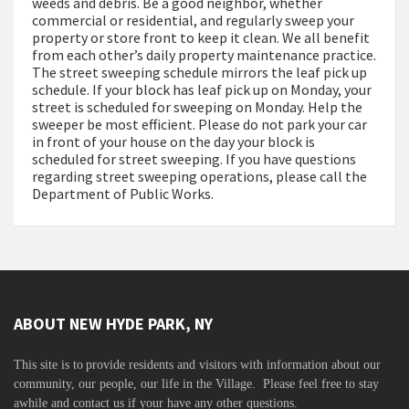
weeds and debris. Be a good neighbor, whether
commercial or residential, and regularly sweep your
property or store front to keep it clean. We all benefit
from each other’s daily property maintenance practice.
The street sweeping schedule mirrors the leaf pick up
schedule. If your block has leaf pick up on Monday, your
street is scheduled for sweeping on Monday. Help the
sweeper be most efficient. Please do not park your car
in front of your house on the day your block is
scheduled for street sweeping. If you have questions
regarding street sweeping operations, please call the
Department of Public Works.
ABOUT NEW HYDE PARK, NY
This site is to
provide residents and visitors with information about our
community,
our people, our life in the Village. Please feel free to stay
awhile and contact us if your have any other questions.