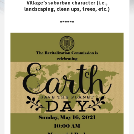
Village’s suburban character (i.e.,
landscaping, clean ups, trees, etc.)
******