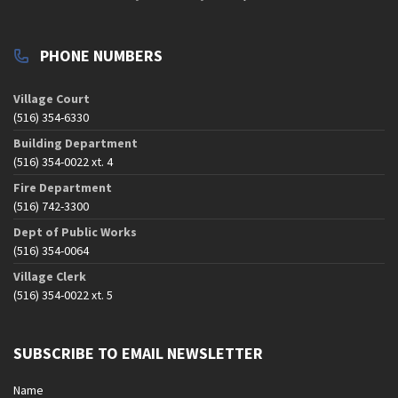
PHONE NUMBERS
Village Court
(516) 354-6330
Building Department
(516) 354-0022 xt. 4
Fire Department
(516) 742-3300
Dept of Public Works
(516) 354-0064
Village Clerk
(516) 354-0022 xt. 5
SUBSCRIBE TO EMAIL NEWSLETTER
Name