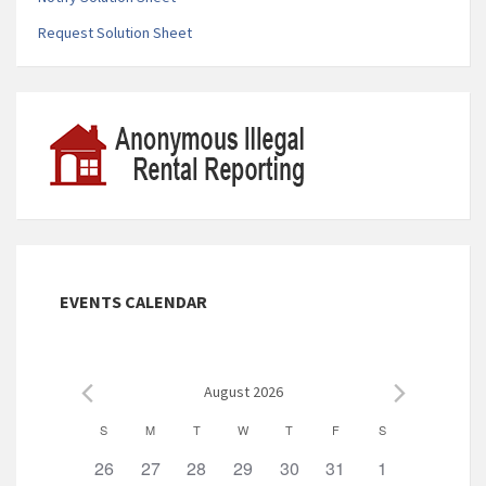
Request Solution Sheet
EVENTS CALENDAR
August 2026
C
S
M
T
W
T
F
S
a
0
0
0
0
0
0
0
26
27
28
29
30
31
1