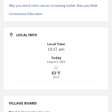
Why you need colon cancer screening earlier than you think.
Coronavirus Education
LOCAL INFO
Local Time
10:37 am
Today
August 6, 2026
83°F
5m/s
VILLAGE BOARD
Mayor:
Christopher Devane