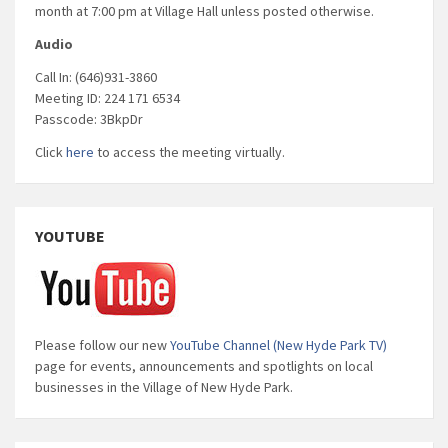
month at 7:00 pm at Village Hall unless posted otherwise.
Audio
Call In: (646)931-3860
Meeting ID: 224 171 6534
Passcode: 3BkpDr
Click
here
to access the meeting virtually.
YOUTUBE
Please follow our new
YouTube Channel (New Hyde Park TV)
page for events, announcements and spotlights on local
businesses in the Village of New Hyde Park.