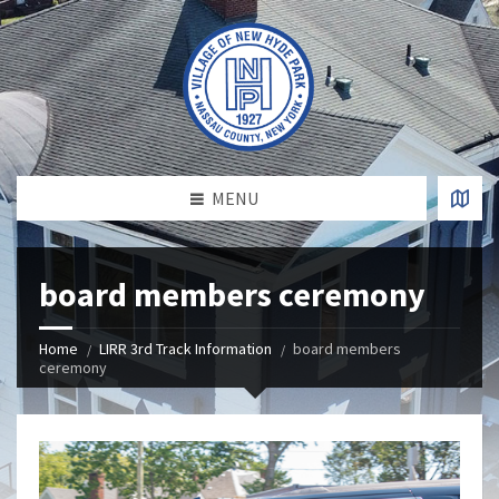
MENU
board members ceremony
Home
LIRR 3rd Track Information
board members
ceremony