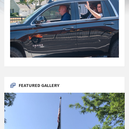
FEATURED GALLERY