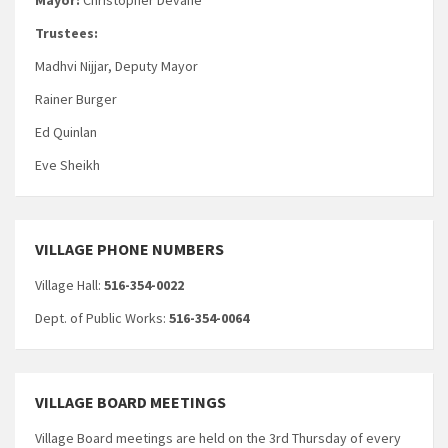
Trustees:
Madhvi Nijjar, Deputy Mayor
Rainer Burger
Ed Quinlan
Eve Sheikh
VILLAGE PHONE NUMBERS
Village Hall:
516-354-0022
Dept. of Public Works:
516-354-0064
VILLAGE BOARD MEETINGS
Village Board meetings are held on the 3rd Thursday of every