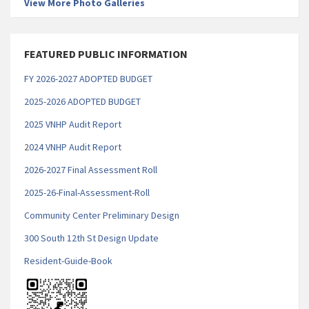
View More Photo Galleries
FEATURED PUBLIC INFORMATION
FY 2026-2027 ADOPTED BUDGET
2025-2026 ADOPTED BUDGET
2025 VNHP Audit Report
2
024 VNHP Audit Report
2026-2027 Final Assessment Roll
2025-26-Final-Assessment-Roll
Community Center Preliminary Design
300 South 12th St Design Update
Resident-Guide-Book