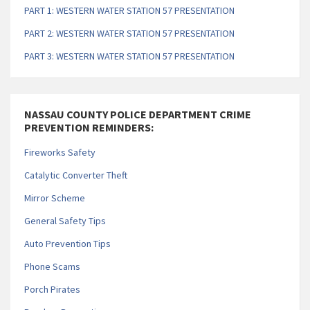
PART 1: WESTERN WATER STATION 57 PRESENTATION
PART 2: WESTERN WATER STATION 57 PRESENTATION
PART 3: WESTERN WATER STATION 57 PRESENTATION
NASSAU COUNTY POLICE DEPARTMENT CRIME
PREVENTION REMINDERS:
Fireworks Safety
Catalytic Converter Theft
Mirror Scheme
General Safety Tips
Auto Prevention Tips
Phone Scams
Porch Pirates