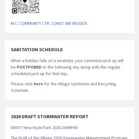
M.C. COMMUNITY CTR. CONST. BID RESULTS
SANITATION SCHEDULE
When a holiday falls on a weekday your sanitation pick up will
be
POSTPONED
to the following day along with the regular
scheduled pick up for that day.
Please click
here
for the Village Sanitation and Recycling
Schedule.
2026 DRAFT STORMWATER REPORT
DRAFT New Hyde Park 2026 SWMPAR
The Draft of the Village 2026 Stormwater Management Program