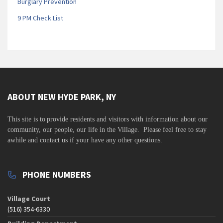
Burglary Prevention
9 PM Check List
ABOUT NEW HYDE PARK, NY
This site is to
provide residents and visitors with information about our
community,
our people, our life in the Village. Please feel free to stay
awhile and contact us if your have any other questions.
PHONE NUMBERS
Village Court
(516) 354-6330