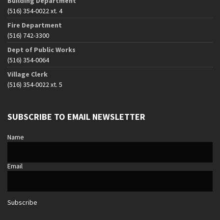
Building Department
(516) 354-0022 xt. 4
Fire Department
(516) 742-3300
Dept of Public Works
(516) 354-0064
Village Clerk
(516) 354-0022 xt. 5
SUBSCRIBE TO EMAIL NEWSLETTER
Name
Email
Subscribe