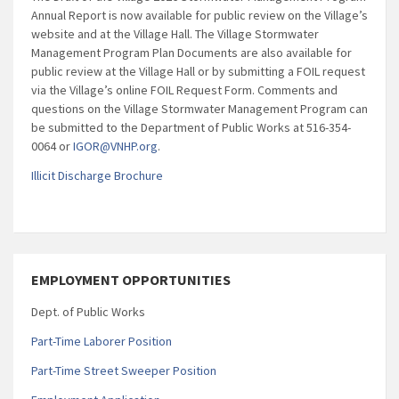
Annual Report is now available for public review on the Village’s
website and at the Village Hall. The Village Stormwater
Management Program Plan Documents are also available for
public review at the Village Hall or by submitting a FOIL request
via the Village’s online FOIL Request Form. Comments and
questions on the Village Stormwater Management Program can
be submitted to the Department of Public Works at 516-354-
0064 or
IGOR@VNHP.org
.
Illicit Discharge Brochure
EMPLOYMENT OPPORTUNITIES
Dept. of Public Works
Part-Time Laborer Position
Part-Time Street Sweeper Position