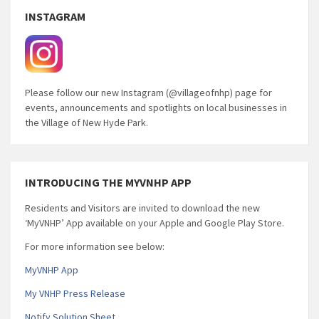
INSTAGRAM
Please follow our new Instagram (@villageofnhp) page for
events, announcements and spotlights on local businesses in
the Village of New Hyde Park.
INTRODUCING THE MYVNHP APP
Residents and Visitors are invited to download the new
‘MyVNHP’ App available on your Apple and Google Play Store.
For more information see below:
MyVNHP App
My VNHP Press Release
Notify Solution Sheet