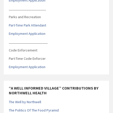
Employment Application
_____________________
Parks and Recreation
Part-Time Park Attendant
Employment Application
______________________
Code Enforcement
Part-Time Code Enforcer
Employment Application
“A WELL INFORMED VILLAGE” CONTRIBUTIONS BY
NORTHWELL HEALTH
The Well by Northwell
The Politics Of The Food Pyramid