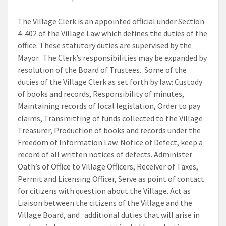
The Village Clerk is an appointed official under Section
4-402 of the Village Law which defines the duties of the
office. These statutory duties are supervised by the
Mayor. The Clerk’s responsibilities may be expanded by
resolution of the Board of Trustees. Some of the
duties of the Village Clerk as set forth by law: Custody
of books and records, Responsibility of minutes,
Maintaining records of local legislation, Order to pay
claims, Transmitting of funds collected to the Village
Treasurer, Production of books and records under the
Freedom of Information Law. Notice of Defect, keep a
record of all written notices of defects. Administer
Oath’s of Office to Village Officers, Receiver of Taxes,
Permit and Licensing Officer, Serve as point of contact
for citizens with question about the Village. Act as
Liaison between the citizens of the Village and the
Village Board, and additional duties that will arise in