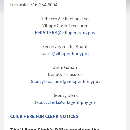
Facsimile: 516-354-6004
Rebecca A. Sheehan, Esq.
Village Clerk-Treasurer
NHPCLERK@villagenhpny.gov
Secretary to the Board
Laura@villagenhpny.gov
John Gahan
Deputy Treasurer
DeputyTreasurer@villagenhpny.gov
Deputy Clerk
DeputyClerk@villagenhpny.gov
CLICK HERE FOR CLERK NOTICES
The Village Clerk’s Office provides the