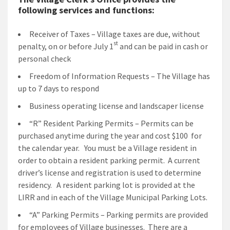
following services and functions:
Receiver of Taxes – Village taxes are due, without
st
penalty, on or before July 1
and can be paid in cash or
personal check
Freedom of Information Requests – The Village has
up to 7 days to respond
Business operating license and landscaper license
“R” Resident Parking Permits – Permits can be
purchased anytime during the year and cost $100 for
the calendar year. You must be a Village resident in
order to obtain a resident parking permit. A current
driver’s license and registration is used to determine
residency. A resident parking lot is provided at the
LIRR and in each of the Village Municipal Parking Lots.
“A” Parking Permits – Parking permits are provided
for employees of Village businesses. There are a