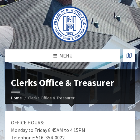
MENU
Clerks Office & Treasurer
Home
Clerks Office & Treasurer
OFFICE HOURS:
Monday to Friday 8:45AM to 4:15PM
Telephone: 516-354-0022