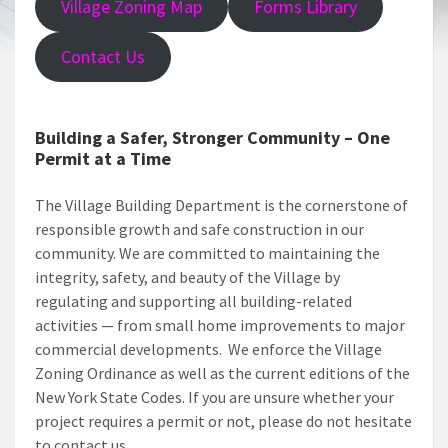
Village Zoning Map
Forms Library
Contact Us
Building a Safer, Stronger Community – One
Permit at a Time
The Village Building Department is the cornerstone of
responsible growth and safe construction in our
community. We are committed to maintaining the
integrity, safety, and beauty of the Village by
regulating and supporting all building-related
activities — from small home improvements to major
commercial developments. We enforce the Village
Zoning Ordinance as well as the current editions of the
New York State Codes. If you are unsure whether your
project requires a permit or not, please do not hesitate
to contact us.