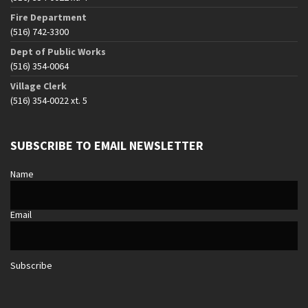
Fire Department
(516) 742-3300
Dept of Public Works
(516) 354-0064
Village Clerk
(516) 354-0022 xt. 5
SUBSCRIBE TO EMAIL NEWSLETTER
Name
Email
Subscribe