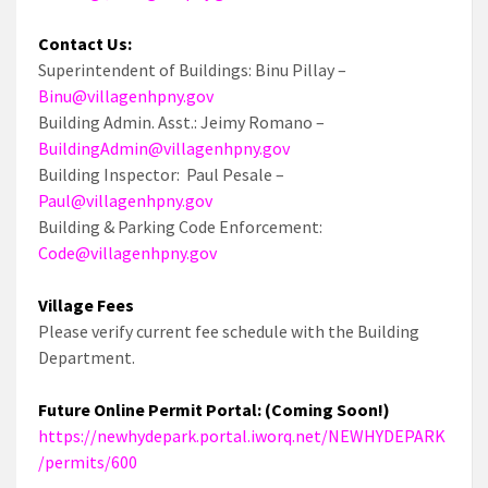
Contact Us:
Superintendent of Buildings: Binu Pillay –
Binu@villagenhpny.gov
Building Admin. Asst.: Jeimy Romano –
BuildingAdmin@villagenhpny.gov
Building Inspector: Paul Pesale –
Paul@villagenhpny.gov
Building & Parking Code Enforcement:
Code@villagenhpny.gov
Village Fees
Please verify current fee schedule with the Building
Department.
Future Online Permit Portal: (Coming Soon!)
https://newhydepark.portal.iworq.net/NEWHYDEPARK
/permits/600