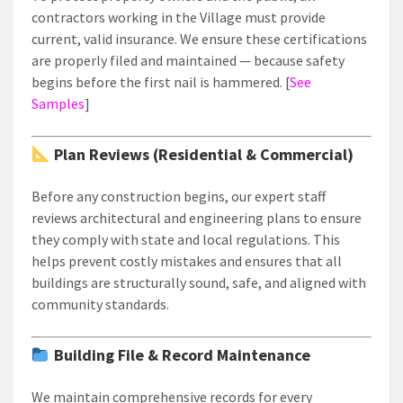
contractors working in the Village must provide
current, valid insurance. We ensure these certifications
are properly filed and maintained — because safety
begins before the first nail is hammered. [
See
Samples
]
Plan Reviews (Residential & Commercial)
Before any construction begins, our expert staff
reviews architectural and engineering plans to ensure
they comply with state and local regulations. This
helps prevent costly mistakes and ensures that all
buildings are structurally sound, safe, and aligned with
community standards.
Building File & Record Maintenance
We maintain comprehensive records for every