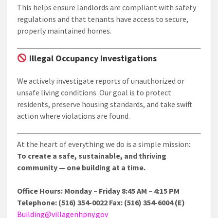
This helps ensure landlords are compliant with safety
regulations and that tenants have access to secure,
properly maintained homes.
Illegal Occupancy Investigations
We actively investigate reports of unauthorized or
unsafe living conditions. Our goal is to protect
residents, preserve housing standards, and take swift
action where violations are found.
At the heart of everything we do is a simple mission:
To create a safe, sustainable, and thriving
community — one building at a time.
Office Hours: Monday – Friday 8:45 AM – 4:15 PM
Telephone: (516) 354-0022 Fax: (516) 354-6004 (E)
Building@villagenhpny.gov