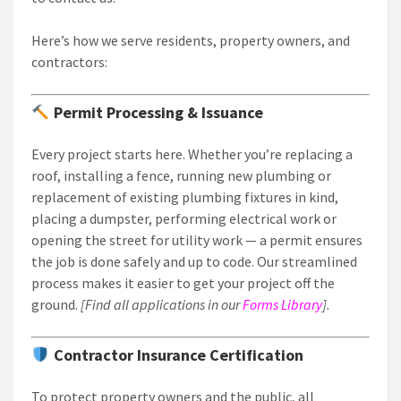
Here’s how we serve residents, property owners, and
contractors:
Permit Processing & Issuance
Every project starts here. Whether you’re replacing a
roof, installing a fence, running new plumbing or
replacement of existing plumbing fixtures in kind,
placing a dumpster, performing electrical work or
opening the street for utility work — a permit ensures
the job is done safely and up to code. Our streamlined
process makes it easier to get your project off the
ground.
[Find all applications in our
Forms Library
].
Contractor Insurance Certification
To protect property owners and the public, all