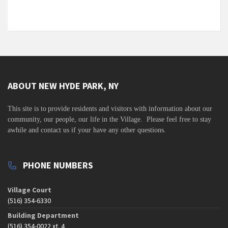
ABOUT NEW HYDE PARK, NY
This site is to
provide residents and visitors with information about our
community,
our people, our life in the Village. Please feel free to stay
awhile and contact us if your have any other questions.
PHONE NUMBERS
Village Court
(516) 354-6330
Building Department
(516) 354-0022 xt. 4