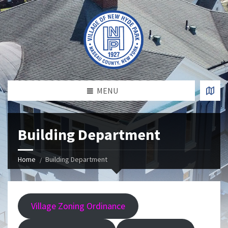
MENU
Building Department
Home
Building Department
Village Zoning Ordinance