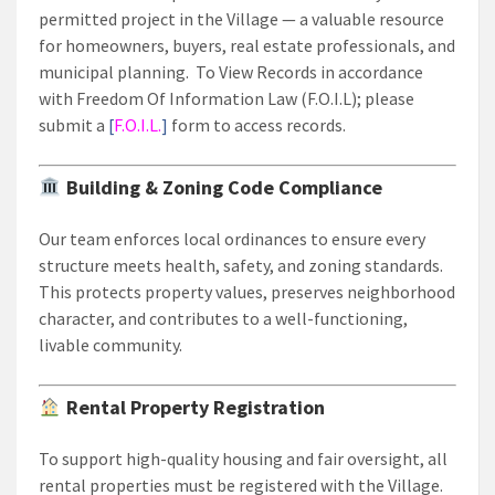
permitted project in the Village — a valuable resource
for homeowners, buyers, real estate professionals, and
municipal planning. To View Records in accordance
with Freedom Of Information Law (F.O.I.L); please
submit a
[
F.O.I.L.
]
form to access records.
Building & Zoning Code Compliance
Our team enforces local ordinances to ensure every
structure meets health, safety, and zoning standards.
This protects property values, preserves neighborhood
character, and contributes to a well-functioning,
livable community.
Rental Property Registration
To support high-quality housing and fair oversight, all
rental properties must be registered with the Village.