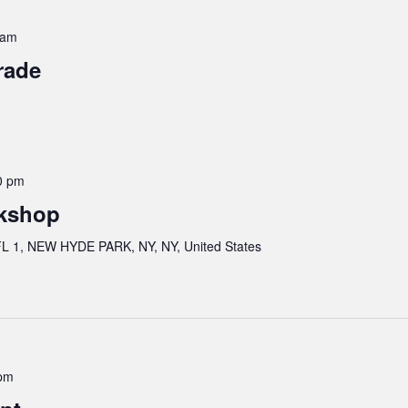
 am
rade
0 pm
kshop
 1, NEW HYDE PARK, NY, NY, United States
pm