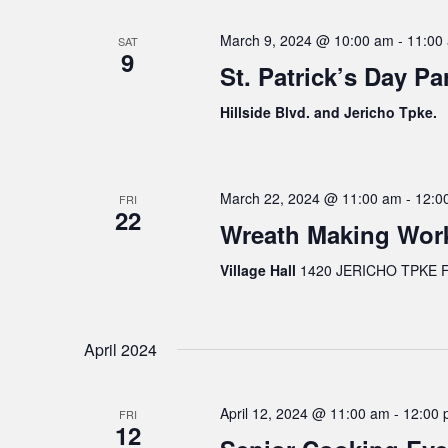
March 9, 2024 @ 10:00 am
-
11:00
SAT
9
St. Patrick’s Day Pa
Hillside Blvd. and Jericho Tpke.
March 22, 2024 @ 11:00 am
-
12:0
FRI
22
Wreath Making Wor
Village Hall
1420 JERICHO TPKE FL
April 2024
April 12, 2024 @ 11:00 am
-
12:00 
FRI
12