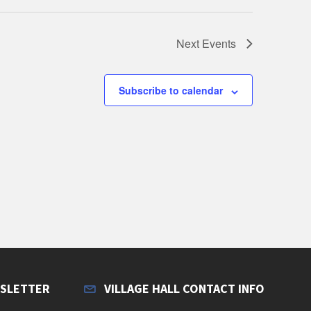
Next
Events
Subscribe to calendar
WSLETTER
VILLAGE HALL CONTACT INFO