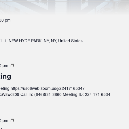
00 pm
 1, NEW HYDE PARK, NY, NY, United States
M
0 pm
o
ting
n
t
eting https://us06web.zoom.us/j/2241716534?
h
wdz09 Call In: (646)931-3860 Meeting ID: 224 171 6534
l
y
B
o
M
0 pm
a
o
r