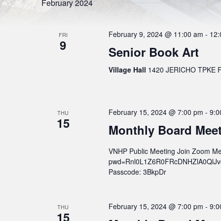
l
S
February 2024
r
e
d
e
c
.
t
S
a
d
February 9, 2024 @ 11:00 am
-
12:
e
FRI
a
9
r
a
t
Senior Book Art
r
e
c
c
.
h
Village Hall
1420 JERICHO TPKE FL
h
f
o
a
r
n
E
v
d
February 15, 2024 @ 7:00 pm
-
9:0
e
THU
15
n
V
Monthly Board Mee
t
s
i
b
VNHP Public Meeting Join Zoom Me
e
y
K
pwd=Rnl0L1Z6R0FRcDNHZlA0QlJvcWs
w
e
Passcode: 3BkpDr
y
s
w
o
N
r
February 15, 2024 @ 7:00 pm
-
9:0
THU
a
d
15
.