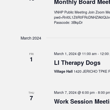
Monthly Board Mee
v
i
VNHP Public Meeting Join Zoom Me
g
pwd=Rnl0L1Z6R0FRcDNHZlA0QlJvcWs
a
Passcode: 3BkpDr
t
i
March 2024
o
n
March 1, 2024 @ 11:00 am
-
12:00
FRI
1
LI Therapy Dogs
Village Hall
1420 JERICHO TPKE FL
March 7, 2024 @ 6:00 pm
-
8:00 p
THU
7
Work Session Meet