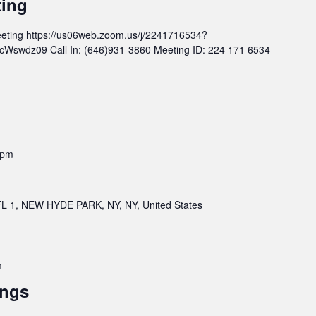
ting
n
d
t
M
eting https://us06web.zoom.us/j/2241716534?
h
e
wdz09 Call In: (646)931-3860 Meeting ID: 224 171 6534
l
e
y
t
B
i
o
n
a
g
r
d
 pm
M
e
e
 1, NEW HYDE PARK, NY, NY, United States
t
i
n
g
m
ings