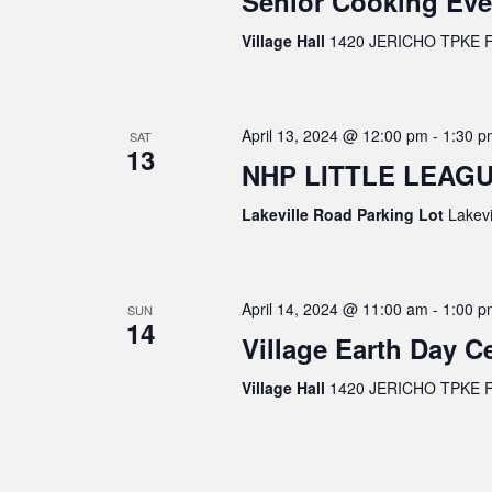
Senior Cooking Eve
Village Hall
1420 JERICHO TPKE FL
April 13, 2024 @ 12:00 pm
-
1:30 p
SAT
13
NHP LITTLE LEAGU
Lakeville Road Parking Lot
Lakevi
April 14, 2024 @ 11:00 am
-
1:00 p
SUN
14
Village Earth Day C
Village Hall
1420 JERICHO TPKE FL