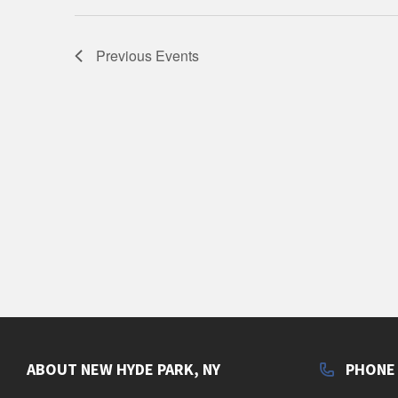
Previous
Events
ABOUT NEW HYDE PARK, NY
PHONE