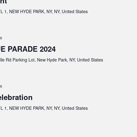
nt
 1, NEW HYDE PARK, NY, NY, United States
m
E PARADE 2024
lle Rd Parking Lot, New Hyde Park, NY, United States
m
elebration
 1, NEW HYDE PARK, NY, NY, United States