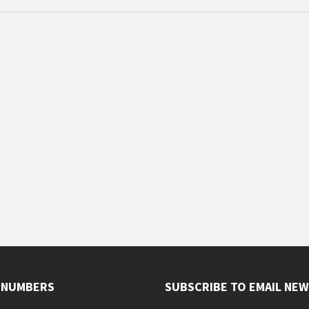
 NUMBERS
SUBSCRIBE TO EMAIL NE