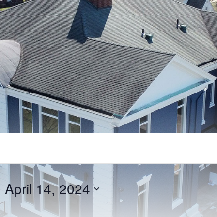
- 
April 14, 2024