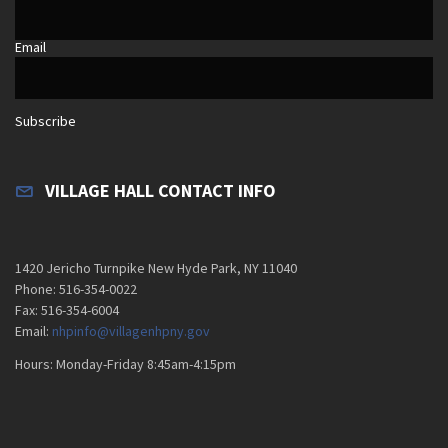
Email
Subscribe
VILLAGE HALL CONTACT INFO
1420 Jericho Turnpike New Hyde Park, NY 11040
Phone: 516-354-0022
Fax: 516-354-6004
Email:
nhpinfo@villagenhpny.gov
Hours: Monday-Friday 8:45am-4:15pm