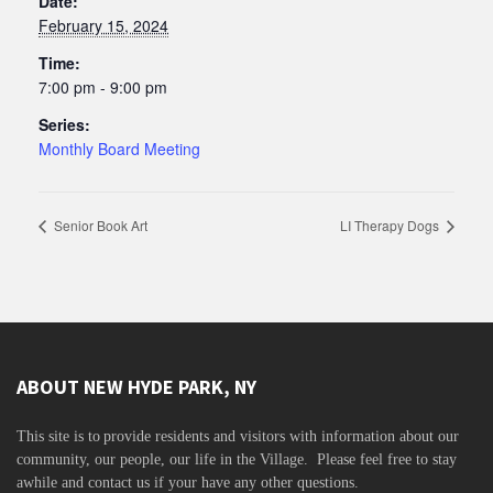
Date:
February 15, 2024
Time:
7:00 pm - 9:00 pm
Series:
Monthly Board Meeting
Senior Book Art
LI Therapy Dogs
ABOUT NEW HYDE PARK, NY
This site is to
provide residents and visitors with information about our
community,
our people, our life in the Village. Please feel free to stay
awhile and contact us if your have any other questions.