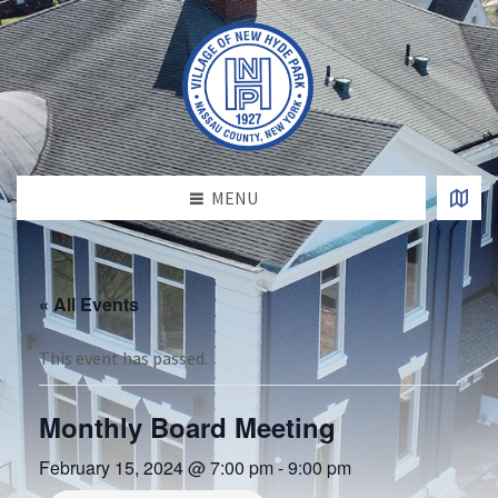
MENU
« All Events
This event has passed.
Monthly Board Meeting
February 15, 2024 @ 7:00 pm
-
9:00 pm