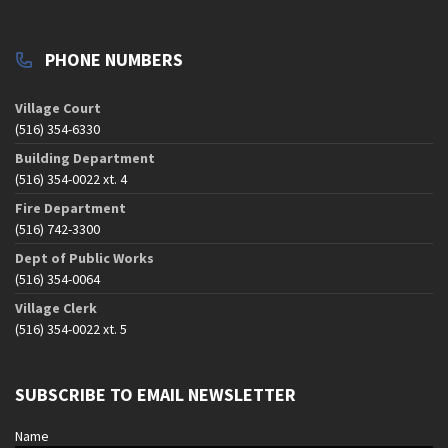
PHONE NUMBERS
Village Court
(516) 354-6330
Building Department
(516) 354-0022 xt. 4
Fire Department
(516) 742-3300
Dept of Public Works
(516) 354-0064
Village Clerk
(516) 354-0022 xt. 5
SUBSCRIBE TO EMAIL NEWSLETTER
Name