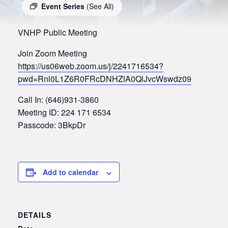
Event Series
(See All)
VNHP Public Meeting
Join Zoom Meeting
https://us06web.zoom.us/j/2241716534?
pwd=Rnl0L1Z6R0FRcDNHZlA0QlJvcWswdz09
Call In: (646)931-3860
Meeting ID: 224 171 6534
Passcode: 3BkpDr
Add to calendar
DETAILS