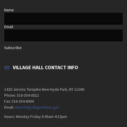
Name
Email
Subscribe
VILLAGE HALL CONTACT INFO
1420 Jericho Turnpike New Hyde Park, NY 11040
Phone: 516-354-0022
Fax: 516-354-6004
Email:
nhpinfo@villagenhpny.gov
Hours: Monday-Friday 8:45am-4:15pm