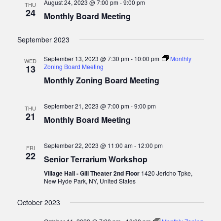
August 24, 2023 @ 7:00 pm
-
9:00 pm
THU
v
24
Monthly Board Meeting
i
g
September 2023
a
September 13, 2023 @ 7:30 pm
-
10:00 pm
Monthly
WED
t
Zoning Board Meeting
13
i
Monthly Zoning Board Meeting
o
n
September 21, 2023 @ 7:00 pm
-
9:00 pm
THU
21
Monthly Board Meeting
September 22, 2023 @ 11:00 am
-
12:00 pm
FRI
22
Senior Terrarium Workshop
Village Hall - Gill Theater 2nd Floor
1420 Jericho Tpke,
New Hyde Park, NY, United States
October 2023