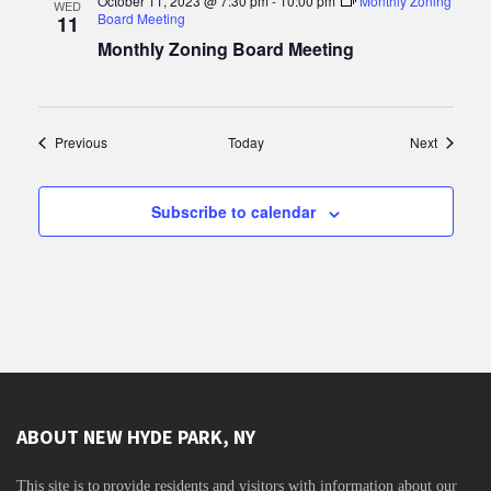
October 11, 2023 @ 7:30 pm
-
10:00 pm
Monthly Zoning
WED
Board Meeting
11
Monthly Zoning Board Meeting
Events
Events
Previous
Today
Next
Subscribe to calendar
ABOUT NEW HYDE PARK, NY
This site is to
provide residents and visitors with information about our