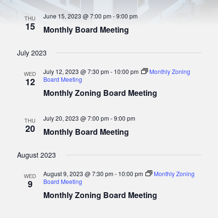
t
S
w
e
June 15, 2023 @ 7:00 pm
-
9:00 pm
s
.
THU
e
15
N
Monthly Board Meeting
a
a
r
v
July 2023
i
c
g
July 12, 2023 @ 7:30 pm
-
10:00 pm
Monthly Zoning
WED
h
a
Board Meeting
12
a
t
Monthly Zoning Board Meeting
i
n
o
d
July 20, 2023 @ 7:00 pm
-
9:00 pm
n
THU
20
V
Monthly Board Meeting
i
August 2023
e
w
August 9, 2023 @ 7:30 pm
-
10:00 pm
Monthly Zoning
WED
Board Meeting
9
s
Monthly Zoning Board Meeting
N
a