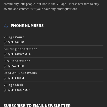
community,
our people, our life in the Village. Please feel free to stay
awhile and contact us if your have any other questions.
PHONE NUMBERS
Village Court
(516) 354-6330
Building Department
(516) 354-0022 xt. 4
Fire Department
(516) 742-3300
Dept of Public Works
(516) 354-0064
Village Clerk
(516) 354-0022 xt. 5
SUBSCRIBE TO EMAIL NEWSLETTER