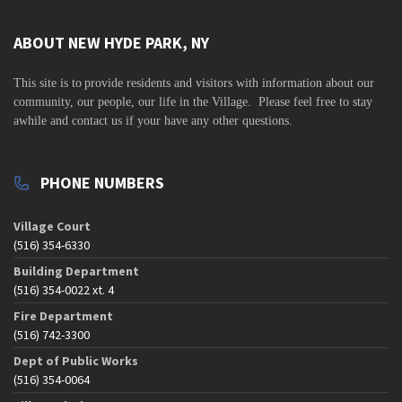
v
i
ABOUT NEW HYDE PARK, NY
g
This site is to
provide residents and visitors with information about our
a
community,
our people, our life in the Village. Please feel free to stay
t
awhile and contact us if your have any other questions.
i
o
PHONE NUMBERS
n
Village Court
(516) 354-6330
Building Department
(516) 354-0022 xt. 4
Fire Department
(516) 742-3300
Dept of Public Works
(516) 354-0064