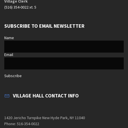
Village Clerk
(516) 354-0022 xt. 5
SUBSCRIBE TO EMAIL NEWSLETTER
Name
Email
Subscribe
VILLAGE HALL CONTACT INFO
1420 Jericho Turnpike New Hyde Park, NY 11040
Phone: 516-354-0022