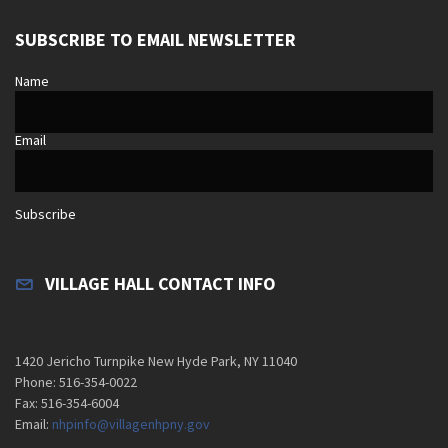
SUBSCRIBE TO EMAIL NEWSLETTER
Name
Email
Subscribe
VILLAGE HALL CONTACT INFO
1420 Jericho Turnpike New Hyde Park, NY 11040
Phone: 516-354-0022
Fax: 516-354-6004
Email:
nhpinfo@villagenhpny.gov