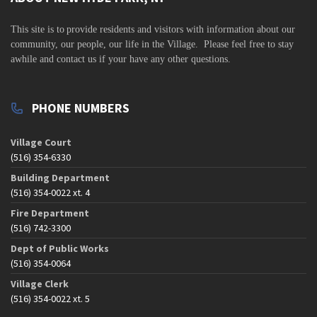
v
i
This site is to
provide residents and visitors with information about our
community,
our people, our life in the Village. Please feel free to stay
g
awhile and contact us if your have any other questions.
a
t
PHONE NUMBERS
i
o
Village Court
n
(516) 354-6330
Building Department
(516) 354-0022 xt. 4
Fire Department
(516) 742-3300
Dept of Public Works
(516) 354-0064
Village Clerk
(516) 354-0022 xt. 5