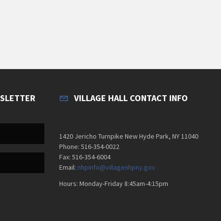
WSLETTER
VILLAGE HALL CONTACT INFO
1420 Jericho Turnpike New Hyde Park, NY 11040
Phone: 516-354-0022
Fax: 516-354-6004
Email:
nhpinfo@villagenhpny.gov
Hours: Monday-Friday 8:45am-4:15pm