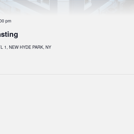
:00 pm
asting
L 1, NEW HYDE PARK, NY