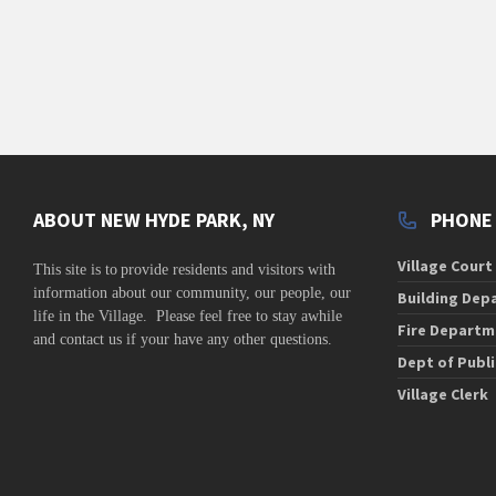
v
i
g
a
t
i
o
ABOUT NEW HYDE PARK, NY
PHONE
n
Village Court
This site is to
provide residents and visitors with
information about our community,
our people, our
Building Dep
life in the Village. Please feel free to stay awhile
Fire Departm
and contact us if your have any other questions.
Dept of Publ
Village Clerk