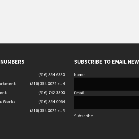
 NUMBERS
SUBSCRIBE TO EMAIL NE
(516) 354-6330
Name
artment
(516) 354-0022 xt. 4
ent
(516) 742-3300
Email
ic Works
(516) 354-0064
(516) 354-0022 xt. 5
Subscribe