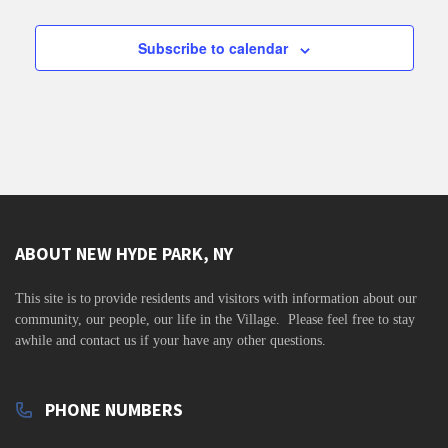
v
i
Subscribe to calendar
g
a
t
i
o
n
ABOUT NEW HYDE PARK, NY
This site is to
provide residents and visitors with information about our
community,
our people, our life in the Village. Please feel free to stay
awhile and contact us if your have any other questions.
PHONE NUMBERS