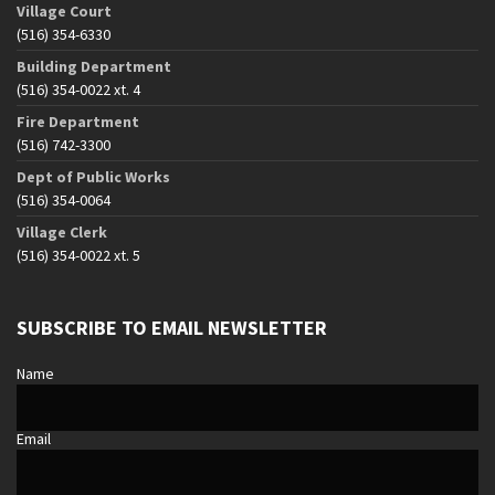
Village Court
(516) 354-6330
Building Department
(516) 354-0022 xt. 4
Fire Department
(516) 742-3300
Dept of Public Works
(516) 354-0064
Village Clerk
(516) 354-0022 xt. 5
SUBSCRIBE TO EMAIL NEWSLETTER
Name
Email