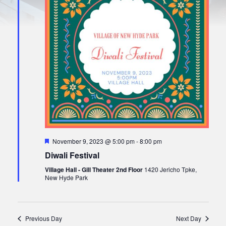
t
S
w
e
s
.
e
N
a
a
r
v
i
c
g
h
a
a
t
i
n
o
d
n
V
F
November 9, 2023 @ 5:00 pm
-
8:00 pm
i
e
Diwali Festival
a
e
t
Village Hall - Gill Theater 2nd Floor
1420 Jericho Tpke,
u
w
New Hyde Park
r
e
s
d
N
Previous Day
Next Day
a