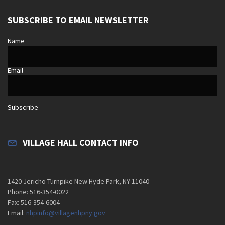
SUBSCRIBE TO EMAIL NEWSLETTER
Name
Email
Subscribe
VILLAGE HALL CONTACT INFO
1420 Jericho Turnpike New Hyde Park, NY 11040
Phone: 516-354-0022
Fax: 516-354-6004
Email:
nhpinfo@villagenhpny.gov