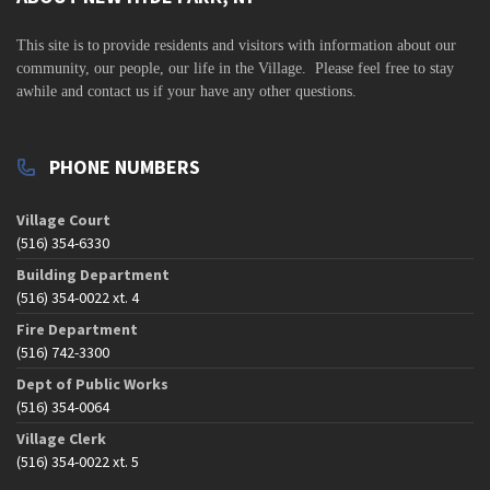
v
i
This site is to
provide residents and visitors with information about our
community,
our people, our life in the Village. Please feel free to stay
g
awhile and contact us if your have any other questions.
a
t
PHONE NUMBERS
i
o
Village Court
n
(516) 354-6330
Building Department
(516) 354-0022 xt. 4
Fire Department
(516) 742-3300
Dept of Public Works
(516) 354-0064
Village Clerk
(516) 354-0022 xt. 5