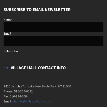
SUBSCRIBE TO EMAIL NEWSLETTER
Name
Email
Subscribe
VILLAGE HALL CONTACT INFO
1420 Jericho Turnpike New Hyde Park, NY 11040
Phone: 516-354-0022
Fax: 516-354-6004
Email:
nhpinfo@villagenhpny.gov