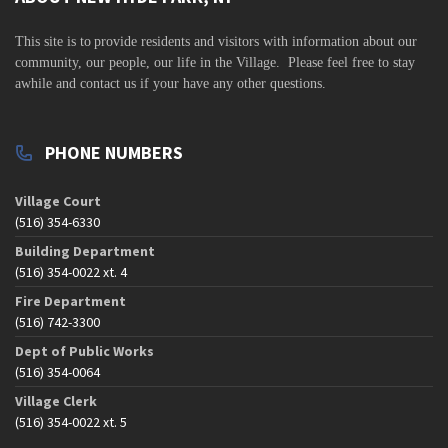
v
i
This site is to
provide residents and visitors with information about our
community,
our people, our life in the Village. Please feel free to stay
g
awhile and contact us if your have any other questions.
a
t
PHONE NUMBERS
i
o
Village Court
n
(516) 354-6330
Building Department
(516) 354-0022 xt. 4
Fire Department
(516) 742-3300
Dept of Public Works
(516) 354-0064
Village Clerk
(516) 354-0022 xt. 5