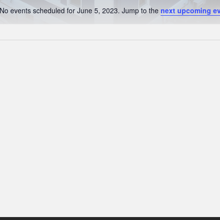
No events scheduled for June 5, 2023. Jump to the
next upcoming e