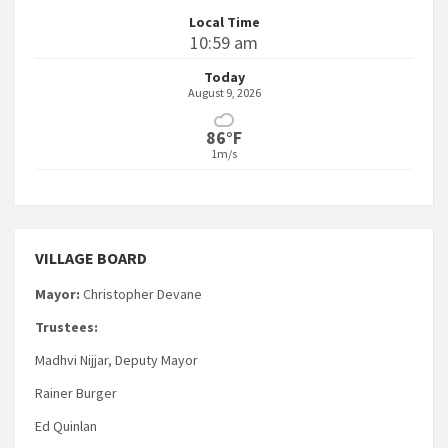
Local Time
10:59 am
Today
August 9, 2026
86°F
1m/s
VILLAGE BOARD
Mayor:
Christopher Devane
Trustees:
Madhvi Nijjar, Deputy Mayor
Rainer Burger
Ed Quinlan