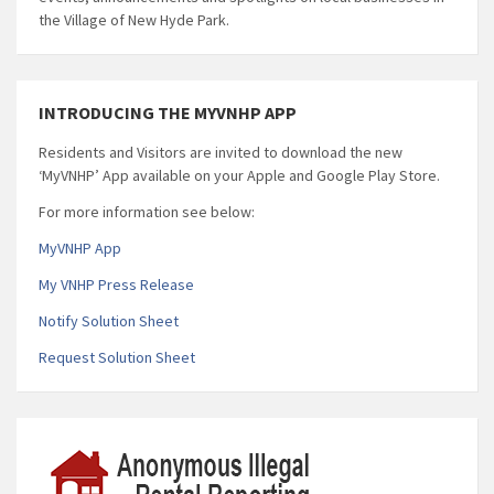
the Village of New Hyde Park.
INTRODUCING THE MYVNHP APP
Residents and Visitors are invited to download the new
‘MyVNHP’ App available on your Apple and Google Play Store.
For more information see below:
MyVNHP App
My VNHP Press Release
Notify Solution Sheet
Request Solution Sheet