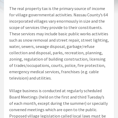
The real property tax is the primary source of income
for village governmental activities. Nassau County’s 64
incorporated villages vary enormously in size and the
scope of services they provide to their constituents.
These services may include basic public works activities
such as snow removal and street repair, street lighting,
water, sewers, sewage disposal, garbage/refuse
collection and disposal, parks, recreation, planning,
zoning, regulation of building construction, licensing
of trades/occupations, courts, police, fire protection,
emergency medical services, franchises (e.g. cable
television) and utilities.
Village business is conducted at regularly scheduled
Board Meetings (held on the first and third Tuesday’s
of each month, except during the summer) or specially
convened meetings which are open to the public.
Proposed village legislation called local laws must be