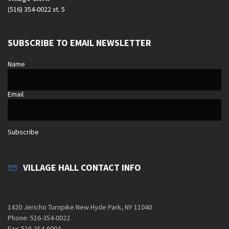
(516) 354-0022 xt. 5
SUBSCRIBE TO EMAIL NEWSLETTER
Name
Email
Subscribe
VILLAGE HALL CONTACT INFO
1420 Jericho Turnpike New Hyde Park, NY 11040
Phone: 516-354-0022
Fax: 516-354-6004