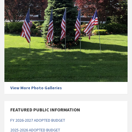
View More Photo Galleries
FEATURED PUBLIC INFORMATION
FY 2026-2027 ADOPTED BUDGET
2025-2026 ADOPTED BUDGET