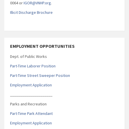
0064 or
IGOR@VNHP.org
.
Illicit Discharge Brochure
EMPLOYMENT OPPORTUNITIES
Dept. of Public Works
Part-Time Laborer Position
Part-Time Street Sweeper Position
Employment Application
_____________________
Parks and Recreation
Part-Time Park Attendant
Employment Application