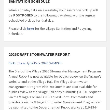
SANITATION SCHEDULE
When a holiday falls on a weekday your sanitation pick up will
be
POSTPONED
to the following day along with the regular
scheduled pick up for that day.
Please click
here
for the Village Sanitation and Recycling
Schedule.
2026 DRAFT STORMWATER REPORT
DRAFT New Hyde Park 2026 SWMPAR
The Draft of the Village 2026 Stormwater Management Program
Annual Report is now available for public review on the Village’s
website and at the Village Hall. The Village Stormwater
Management Program Plan Documents are also available for
public review at the Village Hall or by submitting a FOIL request
via the Village’s online FOIL Request Form. Comments and
questions on the Village Stormwater Management Program can
be submitted to the Department of Public Works at 516-354-