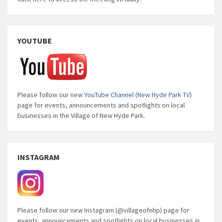
YOUTUBE
Please follow our new
YouTube Channel (New Hyde Park TV)
page for events, announcements and spotlights on local
businesses in the Village of New Hyde Park.
INSTAGRAM
Please follow our new Instagram (@villageofnhp) page for
events, announcements and spotlights on local businesses in