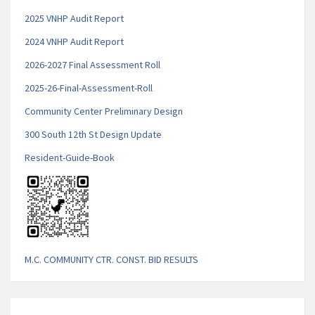
2025 VNHP Audit Report
2
024 VNHP Audit Report
2026-2027 Final Assessment Roll
2025-26-Final-Assessment-Roll
Community Center Preliminary Design
300 South 12th St Design Update
Resident-Guide-Book
M.C. COMMUNITY CTR. CONST. BID RESULTS