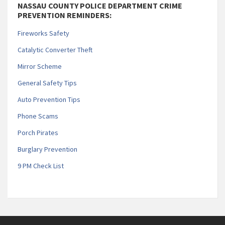
NASSAU COUNTY POLICE DEPARTMENT CRIME
PREVENTION REMINDERS:
Fireworks Safety
Catalytic Converter Theft
Mirror Scheme
General Safety Tips
Auto Prevention Tips
Phone Scams
Porch Pirates
Burglary Prevention
9 PM Check List