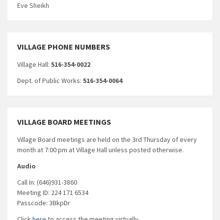
Eve Sheikh
VILLAGE PHONE NUMBERS
Village Hall:
516-354-0022
Dept. of Public Works:
516-354-0064
VILLAGE BOARD MEETINGS
Village Board meetings are held on the 3rd Thursday of every
month at 7:00 pm at Village Hall unless posted otherwise.
Audio
Call In: (646)931-3860
Meeting ID: 224 171 6534
Passcode: 3BkpDr
Click
here
to access the meeting virtually.