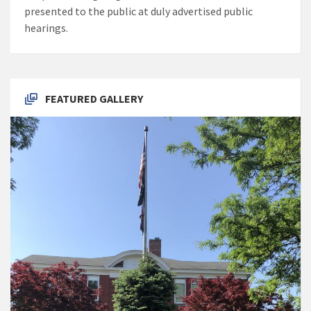
presented to the public at duly advertised public
hearings.
FEATURED GALLERY