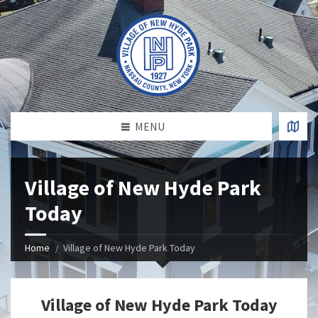
MENU
Village of New Hyde Park
Today
Home
Village of New Hyde Park Today
Village of New Hyde Park Today