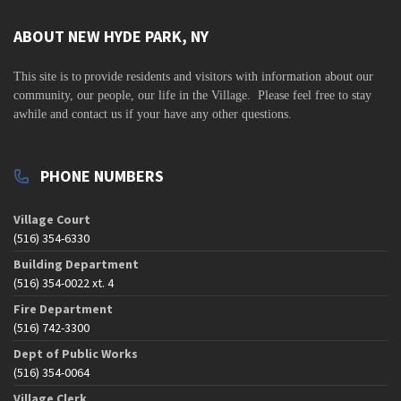
ABOUT NEW HYDE PARK, NY
This site is to
provide residents and visitors with information about our
community,
our people, our life in the Village. Please feel free to stay
awhile and contact us if your have any other questions.
PHONE NUMBERS
Village Court
(516) 354-6330
Building Department
(516) 354-0022 xt. 4
Fire Department
(516) 742-3300
Dept of Public Works
(516) 354-0064
Village Clerk