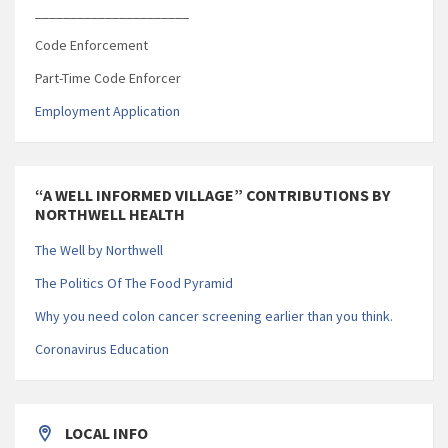
______________________
Code Enforcement
Part-Time Code Enforcer
Employment Application
“A WELL INFORMED VILLAGE” CONTRIBUTIONS BY
NORTHWELL HEALTH
The Well by Northwell
The Politics Of The Food Pyramid
Why you need colon cancer screening earlier than you think.
Coronavirus Education
LOCAL INFO