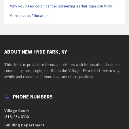
Why you need colon cancer screening earlier than you think.
Coronavirus Education
ABOUT NEW HYDE PARK, NY
This site is to
provide residents and visitors with information about our
community,
our people, our life in the Village. Please feel free to stay
awhile and contact us if your have any other questions.
PHONE NUMBERS
Village Court
(516) 354-6330
Building Department