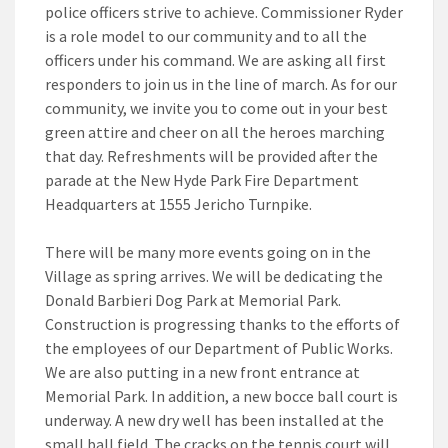
police officers strive to achieve. Commissioner Ryder
is a role model to our community and to all the
officers under his command. We are asking all first
responders to join us in the line of march. As for our
community, we invite you to come out in your best
green attire and cheer on all the heroes marching
that day. Refreshments will be provided after the
parade at the New Hyde Park Fire Department
Headquarters at 1555 Jericho Turnpike.
There will be many more events going on in the
Village as spring arrives. We will be dedicating the
Donald Barbieri Dog Park at Memorial Park.
Construction is progressing thanks to the efforts of
the employees of our Department of Public Works.
We are also putting in a new front entrance at
Memorial Park. In addition, a new bocce ball court is
underway. A new dry well has been installed at the
small ball field. The cracks on the tennis court will