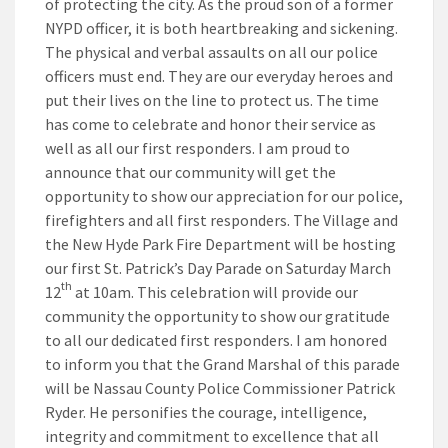
of protecting the city. As the proud son of a former
NYPD officer, it is both heartbreaking and sickening.
The physical and verbal assaults on all our police
officers must end. They are our everyday heroes and
put their lives on the line to protect us. The time
has come to celebrate and honor their service as
well as all our first responders. I am proud to
announce that our community will get the
opportunity to show our appreciation for our police,
firefighters and all first responders. The Village and
the New Hyde Park Fire Department will be hosting
our first St. Patrick’s Day Parade on Saturday March
th
12
at 10am. This celebration will provide our
community the opportunity to show our gratitude
to all our dedicated first responders. I am honored
to inform you that the Grand Marshal of this parade
will be Nassau County Police Commissioner Patrick
Ryder. He personifies the courage, intelligence,
integrity and commitment to excellence that all