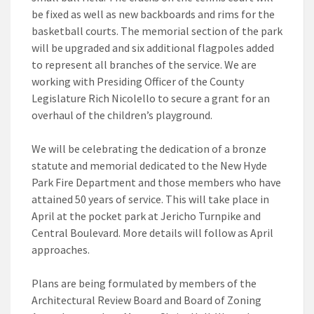
be fixed as well as new backboards and rims for the
basketball courts. The memorial section of the park
will be upgraded and six additional flagpoles added
to represent all branches of the service. We are
working with Presiding Officer of the County
Legislature Rich Nicolello to secure a grant for an
overhaul of the children’s playground.
We will be celebrating the dedication of a bronze
statute and memorial dedicated to the New Hyde
Park Fire Department and those members who have
attained 50 years of service. This will take place in
April at the pocket park at Jericho Turnpike and
Central Boulevard. More details will follow as April
approaches.
Plans are being formulated by members of the
Architectural Review Board and Board of Zoning