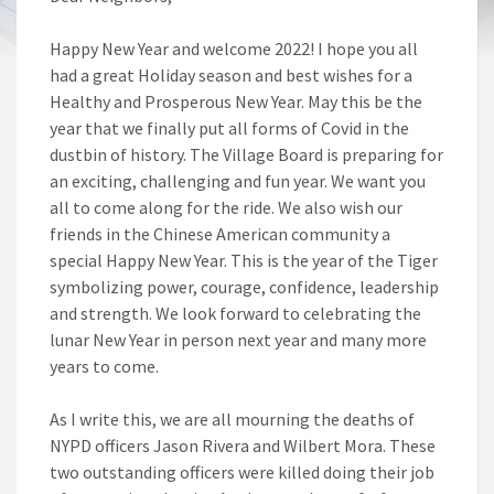
Happy New Year and welcome 2022! I hope you all
had a great Holiday season and best wishes for a
Healthy and Prosperous New Year. May this be the
year that we finally put all forms of Covid in the
dustbin of history. The Village Board is preparing for
an exciting, challenging and fun year. We want you
all to come along for the ride. We also wish our
friends in the Chinese American community a
special Happy New Year. This is the year of the Tiger
symbolizing power, courage, confidence, leadership
and strength. We look forward to celebrating the
lunar New Year in person next year and many more
years to come.
As I write this, we are all mourning the deaths of
NYPD officers Jason Rivera and Wilbert Mora. These
two outstanding officers were killed doing their job