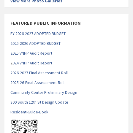
View More Photo Galleries
FEATURED PUBLIC INFORMATION
FY 2026-2027 ADOPTED BUDGET
2025-2026 ADOPTED BUDGET
2025 VNHP Audit Report
2
024 VNHP Audit Report
2026-2027 Final Assessment Roll
2025-26-Final-Assessment-Roll
Community Center Preliminary Design
300 South 12th St Design Update
Resident-Guide-Book