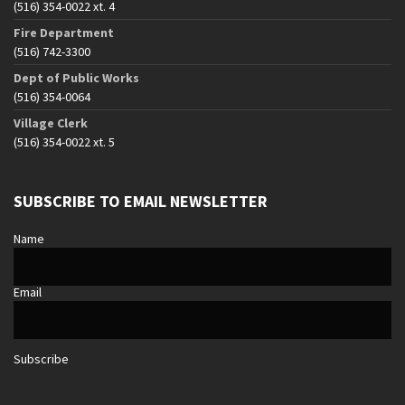
(516) 354-0022 xt. 4
Fire Department
(516) 742-3300
Dept of Public Works
(516) 354-0064
Village Clerk
(516) 354-0022 xt. 5
SUBSCRIBE TO EMAIL NEWSLETTER
Name
Email
Subscribe