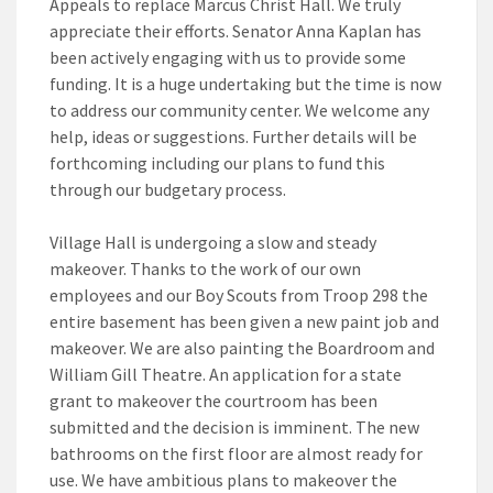
Appeals to replace Marcus Christ Hall. We truly
appreciate their efforts. Senator Anna Kaplan has
been actively engaging with us to provide some
funding. It is a huge undertaking but the time is now
to address our community center. We welcome any
help, ideas or suggestions. Further details will be
forthcoming including our plans to fund this
through our budgetary process.
Village Hall is undergoing a slow and steady
makeover. Thanks to the work of our own
employees and our Boy Scouts from Troop 298 the
entire basement has been given a new paint job and
makeover. We are also painting the Boardroom and
William Gill Theatre. An application for a state
grant to makeover the courtroom has been
submitted and the decision is imminent. The new
bathrooms on the first floor are almost ready for
use. We have ambitious plans to makeover the