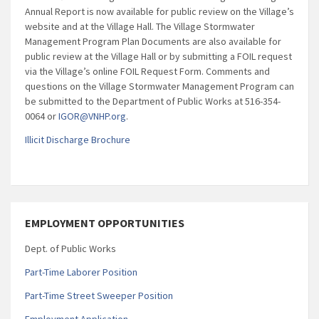
Annual Report is now available for public review on the Village’s
website and at the Village Hall. The Village Stormwater
Management Program Plan Documents are also available for
public review at the Village Hall or by submitting a FOIL request
via the Village’s online FOIL Request Form. Comments and
questions on the Village Stormwater Management Program can
be submitted to the Department of Public Works at 516-354-
0064 or
IGOR@VNHP.org
.
Illicit Discharge Brochure
EMPLOYMENT OPPORTUNITIES
Dept. of Public Works
Part-Time Laborer Position
Part-Time Street Sweeper Position
Employment Application