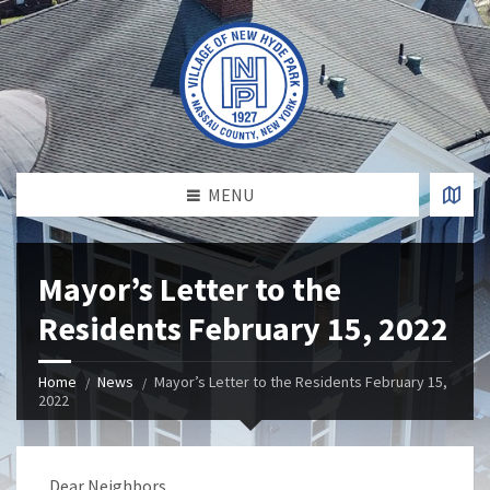
MENU
Mayor’s Letter to the
Residents February 15, 2022
Home
News
Mayor’s Letter to the Residents February 15,
2022
Dear Neighbors,