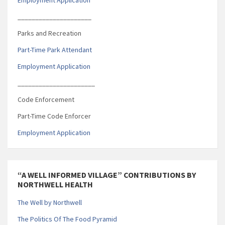
_____________________
Parks and Recreation
Part-Time Park Attendant
Employment Application
______________________
Code Enforcement
Part-Time Code Enforcer
Employment Application
“A WELL INFORMED VILLAGE” CONTRIBUTIONS BY
NORTHWELL HEALTH
The Well by Northwell
The Politics Of The Food Pyramid