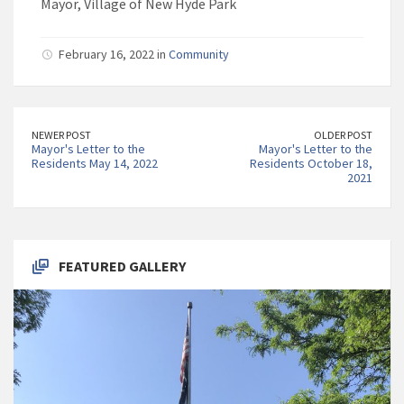
Mayor, Village of New Hyde Park
February 16, 2022 in
Community
NEWER POST
OLDER POST
Mayor's Letter to the
Mayor's Letter to the
Residents May 14, 2022
Residents October 18,
2021
FEATURED GALLERY