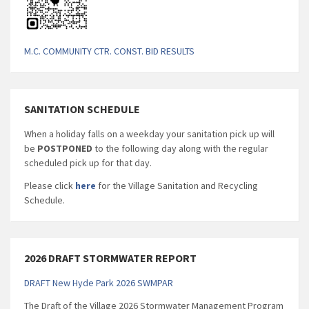
M.C. COMMUNITY CTR. CONST. BID RESULTS
SANITATION SCHEDULE
When a holiday falls on a weekday your sanitation pick up will
be
POSTPONED
to the following day along with the regular
scheduled pick up for that day.
Please click
here
for the Village Sanitation and Recycling
Schedule.
2026 DRAFT STORMWATER REPORT
DRAFT New Hyde Park 2026 SWMPAR
The Draft of the Village 2026 Stormwater Management Program