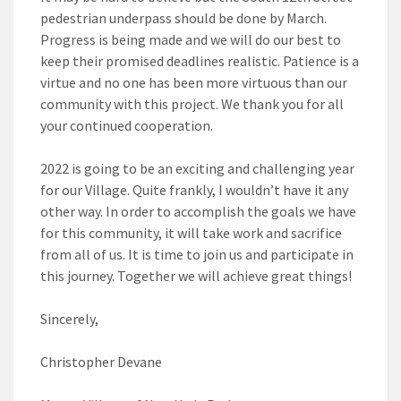
pedestrian underpass should be done by March.
Progress is being made and we will do our best to
keep their promised deadlines realistic. Patience is a
virtue and no one has been more virtuous than our
community with this project. We thank you for all
your continued cooperation.
2022 is going to be an exciting and challenging year
for our Village. Quite frankly, I wouldn’t have it any
other way. In order to accomplish the goals we have
for this community, it will take work and sacrifice
from all of us. It is time to join us and participate in
this journey. Together we will achieve great things!
Sincerely,
Christopher Devane