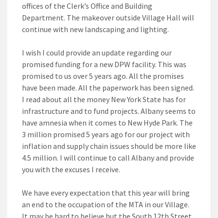
offices of the Clerk’s Office and Building
Department. The makeover outside Village Hall will
continue with new landscaping and lighting.
I wish I could provide an update regarding our
promised funding for a new DPW facility. This was
promised to us over 5 years ago. All the promises
have been made. All the paperwork has been signed.
I read about all the money New York State has for
infrastructure and to fund projects. Albany seems to
have amnesia when it comes to New Hyde Park. The
3 million promised 5 years ago for our project with
inflation and supply chain issues should be more like
4.5 million. I will continue to call Albany and provide
you with the excuses I receive.
We have every expectation that this year will bring
an end to the occupation of the MTA in our Village.
It may be hard to believe but the South 12th Street