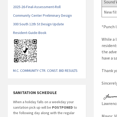
Sound 
2025-26-Final-Assessment-Roll
New fil
Community Center Preliminary Design
300 South 12th St Design Update
*Punch l
Resident-Guide-Book
While a 
resident
the adver
have a s
Thank yo
M.C. COMMUNITY CTR. CONST. BID RESULTS
Sincerely
SANITATION SCHEDULE
When a holiday falls on a weekday your
Lawrence
sanitation pick up will be
POSTPONED
to
the following day along with the regular
Mayor, V