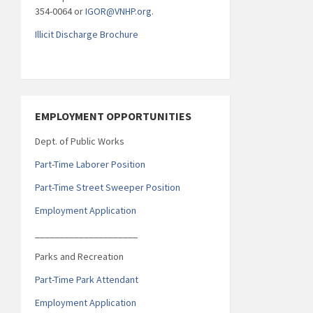
354-0064 or
IGOR@VNHP.org
.
Illicit Discharge Brochure
EMPLOYMENT OPPORTUNITIES
Dept. of Public Works
Part-Time Laborer Position
Part-Time Street Sweeper Position
Employment Application
_____________________
Parks and Recreation
Part-Time Park Attendant
Employment Application