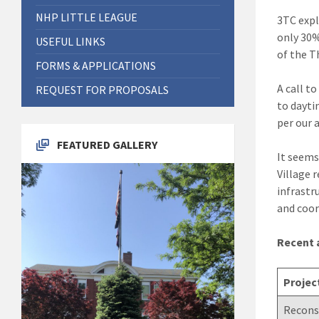
NHP LITTLE LEAGUE
3TC expl
only 30%
USEFUL LINKS
of the T
FORMS & APPLICATIONS
A call t
REQUEST FOR PROPOSALS
to dayti
per our 
FEATURED GALLERY
It seems
Village 
infrastr
and coor
Recent a
Projec
Reconst