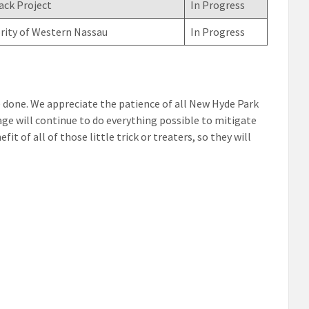
ack Project
In Progress
rity of Western Nassau
In Progress
 be done. We appreciate the patience of all New Hyde Park
ge will continue to do everything possible to mitigate
t of all of those little trick or treaters, so they will