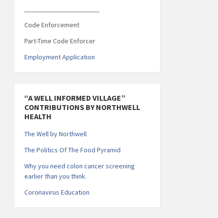
______________________
Code Enforcement
Part-Time Code Enforcer
Employment Application
“A WELL INFORMED VILLAGE”
CONTRIBUTIONS BY NORTHWELL
HEALTH
The Well by Northwell
The Politics Of The Food Pyramid
Why you need colon cancer screening
earlier than you think.
Coronavirus Education