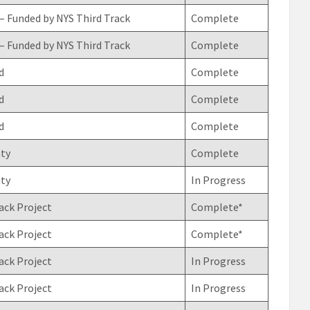
– Funded by NYS Third Track
Complete
– Funded by NYS Third Track
Complete
d
Complete
d
Complete
d
Complete
ty
Complete
ty
In Progress
ack Project
Complete*
ack Project
Complete*
ack Project
In Progress
ack Project
In Progress