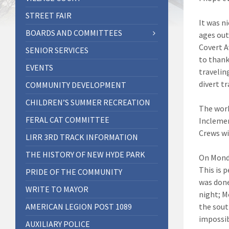
STREET FAIR
It was ni
BOARDS AND COMMITTEES
ages out
Covert A
SENIOR SERVICES
to thank
EVENTS
travelin
divert t
COMMUNITY DEVELOPMENT
CHILDREN’S SUMMER RECREATION
The work
FERAL CAT COMMITTEE
Inclemen
Crews wi
LIRR 3RD TRACK INFORMATION
THE HISTORY OF NEW HYDE PARK
On Monda
This is 
PRIDE OF THE COMMUNITY
was done
WRITE TO MAYOR
night; M
AMERICAN LEGION POST 1089
the sout
impossib
AUXILIARY POLICE