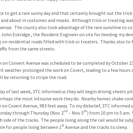
ce to get a rare sunny day and that certainly brought out the trick o
 and about in costumes and masks. Although trick or treating was a
venue. The county also took advantage of the rare sunshine to com
 John Eskridge., the Resident Engineer on site for heeding my de
g on residential roads filled with trick or treaters. Thanks also to
raffic from the same streets.
 on Convert Avenue was scheduled to be completed by October 2
t weather prolonged the work on Covert, leading to a few hours 
ll be returning to stripe the road.
y of last week, 3TC informed us they will begin driving sheets pi
perhaps the most intrusive work they do. Nearby homes shake co
 on Covert Avenue, 983 feet away. To my disbelief, 3TC informed 
nd
th
onday through Thursday (Nov. 2
– Nov. 5
) from 10 pm to 5 am.
h side of the tracks. The people living along the rail would be subj
st
le for people living between 1
Avenue and the tracks to sleep.