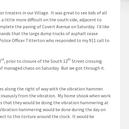
r treaters in our Village. It was great to see kids of all
 little more difficult on the south side, adjacent to
plete the paving of Covert Avenue on Saturday. I’d like
mands that the large dump trucks of asphalt cease
 Police Officer Titterton who responded to my 911 call to
rd
th
3
, prior to closure of the South 12
Street crossing.
of managed chaos on Saturday. But we got through it.
les along the right of way with the vibration hammer.
ntinuously from the vibration. My home shook when work
us that they would be doing the vibration hammering at
 Vibration hammering would be done during the day on
ect to this torture around the clock. It would be