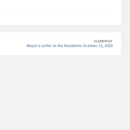
OLDER POST
Mayor's Letter to the Residents October 12, 2020