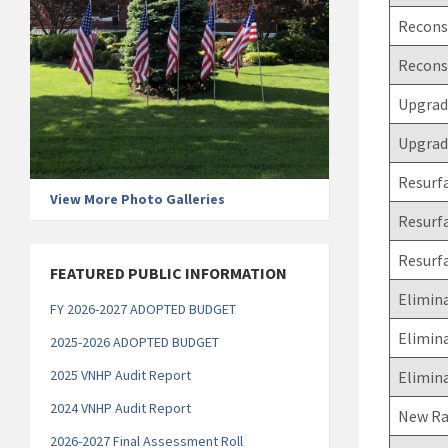
Reconst
Recons
Upgrade
Upgrade
Resurfa
View More Photo Galleries
Resurfa
Resurf
FEATURED PUBLIC INFORMATION
Elimina
FY 2026-2027 ADOPTED BUDGET
Elimin
2025-2026 ADOPTED BUDGET
2025 VNHP Audit Report
Elimina
2
024 VNHP Audit Report
New Ra
2026-2027 Final Assessment Roll