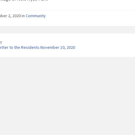
er 2, 2020 in
Community
T
etter to the Residents November 10, 2020