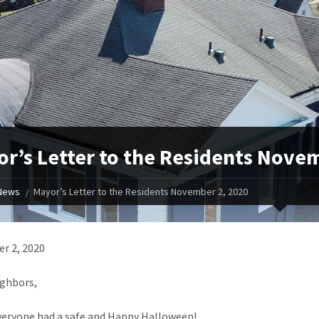
r’s Letter to the Residents Nove
News
Mayor’s Letter to the Residents November 2, 2020
r 2, 2020
ghbors,
veryone had a safe and Happy Halloween!