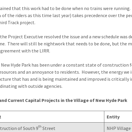
ained that this work had to be done when no trains were running. 
 of the riders as this time last year) takes precedence over the 
hird Track project.
o the Project Executive resolved the issue and a new schedule was d
me. There will still be nightwork that needs to be done, but the mo
agreement with the LIRR.
 New Hyde Park has been under a constant state of construction for 
resources and an annoyance to residents. However, the energy we i
ucture that has and is being maintained and improved is critically
dinating with outside agencies.
nd Current Capital Projects in the Village of New Hyde Park
t
Entity
th
ruction of South 9
Street
NHP Village 