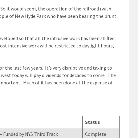
So it would seem, the operation of the railroad (with
people of New Hyde Park who have been bearing the brunt
eveloped so that all the intrusive work has been shifted
st intensive work will be restricted to daylight hours,
the last few years. It’s very disruptive and taxing to
nvest today will pay dividends for decades to come. The
 important. Much of it has been done at the expense of
Status
– Funded by NYS Third Track
Complete