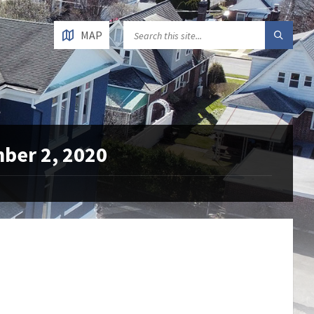
MAP
mber 2, 2020