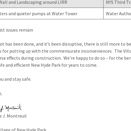
Wall and Landscaping around LIRR
NYS Third Tr
ters and quieter pumps at Water Tower
Water Autho
ist issues remain
lot has been done, and it’s been disruptive, there is still more to
s for putting up with the commensurate inconveniences. The Villa
se effects during construction. We’re happy to do so – for the benefi
afe and efficient New Hyde Park for years to come.
u and stay safe.
,
 J. Montreuil
illage of New Hyde Park