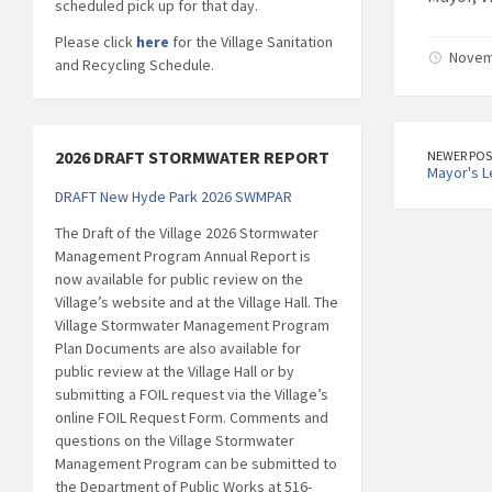
scheduled pick up for that day.
Please click
here
for the Village Sanitation
Novemb
and Recycling Schedule.
2026 DRAFT STORMWATER REPORT
NEWER POS
Mayor's L
DRAFT New Hyde Park 2026 SWMPAR
The Draft of the Village 2026 Stormwater
Management Program Annual Report is
now available for public review on the
Village’s website and at the Village Hall. The
Village Stormwater Management Program
Plan Documents are also available for
public review at the Village Hall or by
submitting a FOIL request via the Village’s
online FOIL Request Form. Comments and
questions on the Village Stormwater
Management Program can be submitted to
the Department of Public Works at 516-