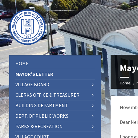
HOME
Mayo
MAYOR’S LETTER
Home
VILLAGE BOARD
CLERKS OFFICE & TREASURER
BUILDING DEPARTMENT
Novembe
DEPT. OF PUBLIC WORKS
Dear Nei
PARKS & RECREATION
VILLAGE COURT
I hope e