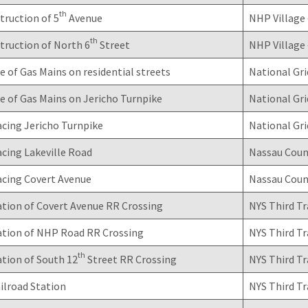
th
ruction of 5
Avenue
NHP Village 
th
truction of North 6
Street
NHP Village 
 of Gas Mains on residential streets
National Gri
 of Gas Mains on Jericho Turnpike
National Gri
cing Jericho Turnpike
National Gri
cing Lakeville Road
Nassau Coun
acing Covert Avenue
Nassau Coun
tion of Covert Avenue RR Crossing
NYS Third Tr
ation of NHP Road RR Crossing
NYS Third Tr
th
tion of South 12
Street RR Crossing
NYS Third Tr
ilroad Station
NYS Third Tr