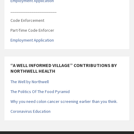
Employment Application
______________________
Code Enforcement
Part-Time Code Enforcer
Employment Application
“A WELL INFORMED VILLAGE” CONTRIBUTIONS BY
NORTHWELL HEALTH
The Well by Northwell
The Politics Of The Food Pyramid
Why you need colon cancer screening earlier than you think.
Coronavirus Education