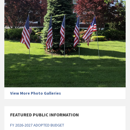
View More Photo Galleries
FEATURED PUBLIC INFORMATION
FY 2026-2027 ADOPTED BUDGET