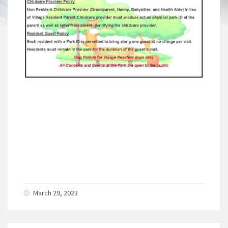
March 29, 2023