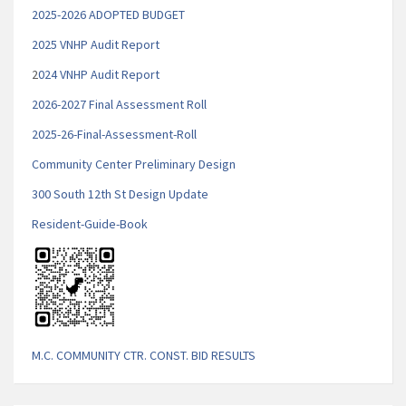
2025-2026 ADOPTED BUDGET
2025 VNHP Audit Report
2
024 VNHP Audit Report
2026-2027 Final Assessment Roll
2025-26-Final-Assessment-Roll
Community Center Preliminary Design
300 South 12th St Design Update
Resident-Guide-Book
M.C. COMMUNITY CTR. CONST. BID RESULTS