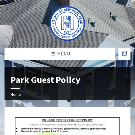
MENU
Park Guest Policy
Home