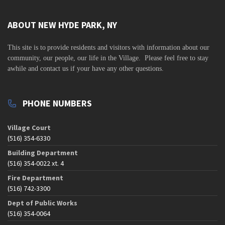
ABOUT NEW HYDE PARK, NY
This site is to
provide residents and visitors with information about our
community,
our people, our life in the Village. Please feel free to stay
awhile and contact us if your have any other questions.
PHONE NUMBERS
Village Court
(516) 354-6330
Building Department
(516) 354-0022 xt. 4
Fire Department
(516) 742-3300
Dept of Public Works
(516) 354-0064