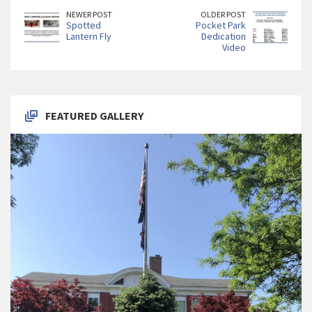
NEWER POST
OLDER POST
Spotted
Pocket Park
Lantern Fly
Dedication
Video
FEATURED GALLERY