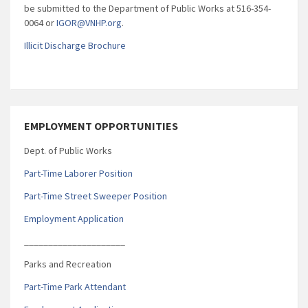
be submitted to the Department of Public Works at 516-354-
0064 or
IGOR@VNHP.org
.
Illicit Discharge Brochure
EMPLOYMENT OPPORTUNITIES
Dept. of Public Works
Part-Time Laborer Position
Part-Time Street Sweeper Position
Employment Application
_____________________
Parks and Recreation
Part-Time Park Attendant