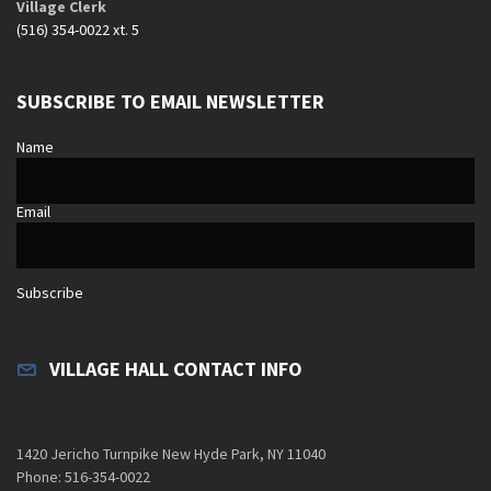
Village Clerk
(516) 354-0022 xt. 5
SUBSCRIBE TO EMAIL NEWSLETTER
Name
Email
Subscribe
VILLAGE HALL CONTACT INFO
1420 Jericho Turnpike New Hyde Park, NY 11040
Phone: 516-354-0022