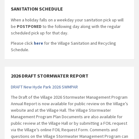
SANITATION SCHEDULE
When a holiday falls on a weekday your sanitation pick up will
be
POSTPONED
to the following day along with the regular
scheduled pick up for that day.
Please click
here
for the Village Sanitation and Recycling
Schedule.
2026 DRAFT STORMWATER REPORT
DRAFT New Hyde Park 2026 SWMPAR
The Draft of the Village 2026 Stormwater Management Program
Annual Report is now available for public review on the Village’s
website and at the Village Hall. The Village Stormwater
Management Program Plan Documents are also available for
public review at the Village Hall or by submitting a FOIL request
via the Village’s online FOIL Request Form. Comments and
questions on the Village Stormwater Management Program can