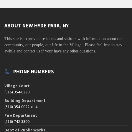
ABOUT NEW HYDE PARK, NY
This site is to
provide residents and visitors with information about our
community,
our people, our life in the Village. Please feel free to stay
awhile and contact us if your have any other questions.
PHONE NUMBERS
Village Court
(516) 354-6330
Building Department
(516) 354-0022 xt. 4
Fire Department
(516) 742-3300
Dept of Public Works