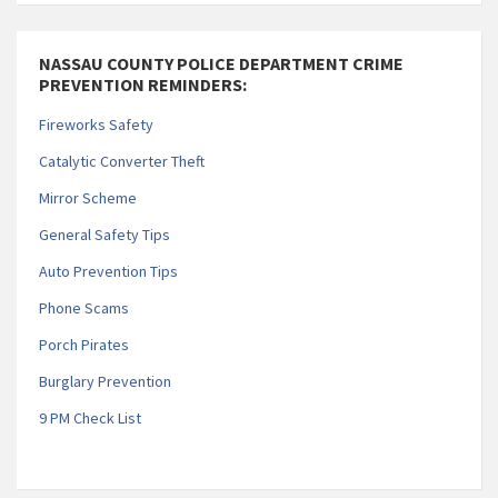
NASSAU COUNTY POLICE DEPARTMENT CRIME
PREVENTION REMINDERS:
Fireworks Safety
Catalytic Converter Theft
Mirror Scheme
General Safety Tips
Auto Prevention Tips
Phone Scams
Porch Pirates
Burglary Prevention
9 PM Check List