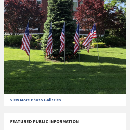
View More Photo Galleries
FEATURED PUBLIC INFORMATION