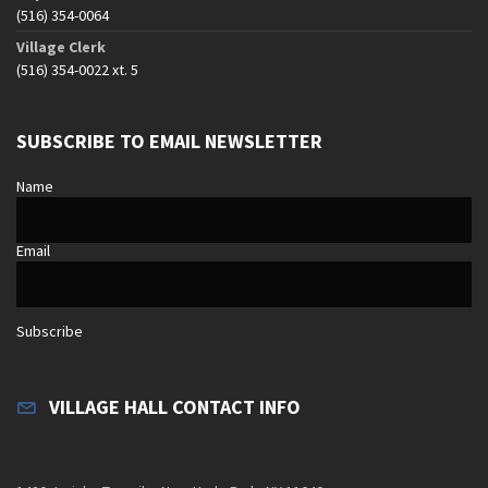
(516) 354-0064
Village Clerk
(516) 354-0022 xt. 5
SUBSCRIBE TO EMAIL NEWSLETTER
Name
Email
Subscribe
VILLAGE HALL CONTACT INFO