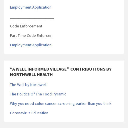
Employment Application
______________________
Code Enforcement
Part-Time Code Enforcer
Employment Application
“A WELL INFORMED VILLAGE” CONTRIBUTIONS BY
NORTHWELL HEALTH
The Well by Northwell
The Politics Of The Food Pyramid
Why you need colon cancer screening earlier than you think.
Coronavirus Education