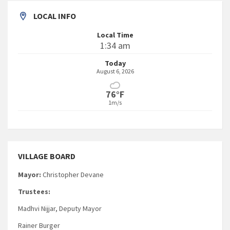
LOCAL INFO
Local Time
1:34 am
Today
August 6, 2026
76°F
1m/s
VILLAGE BOARD
Mayor:
Christopher Devane
Trustees:
Madhvi Nijjar, Deputy Mayor
Rainer Burger