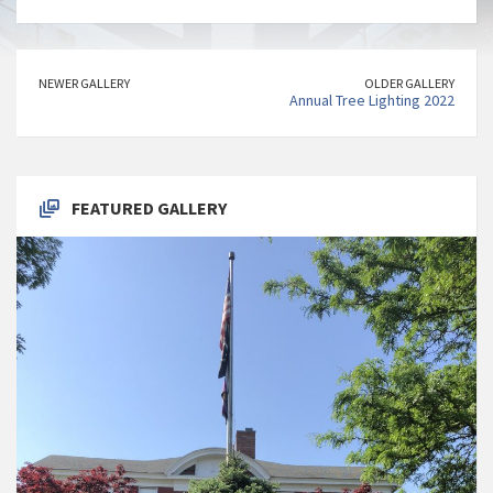
NEWER GALLERY
OLDER GALLERY
Annual Tree Lighting 2022
FEATURED GALLERY