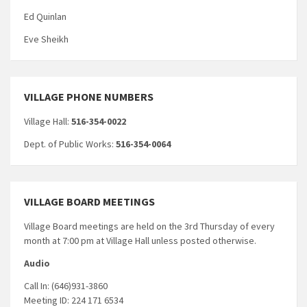
Ed Quinlan
Eve Sheikh
VILLAGE PHONE NUMBERS
Village Hall:
516-354-0022
Dept. of Public Works:
516-354-0064
VILLAGE BOARD MEETINGS
Village Board meetings are held on the 3rd Thursday of every
month at 7:00 pm at Village Hall unless posted otherwise.
Audio
Call In: (646)931-3860
Meeting ID: 224 171 6534