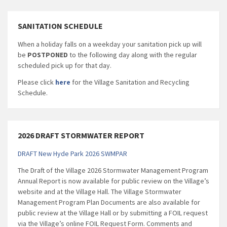
SANITATION SCHEDULE
When a holiday falls on a weekday your sanitation pick up will
be
POSTPONED
to the following day along with the regular
scheduled pick up for that day.
Please click
here
for the Village Sanitation and Recycling
Schedule.
2026 DRAFT STORMWATER REPORT
DRAFT New Hyde Park 2026 SWMPAR
The Draft of the Village 2026 Stormwater Management Program
Annual Report is now available for public review on the Village’s
website and at the Village Hall. The Village Stormwater
Management Program Plan Documents are also available for
public review at the Village Hall or by submitting a FOIL request
via the Village’s online FOIL Request Form. Comments and