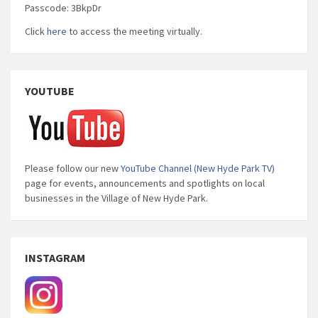
Passcode: 3BkpDr
Click
here
to access the meeting virtually.
YOUTUBE
Please follow our new
YouTube Channel (New Hyde Park TV)
page for events, announcements and spotlights on local
businesses in the Village of New Hyde Park.
INSTAGRAM