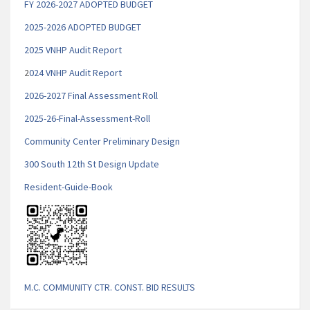
FY 2026-2027 ADOPTED BUDGET
2025-2026 ADOPTED BUDGET
2025 VNHP Audit Report
2
024 VNHP Audit Report
2026-2027 Final Assessment Roll
2025-26-Final-Assessment-Roll
Community Center Preliminary Design
300 South 12th St Design Update
Resident-Guide-Book
M.C. COMMUNITY CTR. CONST. BID RESULTS