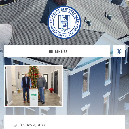
MENU
January 4, 2023