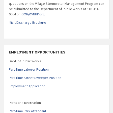
questions on the Village Stormwater Management Program can
be submitted to the Department of Public Works at 516-354-
0064 or
IGOR@VNHP.org
.
Illicit Discharge Brochure
EMPLOYMENT OPPORTUNITIES
Dept. of Public Works
Part-Time Laborer Position
Part-Time Street Sweeper Position
Employment Application
_____________________
Parks and Recreation
Part-Time Park Attendant