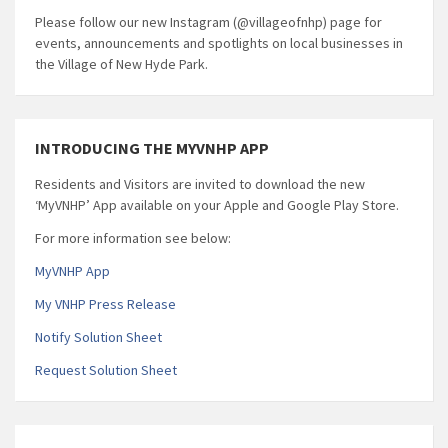
Please follow our new Instagram (@villageofnhp) page for
events, announcements and spotlights on local businesses in
the Village of New Hyde Park.
INTRODUCING THE MYVNHP APP
Residents and Visitors are invited to download the new
‘MyVNHP’ App available on your Apple and Google Play Store.
For more information see below:
MyVNHP App
My VNHP Press Release
Notify Solution Sheet
Request Solution Sheet