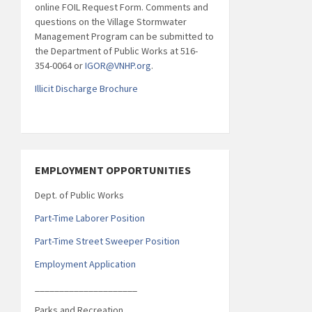
online FOIL Request Form. Comments and
questions on the Village Stormwater
Management Program can be submitted to
the Department of Public Works at 516-
354-0064 or
IGOR@VNHP.org
.
Illicit Discharge Brochure
EMPLOYMENT OPPORTUNITIES
Dept. of Public Works
Part-Time Laborer Position
Part-Time Street Sweeper Position
Employment Application
_____________________
Parks and Recreation