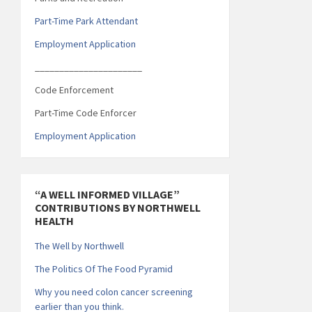
Part-Time Park Attendant
Employment Application
______________________
Code Enforcement
Part-Time Code Enforcer
Employment Application
“A WELL INFORMED VILLAGE”
CONTRIBUTIONS BY NORTHWELL
HEALTH
The Well by Northwell
The Politics Of The Food Pyramid
Why you need colon cancer screening
earlier than you think.