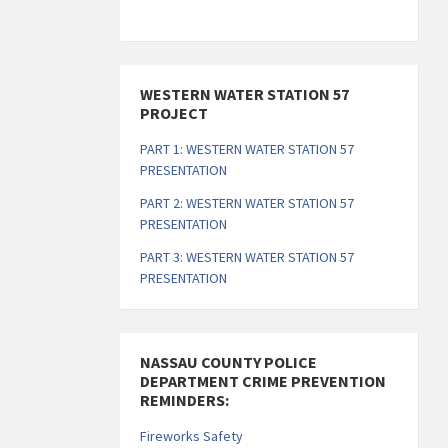
s
s
s
s
s
s
s
s
,
,
,
,
,
,
,
WESTERN WATER STATION 57
PROJECT
PART 1: WESTERN WATER STATION 57
PRESENTATION
PART 2: WESTERN WATER STATION 57
PRESENTATION
PART 3: WESTERN WATER STATION 57
PRESENTATION
NASSAU COUNTY POLICE
DEPARTMENT CRIME PREVENTION
REMINDERS:
Fireworks Safety