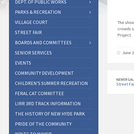
DEPT. OF PUBLIC WORKS
PARKS & RECREATION
VILLAGE COURT
The show
crowds s
STREET FAIR
Project.
BOARDS AND COMMITTEES
SENIOR SERVICES
June 2
EVENTS
COMMUNITY DEVELOPMENT
NEWER GAL
CHILDREN’S SUMMER RECREATION
Street Fai
FERAL CAT COMMITTEE
LIRR 3RD TRACK INFORMATION
THE HISTORY OF NEW HYDE PARK
PRIDE OF THE COMMUNITY
WRITE TO MAYOR