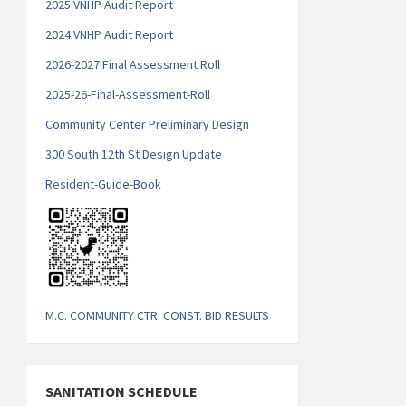
2025 VNHP Audit Report
2
024 VNHP Audit Report
2026-2027 Final Assessment Roll
2025-26-Final-Assessment-Roll
Community Center Preliminary Design
300 South 12th St Design Update
Resident-Guide-Book
M.C. COMMUNITY CTR. CONST. BID RESULTS
SANITATION SCHEDULE