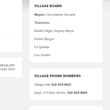
VILLAGE BOARD
Mayor:
Christopher Devane
Trustees:
Madhvi Nijjar, Deputy Mayor
Rainer Burger
Ed Quinlan
Eve Sheikh
ER GALLERY
arade 2019
VILLAGE PHONE NUMBERS
Village Hall:
516-354-0022
Dept. of Public Works:
516-354-0064