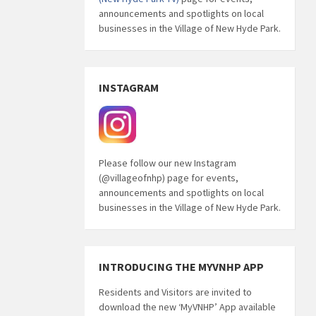
announcements and spotlights on local
businesses in the Village of New Hyde Park.
INSTAGRAM
Please follow our new Instagram
(@villageofnhp) page for events,
announcements and spotlights on local
businesses in the Village of New Hyde Park.
INTRODUCING THE MYVNHP APP
Residents and Visitors are invited to
download the new ‘MyVNHP’ App available