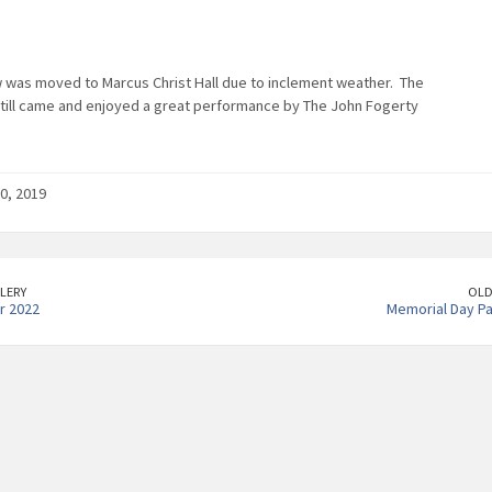
 was moved to Marcus Christ Hall due to inclement weather. The
till came and enjoyed a great performance by The John Fogerty
0, 2019
LERY
OLD
r 2022
Memorial Day P