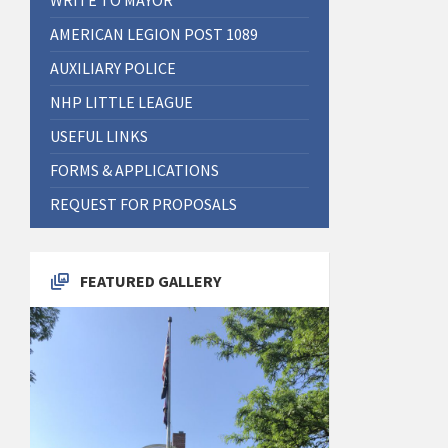
AMERICAN LEGION POST 1089
AUXILIARY POLICE
NHP LITTLE LEAGUE
USEFUL LINKS
FORMS & APPLICATIONS
REQUEST FOR PROPOSALS
FEATURED GALLERY