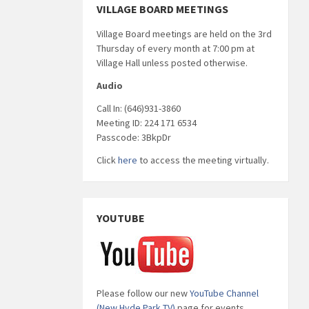
VILLAGE BOARD MEETINGS
Village Board meetings are held on the 3rd
Thursday of every month at 7:00 pm at
Village Hall unless posted otherwise.
Audio
Call In: (646)931-3860
Meeting ID: 224 171 6534
Passcode: 3BkpDr
Click
here
to access the meeting virtually.
YOUTUBE
Please follow our new
YouTube Channel
(New Hyde Park TV)
page for events,