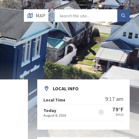
MAP
LOCAL INFO
9:17 am
Local Time
79°F
Today
1m/s
August 8, 2026