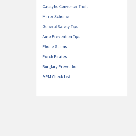
Catalytic Converter Theft
Mirror Scheme
General Safety Tips
Auto Prevention Tips
Phone Scams
Porch Pirates
Burglary Prevention
9 PM Check List