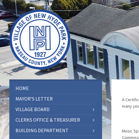
HOME
MAYOR’S LETTER
A Certifi
many yea
VILLAGE BOARD
CLERKS OFFICE & TREASURER
BUILDING DEPARTMENT
Music Spo
Commissi