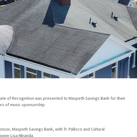
cate of Recognition was presented to Maspeth Savings Bank for their
rs of music sponsorship.
nsor, Maspeth Savings Bank, with Tr. Pallisco and Cultural
oner Lisa Miranda.