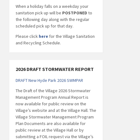
When a holiday falls on a weekday your
sanitation pick up will be
POSTPONED
to
the following day along with the regular
scheduled pick up for that day.
Please click
here
for the Village Sanitation
and Recycling Schedule.
2026 DRAFT STORMWATER REPORT
DRAFT New Hyde Park 2026 SWMPAR
The Draft of the Village 2026 Stormwater
Management Program Annual Report is
now available for public review on the
Village’s website and at the Village Hall. The
Village Stormwater Management Program
Plan Documents are also available for
public review at the Village Hall or by
submitting a FOIL request via the Village’s