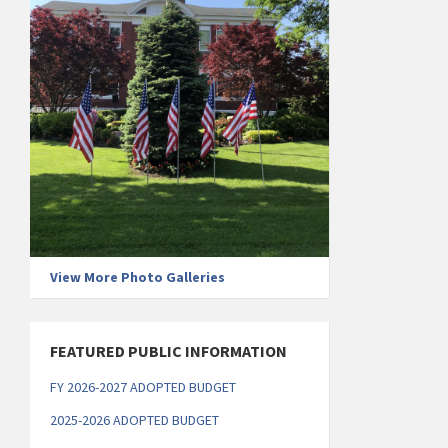
View More Photo Galleries
FEATURED PUBLIC INFORMATION
FY 2026-2027 ADOPTED BUDGET
2025-2026 ADOPTED BUDGET