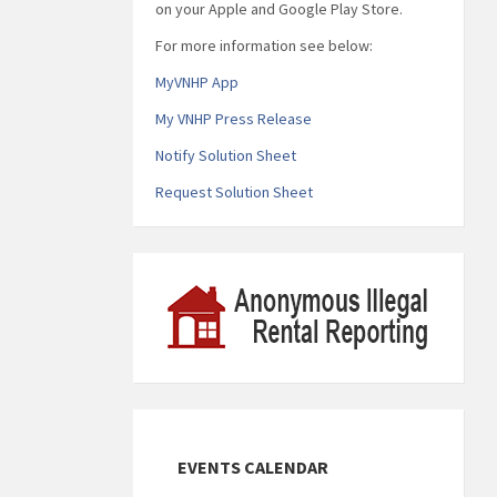
on your Apple and Google Play Store.
For more information see below:
MyVNHP App
My VNHP Press Release
Notify Solution Sheet
Request Solution Sheet
EVENTS CALENDAR