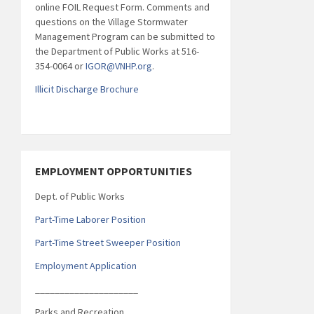
online FOIL Request Form. Comments and
questions on the Village Stormwater
Management Program can be submitted to
the Department of Public Works at 516-
354-0064 or
IGOR@VNHP.org
.
Illicit Discharge Brochure
EMPLOYMENT OPPORTUNITIES
Dept. of Public Works
Part-Time Laborer Position
Part-Time Street Sweeper Position
Employment Application
_____________________
Parks and Recreation