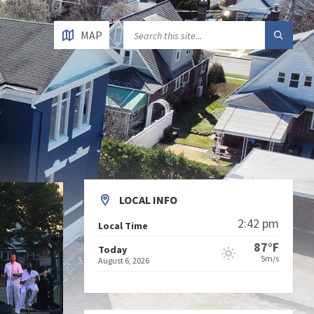
MAP
LOCAL INFO
2:42 pm
Local Time
87°F
Today
5m/s
August 6, 2026