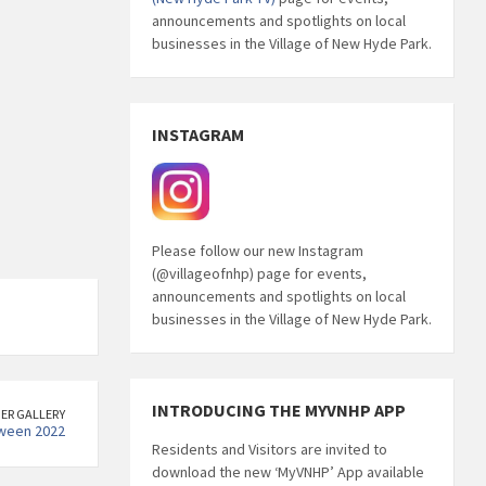
announcements and spotlights on local
businesses in the Village of New Hyde Park.
INSTAGRAM
Please follow our new Instagram
(@villageofnhp) page for events,
announcements and spotlights on local
businesses in the Village of New Hyde Park.
INTRODUCING THE MYVNHP APP
ER GALLERY
ween 2022
Residents and Visitors are invited to
download the new ‘MyVNHP’ App available