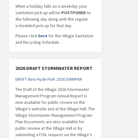
When a holiday falls on a weekday your
sanitation pick up will be
POSTPONED
to
the following day along with the regular
scheduled pick up for that day.
Please click
here
for the Village Sanitation
and Recycling Schedule.
2026 DRAFT STORMWATER REPORT
DRAFT New Hyde Park 2026 SWMPAR
The Draft of the Village 2026 Stormwater
Management Program Annual Report is
now available for public review on the
Village’s website and at the Village Hall. The
Village Stormwater Management Program
Plan Documents are also available for
public review at the Village Hall or by
submitting a FOIL request via the Village’s