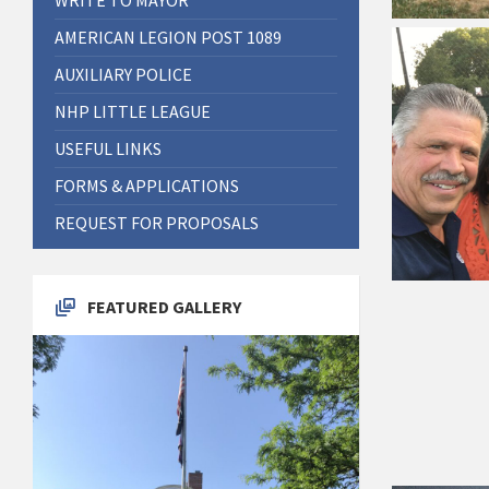
AMERICAN LEGION POST 1089
AUXILIARY POLICE
NHP LITTLE LEAGUE
USEFUL LINKS
FORMS & APPLICATIONS
REQUEST FOR PROPOSALS
FEATURED GALLERY