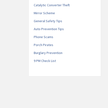
Catalytic Converter Theft
Mirror Scheme
General Safety Tips
Auto Prevention Tips
Phone Scams
Porch Pirates
Burglary Prevention
9 PM Check List