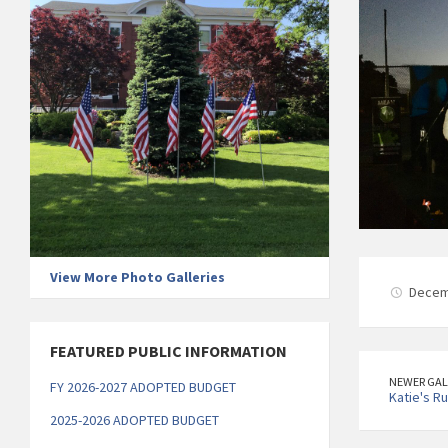
View More Photo Galleries
Decem
FEATURED PUBLIC INFORMATION
NEWER GAL
FY 2026-2027 ADOPTED BUDGET
Katie's R
2025-2026 ADOPTED BUDGET