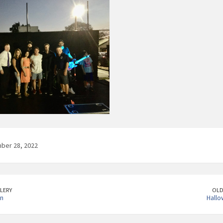
ber 28, 2022
LERY
OLD
un
Hallo