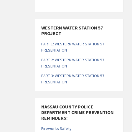
s
s
s
s
s
s
s
s
,
,
,
,
,
,
,
WESTERN WATER STATION 57
PROJECT
PART 1: WESTERN WATER STATION 57
PRESENTATION
PART 2: WESTERN WATER STATION 57
PRESENTATION
PART 3: WESTERN WATER STATION 57
PRESENTATION
NASSAU COUNTY POLICE
DEPARTMENT CRIME PREVENTION
REMINDERS:
Fireworks Safety