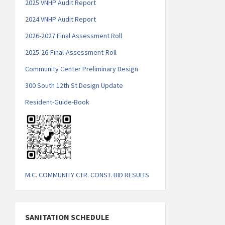
2025 VNHP Audit Report
2
024 VNHP Audit Report
2026-2027 Final Assessment Roll
2025-26-Final-Assessment-Roll
Community Center Preliminary Design
300 South 12th St Design Update
Resident-Guide-Book
M.C. COMMUNITY CTR. CONST. BID RESULTS
SANITATION SCHEDULE