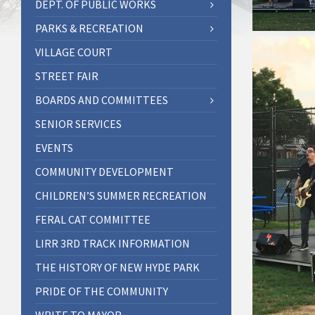
DEPT. OF PUBLIC WORKS
PARKS & RECREATION
VILLAGE COURT
STREET FAIR
BOARDS AND COMMITTEES
SENIOR SERVICES
EVENTS
COMMUNITY DEVELOPMENT
CHILDREN’S SUMMER RECREATION
FERAL CAT COMMITTEE
LIRR 3RD TRACK INFORMATION
THE HISTORY OF NEW HYDE PARK
PRIDE OF THE COMMUNITY
WRITE TO MAYOR