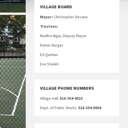
VILLAGE BOARD
Mayor:
Christopher Devane
Trustees:
Madhvi Nijjar, Deputy Mayor
Rainer Burger
Ed Quinlan
Eve Sheikh
VILLAGE PHONE NUMBERS
Village Hall:
516-354-0022
Dept. of Public Works:
516-354-0064