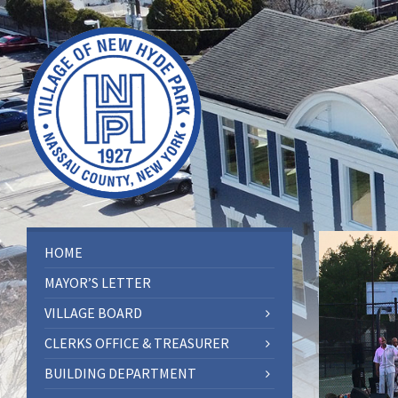
HOME
MAYOR’S LETTER
VILLAGE BOARD
CLERKS OFFICE & TREASURER
BUILDING DEPARTMENT