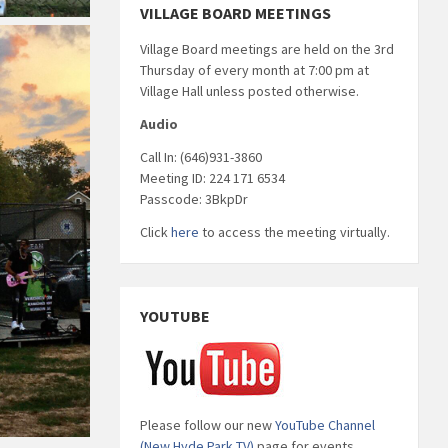
VILLAGE BOARD MEETINGS
Village Board meetings are held on the 3rd
Thursday of every month at 7:00 pm at
Village Hall unless posted otherwise.
Audio
Call In: (646)931-3860
Meeting ID: 224 171 6534
Passcode: 3BkpDr
Click
here
to access the meeting virtually.
YOUTUBE
Please follow our new
YouTube Channel
(New Hyde Park TV)
page for events,