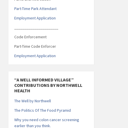
Part-Time Park Attendant
Employment Application
______________________
Code Enforcement
Part-Time Code Enforcer
Employment Application
“A WELL INFORMED VILLAGE”
CONTRIBUTIONS BY NORTHWELL
HEALTH
The Well by Northwell
The Politics Of The Food Pyramid
Why you need colon cancer screening
earlier than you think.