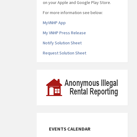
on your Apple and Google Play Store.
For more information see below:
MyVNHP App
My VNHP Press Release
Notify Solution Sheet
Request Solution Sheet
EVENTS CALENDAR