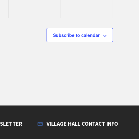
e
e
n
n
t
t
s
s
Subscribe to calendar
,
,
WSLETTER
VILLAGE HALL CONTACT INFO