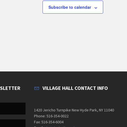
s
s
Subscribe to calendar
,
,
WSLETTER
VILLAGE HALL CONTACT INFO
1420 Jericho Turnpike New Hyde Park, NY 11040
Phone: 516-354-0022
Fax: 516-354-6004