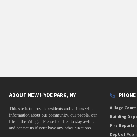
s
s
,
,
,
ABOUT NEW HYDE PARK, NY
PHONE
Village Court
This site is to
provide residents and visitors with
information about our community,
our people, our
Building Dep
life in the Village. Please feel free to stay awhile
Fire Departm
and contact us if your have any other questions.
Dept of Publ