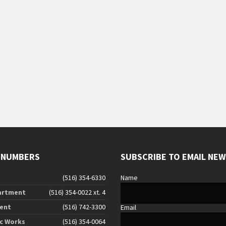
s
s
s
,
,
 NUMBERS
SUBSCRIBE TO EMAIL NE
(516) 354-6330
Name
artment
(516) 354-0022 xt. 4
ent
(516) 742-3300
Email
ic Works
(516) 354-0064