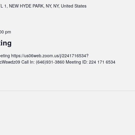
 1, NEW HYDE PARK, NY, NY, United States
00 pm
ting
eting https://us06web.zoom.us/j/2241716534?
wdz09 Call In: (646)931-3860 Meeting ID: 224 171 6534