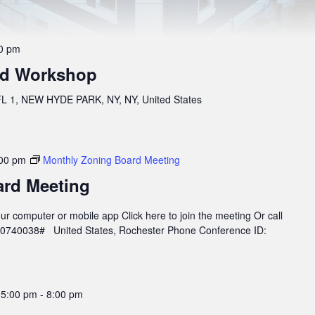
0 pm
rd Workshop
 1, NEW HYDE PARK, NY, NY, United States
00 pm
Monthly Zoning Board Meeting
ard Meeting
r computer or mobile app Click here to join the meeting Or call
960740038# United States, Rochester Phone Conference ID:
 5:00 pm
-
8:00 pm