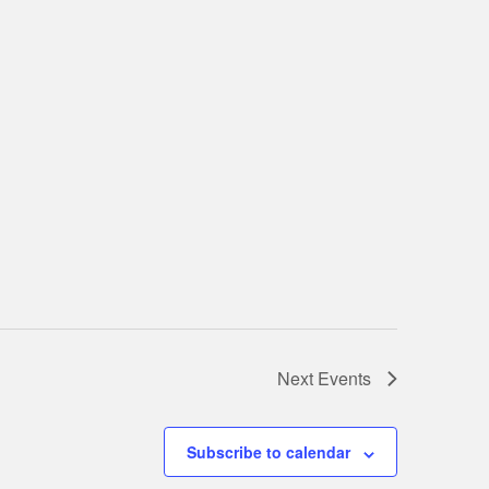
Next
Events
Subscribe to calendar