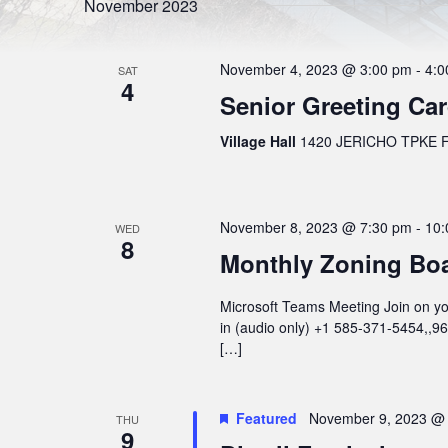
l
S
November 2023
r
e
d
e
c
.
t
S
a
d
November 4, 2023 @ 3:00 pm
-
4:0
e
SAT
a
4
r
a
t
Senior Greeting Ca
r
e
c
c
.
h
Village Hall
1420 JERICHO TPKE FL
h
f
o
a
r
n
E
v
d
November 8, 2023 @ 7:30 pm
-
10:
e
WED
8
n
V
Monthly Zoning Bo
t
s
i
b
Microsoft Teams Meeting Join on you
e
y
K
in (audio only) +1 585-371-5454,,
w
e
[…]
y
s
w
o
N
r
Featured
November 9, 2023 @
THU
a
d
9
.