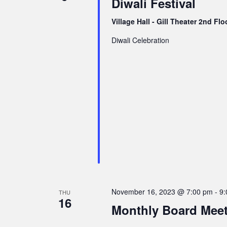
Diwali Festival
v
i
Village Hall - Gill Theater 2nd Fl
g
Diwali Celebration
a
t
i
o
n
November 16, 2023 @ 7:00 pm
-
9:
THU
16
Monthly Board Mee