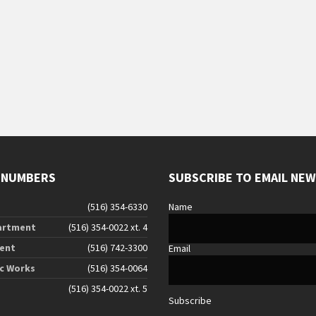
 NUMBERS
SUBSCRIBE TO EMAIL NE
(516) 354-6330
Name
artment
(516) 354-0022 xt. 4
ent
(516) 742-3300
Email
ic Works
(516) 354-0064
(516) 354-0022 xt. 5
Subscribe