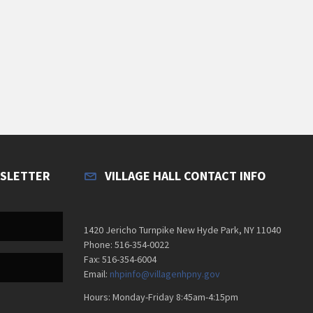
WSLETTER
VILLAGE HALL CONTACT INFO
1420 Jericho Turnpike New Hyde Park, NY 11040
Phone: 516-354-0022
Fax: 516-354-6004
Email:
nhpinfo@villagenhpny.gov
Hours: Monday-Friday 8:45am-4:15pm