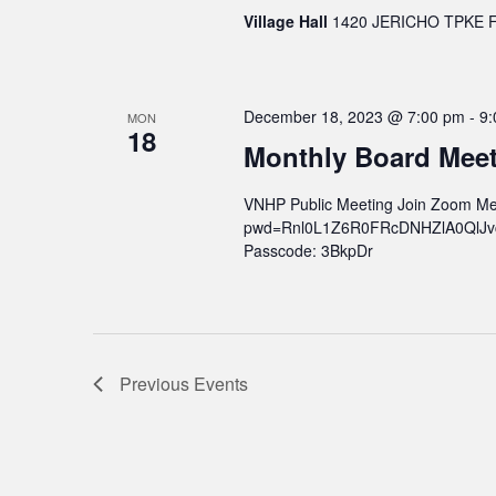
Village Hall
1420 JERICHO TPKE FL
December 18, 2023 @ 7:00 pm
-
9:
MON
18
Monthly Board Mee
VNHP Public Meeting Join Zoom Me
pwd=Rnl0L1Z6R0FRcDNHZlA0QlJvcWs
Passcode: 3BkpDr
Previous
Events