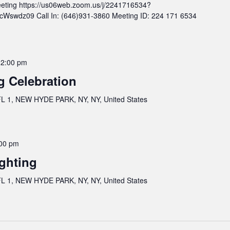
eting https://us06web.zoom.us/j/2241716534?
wdz09 Call In: (646)931-3860 Meeting ID: 224 171 6534
12:00 pm
g Celebration
 1, NEW HYDE PARK, NY, NY, United States
00 pm
ghting
 1, NEW HYDE PARK, NY, NY, United States