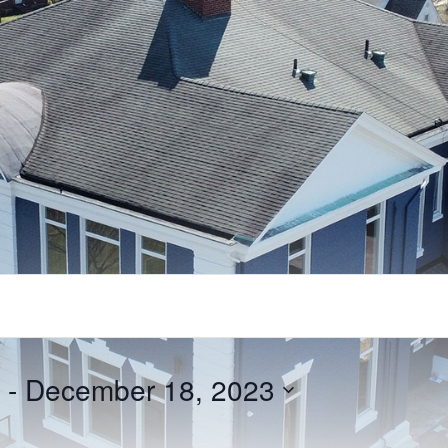
 - 
December 18, 2023