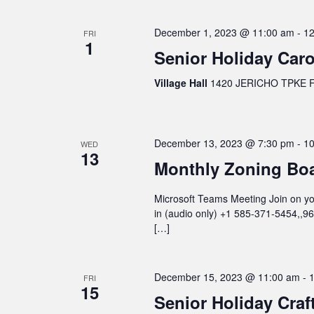
December 1, 2023 @ 11:00 am
-
12
FRI
1
Senior Holiday Caro
Village Hall
1420 JERICHO TPKE FL
December 13, 2023 @ 7:30 pm
-
10
WED
13
Monthly Zoning Bo
Microsoft Teams Meeting Join on you
in (audio only) +1 585-371-5454,,
[…]
December 15, 2023 @ 11:00 am
-
FRI
15
Senior Holiday Craf