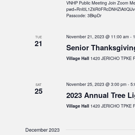
VNHP Public Meeting Join Zoom Me
pwd=Rnl0L1Z6R0FRcDNHZlA0QlJvcWs
Passcode: 3BkpDr
November 21, 2023 @ 11:00 am
-
TUE
21
Senior Thanksgivin
Village Hall
1420 JERICHO TPKE FL
November 25, 2023 @ 3:00 pm
-
5:
SAT
25
2023 Annual Tree Li
Village Hall
1420 JERICHO TPKE FL
December 2023