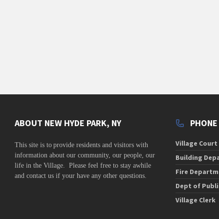
ABOUT NEW HYDE PARK, NY
PHONE
Village Court
This site is to
provide residents and visitors with
information about our community,
our people, our
Building Dep
life in the Village. Please feel free to stay awhile
Fire Departm
and contact us if your have any other questions.
Dept of Publ
Village Clerk