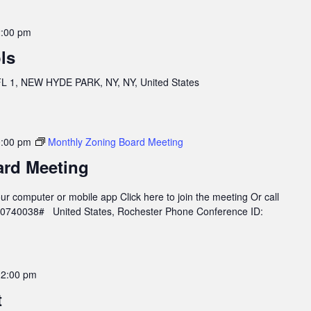
:00 pm
ls
 1, NEW HYDE PARK, NY, NY, United States
:00 pm
Monthly Zoning Board Meeting
ard Meeting
r computer or mobile app Click here to join the meeting Or call
960740038# United States, Rochester Phone Conference ID:
12:00 pm
t