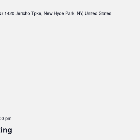
oor
1420 Jericho Tpke, New Hyde Park, NY, United States
00 pm
ting