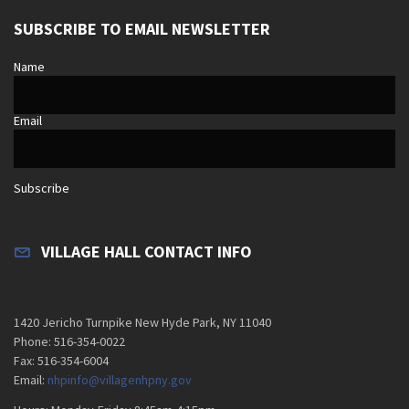
SUBSCRIBE TO EMAIL NEWSLETTER
Name
Email
Subscribe
VILLAGE HALL CONTACT INFO
1420 Jericho Turnpike New Hyde Park, NY 11040
Phone: 516-354-0022
Fax: 516-354-6004
Email:
nhpinfo@villagenhpny.gov