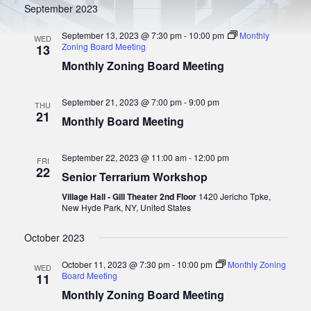
t
September 2023
S
w
e
s
.
e
September 13, 2023 @ 7:30 pm
-
10:00 pm
Monthly
WED
N
Zoning Board Meeting
13
a
a
Monthly Zoning Board Meeting
r
v
i
c
g
September 21, 2023 @ 7:00 pm
-
9:00 pm
THU
h
a
21
Monthly Board Meeting
a
t
i
n
o
September 22, 2023 @ 11:00 am
-
12:00 pm
FRI
d
22
n
Senior Terrarium Workshop
V
Village Hall - Gill Theater 2nd Floor
1420 Jericho Tpke,
i
New Hyde Park, NY, United States
e
October 2023
w
s
October 11, 2023 @ 7:30 pm
-
10:00 pm
Monthly Zoning
WED
Board Meeting
11
N
Monthly Zoning Board Meeting
a