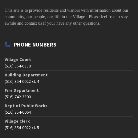
This site is to
provide residents and visitors with information about our
community,
our people, our life in the Village. Please feel free to stay
awhile and contact us if your have any other questions.
PHONE NUMBERS
Village Court
(516) 354-6330
Building Department
(516) 354-0022 xt. 4
Fire Department
(516) 742-3300
Dept of Public Works
(516) 354-0064
Village Clerk
(516) 354-0022 xt. 5