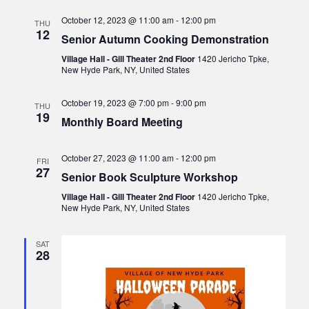
v
October 12, 2023 @ 11:00 am
-
12:00 pm
THU
i
12
Senior Autumn Cooking Demonstration
g
Village Hall - Gill Theater 2nd Floor
1420 Jericho Tpke,
a
New Hyde Park, NY, United States
t
October 19, 2023 @ 7:00 pm
-
9:00 pm
THU
i
19
Monthly Board Meeting
o
n
October 27, 2023 @ 11:00 am
-
12:00 pm
FRI
27
Senior Book Sculpture Workshop
Village Hall - Gill Theater 2nd Floor
1420 Jericho Tpke,
New Hyde Park, NY, United States
SAT
28