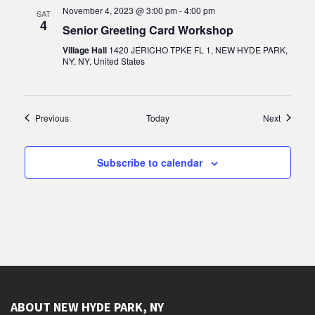
November 4, 2023 @ 3:00 pm
-
4:00 pm
SAT
4
Senior Greeting Card Workshop
Village Hall
1420 JERICHO TPKE FL 1, NEW HYDE PARK,
NY, NY, United States
Events
Events
Previous
Today
Next
Subscribe to calendar
ABOUT NEW HYDE PARK, NY