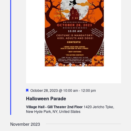
F
October 28, 2023 @ 10:00 am
-
12:00 pm
e
Halloween Parade
a
t
Village Hall - Gill Theater 2nd Floor
1420 Jericho Tpke,
u
New Hyde Park, NY, United States
r
e
d
November 2023