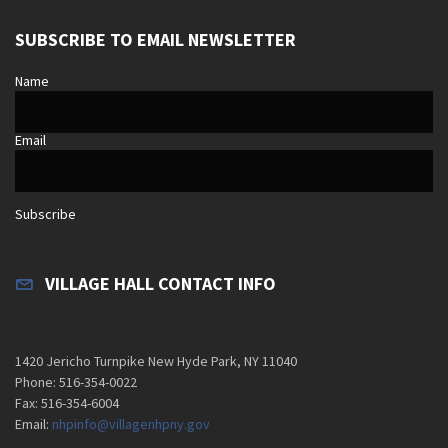
SUBSCRIBE TO EMAIL NEWSLETTER
Name
Email
Subscribe
VILLAGE HALL CONTACT INFO
1420 Jericho Turnpike New Hyde Park, NY 11040
Phone: 516-354-0022
Fax: 516-354-6004
Email:
nhpinfo@villagenhpny.gov