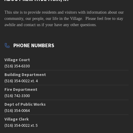
s
N
This site is to
provide residents and visitors with information about our
a
community,
our people, our life in the Village. Please feel free to stay
awhile and contact us if your have any other questions.
v
i
g
PHONE NUMBERS
a
t
Village Court
(516) 354-6330
i
Building Department
o
(516) 354-0022 xt. 4
n
Fire Department
(516) 742-3300
Dept of Public Works
(516) 354-0064
Village Clerk
(516) 354-0022 xt. 5