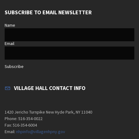
SUBSCRIBE TO EMAIL NEWSLETTER
Name
Email
Subscribe
VILLAGE HALL CONTACT INFO
1420 Jericho Turnpike New Hyde Park, NY 11040
Phone: 516-354-0022
Fax: 516-354-6004
Email:
nhpinfo@villagenhpny.gov