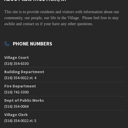
s
N
This site is to
provide residents and visitors with information about our
a
community,
our people, our life in the Village. Please feel free to stay
awhile and contact us if your have any other questions.
v
i
g
PHONE NUMBERS
a
t
Village Court
(516) 354-6330
i
Building Department
o
(516) 354-0022 xt. 4
n
Fire Department
(516) 742-3300
Dept of Public Works
(516) 354-0064
Village Clerk
(516) 354-0022 xt. 5