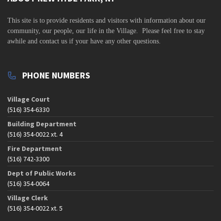
s
N
This site is to
provide residents and visitors with information about our
a
community,
our people, our life in the Village. Please feel free to stay
awhile and contact us if your have any other questions.
v
i
g
PHONE NUMBERS
a
t
Village Court
(516) 354-6330
i
Building Department
o
(516) 354-0022 xt. 4
n
Fire Department
(516) 742-3300
Dept of Public Works
(516) 354-0064
Village Clerk
(516) 354-0022 xt. 5