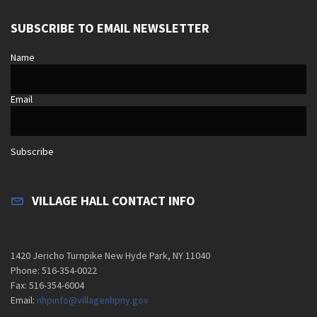
SUBSCRIBE TO EMAIL NEWSLETTER
Name
Email
Subscribe
VILLAGE HALL CONTACT INFO
1420 Jericho Turnpike New Hyde Park, NY 11040
Phone: 516-354-0022
Fax: 516-354-6004
Email:
nhpinfo@villagenhpny.gov