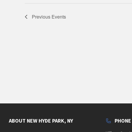
Previous
Events
ABOUT NEW HYDE PARK, NY
PHONE