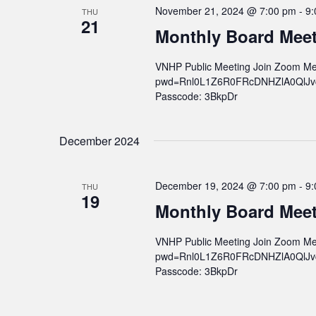
November 21, 2024 @ 7:00 pm
-
9:
THU
21
Monthly Board Mee
VNHP Public Meeting Join Zoom Me
pwd=Rnl0L1Z6R0FRcDNHZlA0QlJvcWs
Passcode: 3BkpDr
December 2024
December 19, 2024 @ 7:00 pm
-
9:
THU
19
Monthly Board Mee
VNHP Public Meeting Join Zoom Me
pwd=Rnl0L1Z6R0FRcDNHZlA0QlJvcWs
Passcode: 3BkpDr