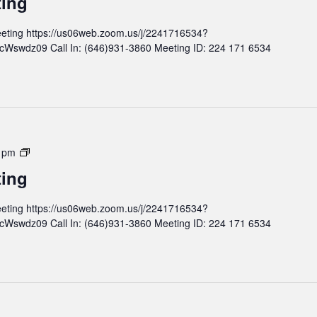
ting
n
d
t
M
eting https://us06web.zoom.us/j/2241716534?
h
e
wdz09 Call In: (646)931-3860 Meeting ID: 224 171 6534
l
e
y
t
B
i
o
n
a
g
r
d
M
 pm
M
o
ting
e
n
e
t
eting https://us06web.zoom.us/j/2241716534?
t
h
wdz09 Call In: (646)931-3860 Meeting ID: 224 171 6534
i
l
n
y
g
B
o
a
r