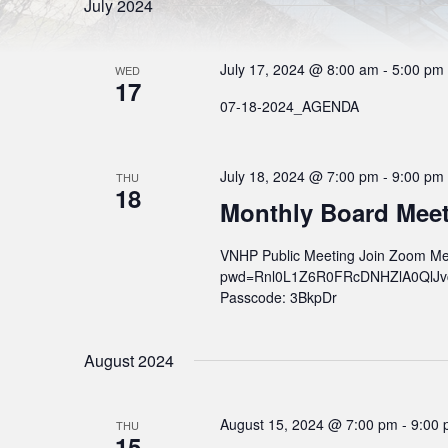
l
S
July 2024
r
e
d
e
c
.
t
S
a
d
July 17, 2024 @ 8:00 am
-
5:00 pm
e
WED
a
17
r
a
t
r
07-18-2024_AGENDA
e
c
c
.
h
h
f
o
a
July 18, 2024 @ 7:00 pm
-
9:00 pm
THU
r
18
n
E
Monthly Board Mee
v
d
e
n
V
VNHP Public Meeting Join Zoom Me
t
pwd=Rnl0L1Z6R0FRcDNHZlA0QlJvcWs
s
i
b
Passcode: 3BkpDr
e
y
K
w
e
y
August 2024
s
w
o
N
r
a
d
August 15, 2024 @ 7:00 pm
-
9:00
THU
.
15