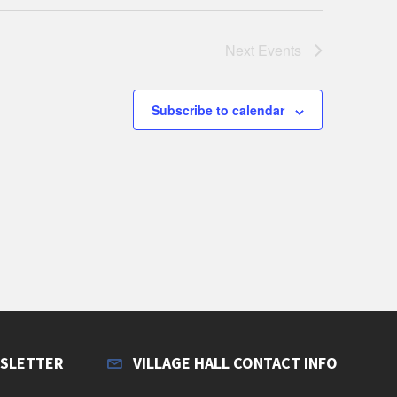
Next
Events
Subscribe to calendar
WSLETTER
VILLAGE HALL CONTACT INFO