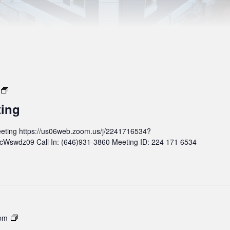
M
o
ting
n
t
eting https://us06web.zoom.us/j/2241716534?
h
wdz09 Call In: (646)931-3860 Meeting ID: 224 171 6534
l
y
B
o
a
r
d
M
 pm
M
o