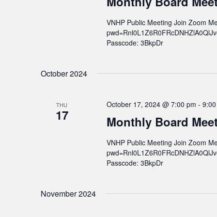
Monthly Board Mee
VNHP Public Meeting Join Zoom Me
pwd=Rnl0L1Z6R0FRcDNHZlA0QlJvcWs
Passcode: 3BkpDr
October 2024
October 17, 2024 @ 7:00 pm
-
9:00
THU
17
Monthly Board Mee
VNHP Public Meeting Join Zoom Me
pwd=Rnl0L1Z6R0FRcDNHZlA0QlJvcWs
Passcode: 3BkpDr
November 2024