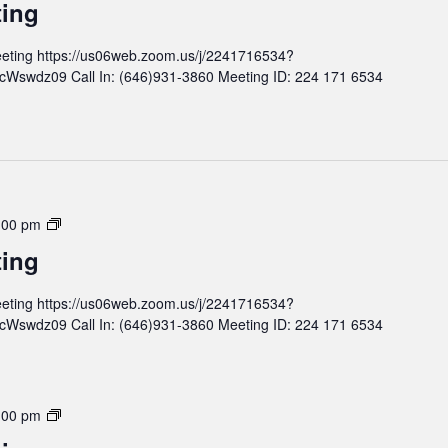
ting
e
n
e
t
eting https://us06web.zoom.us/j/2241716534?
t
h
wdz09 Call In: (646)931-3860 Meeting ID: 224 171 6534
i
l
n
y
g
B
o
a
r
d
M
:00 pm
M
o
ting
e
n
e
t
eting https://us06web.zoom.us/j/2241716534?
t
h
wdz09 Call In: (646)931-3860 Meeting ID: 224 171 6534
i
l
n
y
g
B
o
M
:00 pm
a
o
r