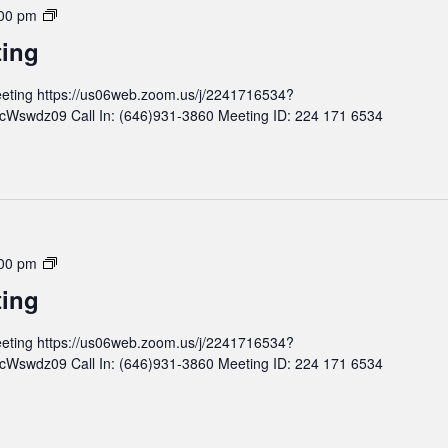
d
M
00 pm
M
o
ting
e
n
e
t
eting https://us06web.zoom.us/j/2241716534?
t
h
wdz09 Call In: (646)931-3860 Meeting ID: 224 171 6534
i
l
n
y
g
B
o
a
r
d
M
00 pm
M
o
ting
e
n
e
t
eting https://us06web.zoom.us/j/2241716534?
t
h
wdz09 Call In: (646)931-3860 Meeting ID: 224 171 6534
i
l
n
y
g
B
o