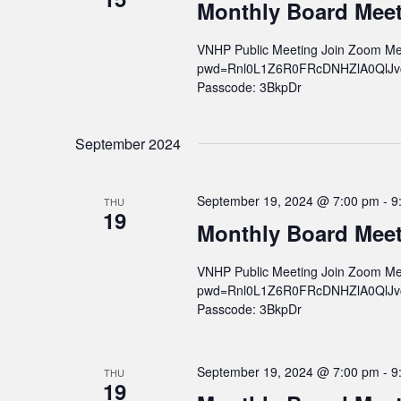
v
Monthly Board Mee
i
VNHP Public Meeting Join Zoom Me
g
pwd=Rnl0L1Z6R0FRcDNHZlA0QlJvcWs
a
Passcode: 3BkpDr
t
i
September 2024
o
n
September 19, 2024 @ 7:00 pm
-
9
THU
19
Monthly Board Mee
VNHP Public Meeting Join Zoom Me
pwd=Rnl0L1Z6R0FRcDNHZlA0QlJvcWs
Passcode: 3BkpDr
September 19, 2024 @ 7:00 pm
-
9
THU
19