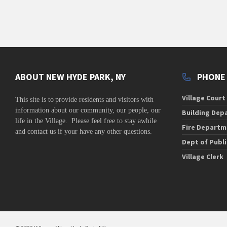
ABOUT NEW HYDE PARK, NY
PHONE
Village Court
This site is to
provide residents and visitors with
information about our community,
our people, our
Building Dep
life in the Village. Please feel free to stay awhile
Fire Departm
and contact us if your have any other questions.
Dept of Publ
Village Clerk