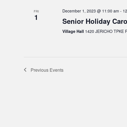
December 1, 2023 @ 11:00 am
-
12
FRI
1
Senior Holiday Caro
Village Hall
1420 JERICHO TPKE FL
Previous
Events