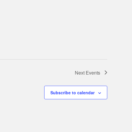
Next
Events
Subscribe to calendar