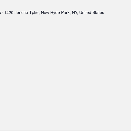
oor
1420 Jericho Tpke, New Hyde Park, NY, United States