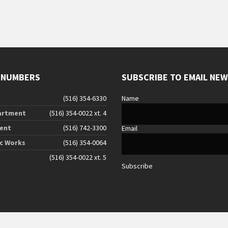
 NUMBERS
SUBSCRIBE TO EMAIL NE
(516) 354-6330
Name
artment
(516) 354-0022 xt. 4
ent
(516) 742-3300
Email
ic Works
(516) 354-0064
(516) 354-0022 xt. 5
Subscribe