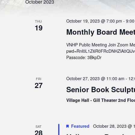
l
S
October 2023
r
e
d
e
c
.
t
S
a
d
October 19, 2023 @ 7:00 pm
-
9:00
e
THU
a
19
r
a
t
Monthly Board Mee
r
e
c
c
.
h
h
VNHP Public Meeting Join Zoom Me
f
o
pwd=Rnl0L1Z6R0FRcDNHZlA0QlJvcWs
a
r
Passcode: 3BkpDr
n
E
v
d
e
n
V
October 27, 2023 @ 11:00 am
-
12
t
FRI
27
s
i
Senior Book Sculp
b
e
y
K
Village Hall - Gill Theater 2nd Fl
w
e
y
s
w
o
N
r
Featured
October 28, 2023 @ 
SAT
a
d
28
.