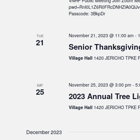
VNHP Public Meeting Join Zoom Me
pwd=Rnl0L1Z6R0FRcDNHZlA0QlJvcWs
Passcode: 3BkpDr
November 21, 2023 @ 11:00 am
-
TUE
21
Senior Thanksgivin
Village Hall
1420 JERICHO TPKE FL
November 25, 2023 @ 3:00 pm
-
5:
SAT
25
2023 Annual Tree Li
Village Hall
1420 JERICHO TPKE FL
December 2023