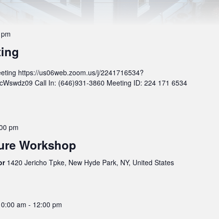
 pm
ting
eting https://us06web.zoom.us/j/2241716534?
wdz09 Call In: (646)931-3860 Meeting ID: 224 171 6534
:00 pm
ture Workshop
oor
1420 Jericho Tpke, New Hyde Park, NY, United States
10:00 am
-
12:00 pm