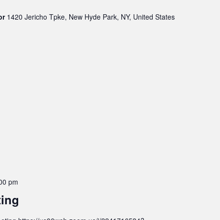
oor
1420 Jericho Tpke, New Hyde Park, NY, United States
00 pm
ting