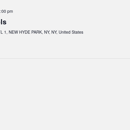
:00 pm
ls
 1, NEW HYDE PARK, NY, NY, United States