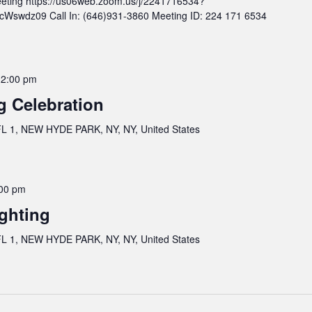
eting https://us06web.zoom.us/j/2241716534?
wdz09 Call In: (646)931-3860 Meeting ID: 224 171 6534
12:00 pm
g Celebration
 1, NEW HYDE PARK, NY, NY, United States
00 pm
ghting
 1, NEW HYDE PARK, NY, NY, United States