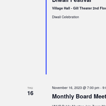
Village Hall - Gill Theater 2nd Fl
Diwali Celebration
November 16, 2023 @ 7:00 pm
-
9:
THU
16
Monthly Board Mee