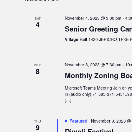
November 4, 2023 @ 3:00 pm
-
4:0
SAT
4
Senior Greeting Ca
Village Hall
1420 JERICHO TPKE FL
November 8, 2023 @ 7:30 pm
-
10:
WED
8
Monthly Zoning Bo
Microsoft Teams Meeting Join on you
in (audio only) +1 585-371-5454,,
[…]
Featured
November 9, 2023 @
THU
9
Diwali Festival