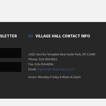
WSLETTER
VILLAGE HALL CONTACT INFO
1420 Jericho Turnpike New Hyde Park, NY 11040
Phone: 516-354-0022
Fax: 516-354-6004
Email:
nhpinfo@villagenhpny.gov
Hours: Monday-Friday 8:45am-4:15pm