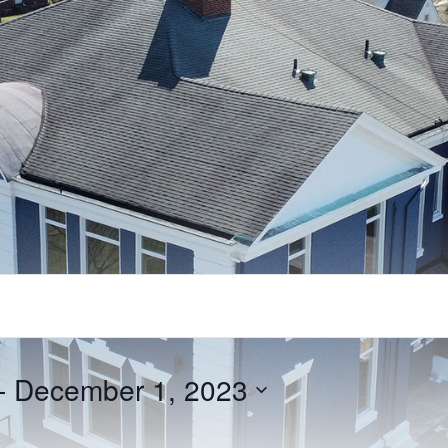
- 
December 1, 2023