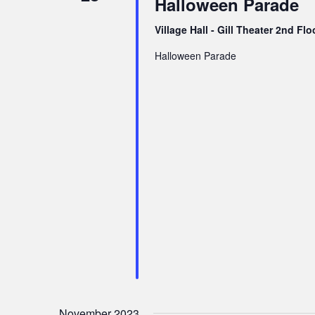
Halloween Parade
v
i
Village Hall - Gill Theater 2nd Fl
g
Halloween Parade
a
t
i
o
n
November 2023