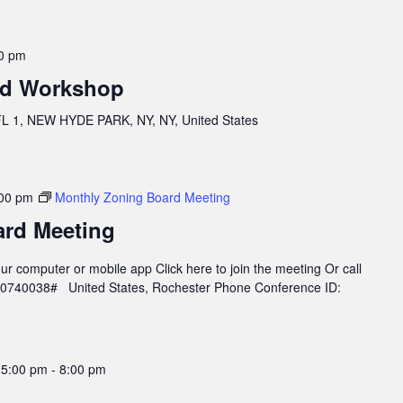
0 pm
rd Workshop
 1, NEW HYDE PARK, NY, NY, United States
00 pm
Monthly Zoning Board Meeting
ard Meeting
r computer or mobile app Click here to join the meeting Or call
960740038# United States, Rochester Phone Conference ID:
 5:00 pm
-
8:00 pm