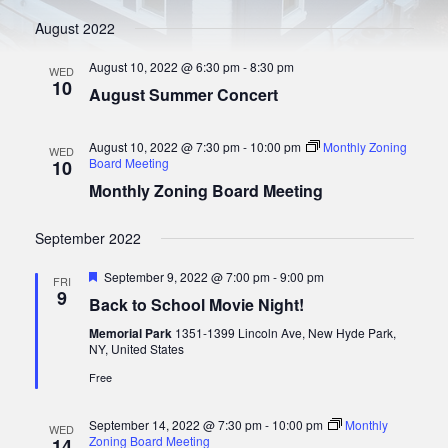
t
S
w
e
August 2022
s
.
e
N
August 10, 2022 @ 6:30 pm
-
8:30 pm
a
WED
a
10
August Summer Concert
r
v
i
c
g
August 10, 2022 @ 7:30 pm
-
10:00 pm
Monthly Zoning
WED
h
a
Board Meeting
10
a
t
Monthly Zoning Board Meeting
i
n
o
September 2022
d
n
V
F
September 9, 2022 @ 7:00 pm
-
9:00 pm
FRI
e
9
i
Back to School Movie Night!
a
e
t
Memorial Park
1351-1399 Lincoln Ave, New Hyde Park,
u
NY, United States
w
r
e
Free
s
d
N
September 14, 2022 @ 7:30 pm
-
10:00 pm
Monthly
WED
a
Zoning Board Meeting
14