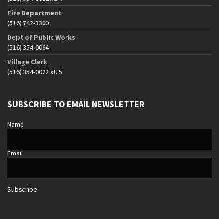
Fire Department
(516) 742-3300
Dept of Public Works
(516) 354-0064
Village Clerk
(516) 354-0022 xt. 5
SUBSCRIBE TO EMAIL NEWSLETTER
Name
Email
Subscribe