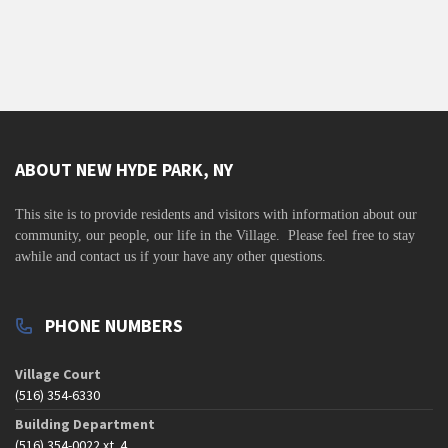
ABOUT NEW HYDE PARK, NY
This site is to
provide residents and visitors with information about our
community,
our people, our life in the Village. Please feel free to stay
awhile and contact us if your have any other questions.
PHONE NUMBERS
Village Court
(516) 354-6330
Building Department
(516) 354-0022 xt. 4