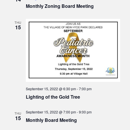
v
Monthly Zoning Board Meeting
i
g
THU
15
a
t
i
o
n
September 15, 2022 @ 6:30 pm
-
7:00 pm
Lighting of the Gold Tree
September 15, 2022 @ 7:00 pm
-
9:00 pm
THU
15
Monthly Board Meeting