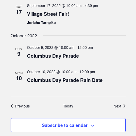
September 17, 2022 @ 10:00 am
-
4:30 pm
SAT
17
Village Street Fair!
Jericho Turnpike
October 2022
October 9, 2022 @ 10:00 am
-
12:00 pm
SUN
9
Columbus Day Parade
October 10, 2022 @ 10:00 am
-
12:00 pm
MON
10
Columbus Day Parade Rain Date
Events
Events
Previous
Today
Next
Subscribe to calendar