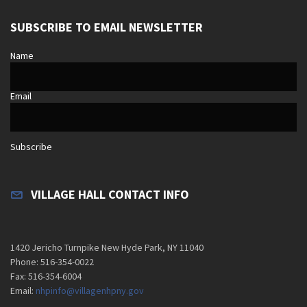
SUBSCRIBE TO EMAIL NEWSLETTER
Name
Email
Subscribe
VILLAGE HALL CONTACT INFO
1420 Jericho Turnpike New Hyde Park, NY 11040
Phone: 516-354-0022
Fax: 516-354-6004
Email:
nhpinfo@villagenhpny.gov