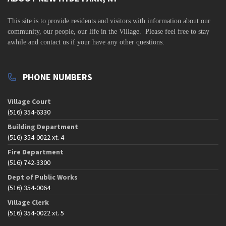
v
i
This site is to
provide residents and visitors with information about our
community,
our people, our life in the Village. Please feel free to stay
g
awhile and contact us if your have any other questions.
a
t
PHONE NUMBERS
i
o
Village Court
n
(516) 354-6330
Building Department
(516) 354-0022 xt. 4
Fire Department
(516) 742-3300
Dept of Public Works
(516) 354-0064
Village Clerk
(516) 354-0022 xt. 5