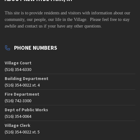
v
i
This site is to
provide residents and visitors with information about our
community,
our people, our life in the Village. Please feel free to stay
g
awhile and contact us if your have any other questions.
a
t
PHONE NUMBERS
i
o
Village Court
n
(516) 354-6330
Building Department
(516) 354-0022 xt. 4
Fire Department
(516) 742-3300
Dept of Public Works
(516) 354-0064
Village Clerk
(516) 354-0022 xt. 5