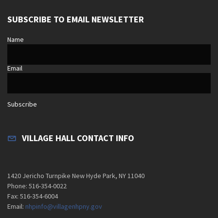
SUBSCRIBE TO EMAIL NEWSLETTER
Name
Email
Subscribe
VILLAGE HALL CONTACT INFO
1420 Jericho Turnpike New Hyde Park, NY 11040
Phone: 516-354-0022
Fax: 516-354-6004
Email:
nhpinfo@villagenhpny.gov