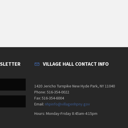
WSLETTER
VILLAGE HALL CONTACT INFO
1420 Jericho Turnpike New Hyde Park, NY 11040
Phone: 516-354-0022
Fax: 516-354-6004
Email:
nhpinfo@villagenhpny.gov
Hours: Monday-Friday 8:45am-4:15pm