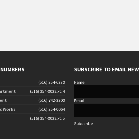
g
 NUMBERS
SUBSCRIBE TO EMAIL NE
(516) 354-6330
Name
artment
(516) 354-0022 xt. 4
ent
(516) 742-3300
Email
ic Works
(516) 354-0064
(516) 354-0022 xt. 5
Subscribe