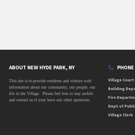
v
i
g
a
t
i
o
n
ABOUT NEW HYDE PARK, NY
PHONE
Village Court
This site is to
provide residents and visitors with
information about our community,
our people, our
Building Dep
life in the Village. Please feel free to stay awhile
Fire Departm
and contact us if your have any other questions.
Dept of Publ
Village Clerk