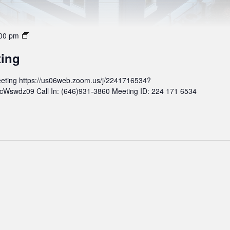
M
00 pm
o
ting
n
t
eting https://us06web.zoom.us/j/2241716534?
h
wdz09 Call In: (646)931-3860 Meeting ID: 224 171 6534
l
y
B
o
a
r
d
M
e
e
t
i
n