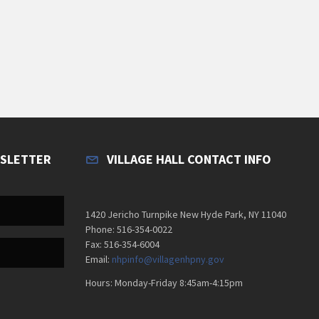
WSLETTER
VILLAGE HALL CONTACT INFO
1420 Jericho Turnpike New Hyde Park, NY 11040
Phone: 516-354-0022
Fax: 516-354-6004
Email:
nhpinfo@villagenhpny.gov
Hours: Monday-Friday 8:45am-4:15pm