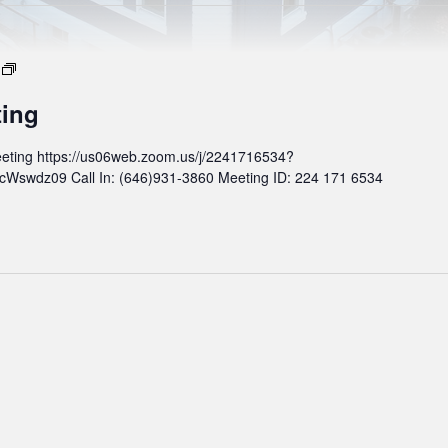
M
o
ting
n
t
eting https://us06web.zoom.us/j/2241716534?
h
wdz09 Call In: (646)931-3860 Meeting ID: 224 171 6534
l
y
B
o
a
r
d
M
e
e
t
i
n