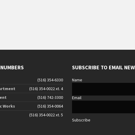
g
 NUMBERS
SUBSCRIBE TO EMAIL NE
(516) 354-6330
Name
artment
(516) 354-0022 xt. 4
ent
(516) 742-3300
Email
ic Works
(516) 354-0064
(516) 354-0022 xt. 5
Subscribe