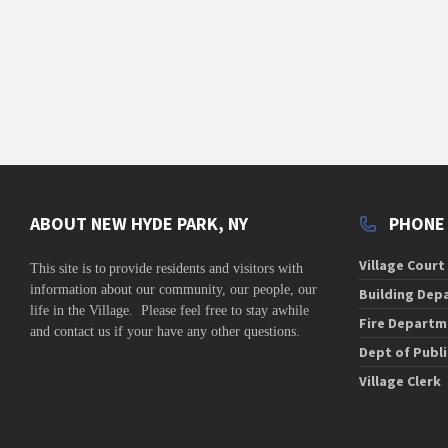
v
i
g
a
t
i
o
n
ABOUT NEW HYDE PARK, NY
PHONE
Village Court
This site is to
provide residents and visitors with
information about our community,
our people, our
Building Dep
life in the Village. Please feel free to stay awhile
Fire Departm
and contact us if your have any other questions.
Dept of Publ
Village Clerk