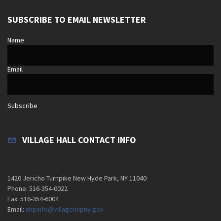
SUBSCRIBE TO EMAIL NEWSLETTER
Name
Email
Subscribe
VILLAGE HALL CONTACT INFO
1420 Jericho Turnpike New Hyde Park, NY 11040
Phone: 516-354-0022
Fax: 516-354-6004
Email:
nhpinfo@villagenhpny.gov