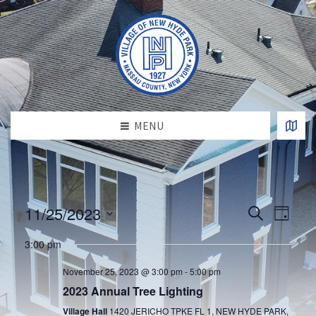
MENU
E
E
11/25/2023
S
D
v
e
v
S
a
e
a
e
3:00 pm
e
y
l
n
r
e
n
t
c
November 25, 2023 @ 3:00 pm
-
5:00 pm
c
h
V
t
t
2023 Annual Tree Lighting
d
i
s
a
Village Hall
1420 JERICHO TPKE FL 1, NEW HYDE PARK,
e