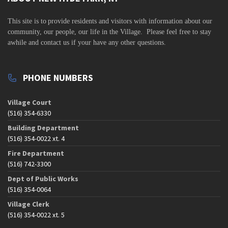
v
i
This site is to
provide residents and visitors with information about our
community,
our people, our life in the Village. Please feel free to stay
g
awhile and contact us if your have any other questions.
a
t
PHONE NUMBERS
i
o
Village Court
n
(516) 354-6330
Building Department
(516) 354-0022 xt. 4
Fire Department
(516) 742-3300
Dept of Public Works
(516) 354-0064
Village Clerk
(516) 354-0022 xt. 5