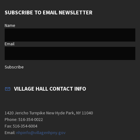
SUBSCRIBE TO EMAIL NEWSLETTER
Name
Email
Subscribe
VILLAGE HALL CONTACT INFO
1420 Jericho Turnpike New Hyde Park, NY 11040
Phone: 516-354-0022
Fax: 516-354-6004
Email:
nhpinfo@villagenhpny.gov