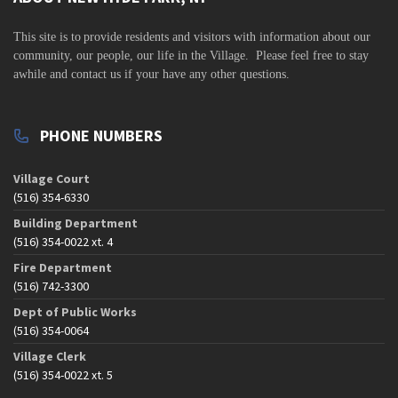
v
i
This site is to
provide residents and visitors with information about our
community,
our people, our life in the Village. Please feel free to stay
g
awhile and contact us if your have any other questions.
a
t
PHONE NUMBERS
i
o
Village Court
n
(516) 354-6330
Building Department
(516) 354-0022 xt. 4
Fire Department
(516) 742-3300
Dept of Public Works
(516) 354-0064
Village Clerk
(516) 354-0022 xt. 5