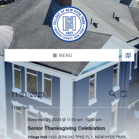
MENU
E
E
11/21/2023
S
D
v
e
v
S
a
e
a
e
11:00 am
e
y
l
n
r
e
n
t
c
November 21, 2023 @ 11:00 am
-
12:00 pm
c
h
V
t
t
Senior Thanksgiving Celebration
d
i
s
a
Village Hall
1420 JERICHO TPKE FL 1, NEW HYDE PARK,
e