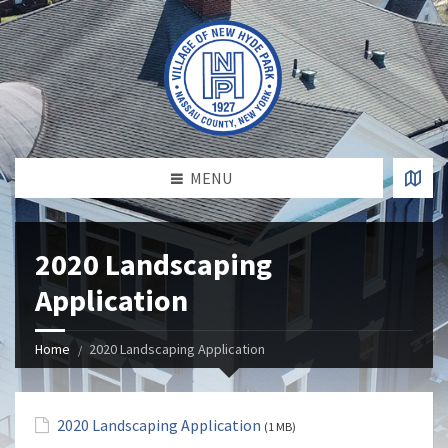
MENU
2020 Landscaping
Application
Home
2020 Landscaping Application
2020 Landscaping Application
(1 MB)