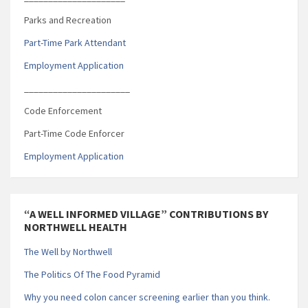
Parks and Recreation
Part-Time Park Attendant
Employment Application
______________________
Code Enforcement
Part-Time Code Enforcer
Employment Application
“A WELL INFORMED VILLAGE” CONTRIBUTIONS BY
NORTHWELL HEALTH
The Well by Northwell
The Politics Of The Food Pyramid
Why you need colon cancer screening earlier than you think.