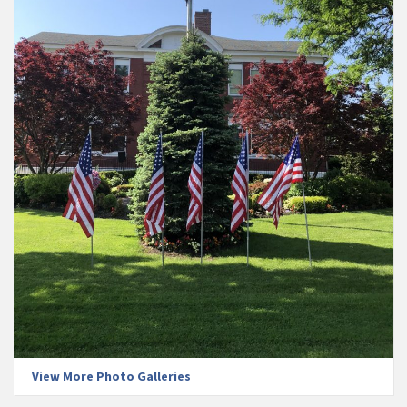
View More Photo Galleries