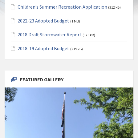
Children’s Summer Recreation Application
(312 kB)
2022-23 Adopted Budget
(1 MB)
2018 Draft Stormwater Report
(370 kB)
2018-19 Adopted Budget
(219 kB)
FEATURED GALLERY