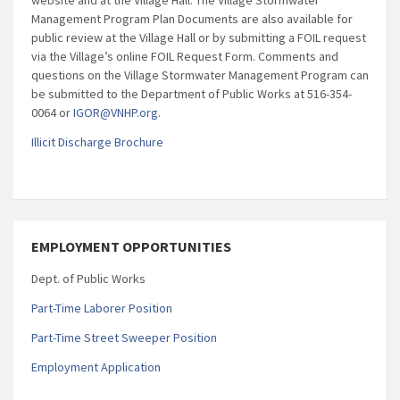
Management Program Plan Documents are also available for
public review at the Village Hall or by submitting a FOIL request
via the Village’s online FOIL Request Form. Comments and
questions on the Village Stormwater Management Program can
be submitted to the Department of Public Works at 516-354-
0064 or
IGOR@VNHP.org
.
Illicit Discharge Brochure
EMPLOYMENT OPPORTUNITIES
Dept. of Public Works
Part-Time Laborer Position
Part-Time Street Sweeper Position
Employment Application
_____________________