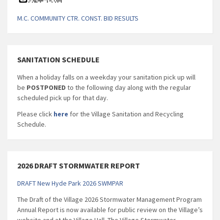
M.C. COMMUNITY CTR. CONST. BID RESULTS
SANITATION SCHEDULE
When a holiday falls on a weekday your sanitation pick up will
be
POSTPONED
to the following day along with the regular
scheduled pick up for that day.
Please click
here
for the Village Sanitation and Recycling
Schedule.
2026 DRAFT STORMWATER REPORT
DRAFT New Hyde Park 2026 SWMPAR
The Draft of the Village 2026 Stormwater Management Program
Annual Report is now available for public review on the Village’s
website and at the Village Hall. The Village Stormwater