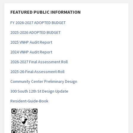
FEATURED PUBLIC INFORMATION
FY 2026-2027 ADOPTED BUDGET
2025-2026 ADOPTED BUDGET
2025 VNHP Audit Report
2
024 VNHP Audit Report
2026-2027 Final Assessment Roll
2025-26-Final-Assessment-Roll
Community Center Preliminary Design
300 South 12th St Design Update
Resident-Guide-Book