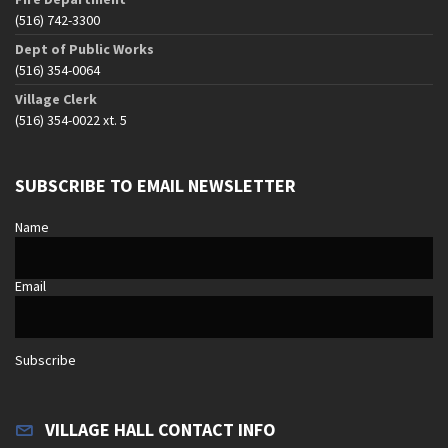
(516) 742-3300
Dept of Public Works
(516) 354-0064
Village Clerk
(516) 354-0022 xt. 5
SUBSCRIBE TO EMAIL NEWSLETTER
Name
Email
Subscribe
VILLAGE HALL CONTACT INFO