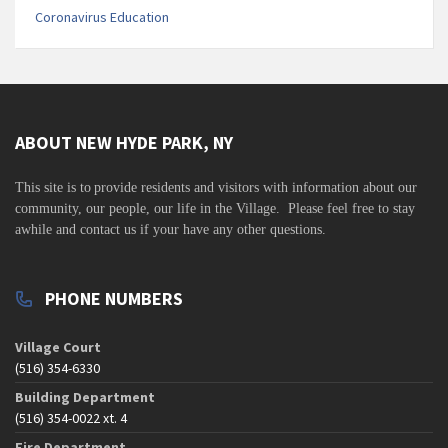
Coronavirus Education
ABOUT NEW HYDE PARK, NY
This site is to
provide residents and visitors with information about our
community,
our people, our life in the Village. Please feel free to stay
awhile and contact us if your have any other questions.
PHONE NUMBERS
Village Court
(516) 354-6330
Building Department
(516) 354-0022 xt. 4
Fire Department