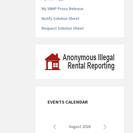
My VNHP Press Release
Notify Solution Sheet
Request Solution Sheet
EVENTS CALENDAR
August 2026