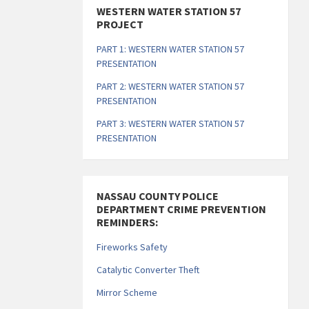
WESTERN WATER STATION 57
PROJECT
PART 1: WESTERN WATER STATION 57
PRESENTATION
PART 2: WESTERN WATER STATION 57
PRESENTATION
PART 3: WESTERN WATER STATION 57
PRESENTATION
NASSAU COUNTY POLICE
DEPARTMENT CRIME PREVENTION
REMINDERS:
Fireworks Safety
Catalytic Converter Theft
Mirror Scheme