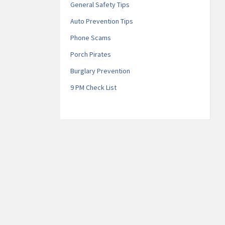
General Safety Tips
Auto Prevention Tips
Phone Scams
Porch Pirates
Burglary Prevention
9 PM Check List