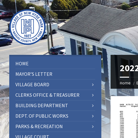
HOME
202
MAYOR’S LETTER
Home
VILLAGE BOARD
CLERKS OFFICE & TREASURER
BUILDING DEPARTMENT
DEPT. OF PUBLIC WORKS
PARKS & RECREATION
VILLAGE COURT