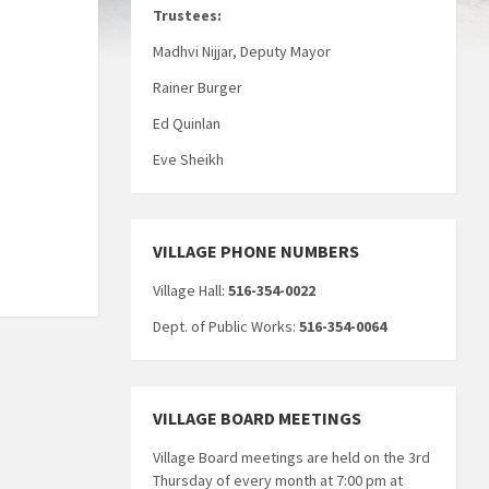
Trustees:
Madhvi Nijjar, Deputy Mayor
Rainer Burger
Ed Quinlan
Eve Sheikh
VILLAGE PHONE NUMBERS
Village Hall:
516-354-0022
Dept. of Public Works:
516-354-0064
VILLAGE BOARD MEETINGS
Village Board meetings are held on the 3rd
Thursday of every month at 7:00 pm at