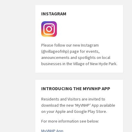
INSTAGRAM
Please follow our new Instagram
(@villageofnhp) page for events,
announcements and spotlights on local
businesses in the Village of New Hyde Park.
INTRODUCING THE MYVNHP APP
Residents and Visitors are invited to
download the new ‘MyVNHP’ App available
on your Apple and Google Play Store.
For more information see below:
MyVNHP App