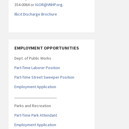
354-0064 or
IGOR@VNHP.org
.
Illicit Discharge Brochure
EMPLOYMENT OPPORTUNITIES
Dept. of Public Works
Part-Time Laborer Position
Part-Time Street Sweeper Position
Employment Application
_____________________
Parks and Recreation
Part-Time Park Attendant
Employment Application