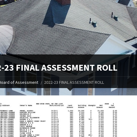
2-23 FINAL ASSESSMENT ROLL
Board of Assessment
2022-23 FINAL ASSESSMENT ROLL