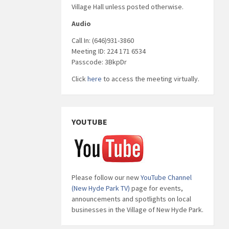
Village Hall unless posted otherwise.
Audio
Call In: (646)931-3860
Meeting ID: 224 171 6534
Passcode: 3BkpDr
Click
here
to access the meeting virtually.
YOUTUBE
Please follow our new
YouTube Channel
(New Hyde Park TV)
page for events,
announcements and spotlights on local
businesses in the Village of New Hyde Park.