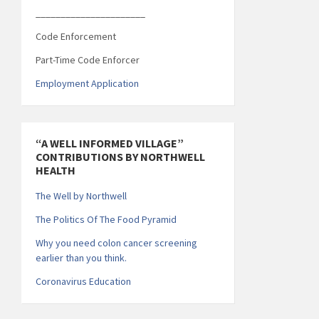
______________________
Code Enforcement
Part-Time Code Enforcer
Employment Application
“A WELL INFORMED VILLAGE”
CONTRIBUTIONS BY NORTHWELL
HEALTH
The Well by Northwell
The Politics Of The Food Pyramid
Why you need colon cancer screening
earlier than you think.
Coronavirus Education