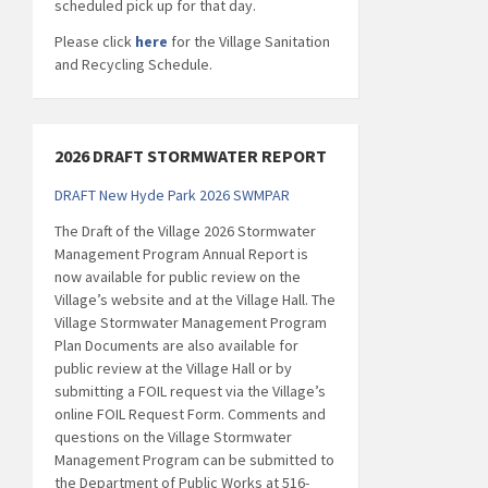
scheduled pick up for that day.
Please click
here
for the Village Sanitation
and Recycling Schedule.
2026 DRAFT STORMWATER REPORT
DRAFT New Hyde Park 2026 SWMPAR
The Draft of the Village 2026 Stormwater
Management Program Annual Report is
now available for public review on the
Village’s website and at the Village Hall. The
Village Stormwater Management Program
Plan Documents are also available for
public review at the Village Hall or by
submitting a FOIL request via the Village’s
online FOIL Request Form. Comments and
questions on the Village Stormwater
Management Program can be submitted to
the Department of Public Works at 516-