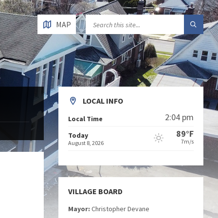
MAP
LOCAL INFO
2:04 pm
Local Time
89°F
Today
7m/s
August 8, 2026
VILLAGE BOARD
Mayor:
Christopher Devane