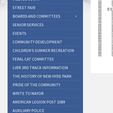
STREET FAIR
BOARDS AND COMMITTEES
SENIOR SERVICES
EVENTS
COMMUNITY DEVELOPMENT
CHILDREN’S SUMMER RECREATION
FERAL CAT COMMITTEE
LIRR 3RD TRACK INFORMATION
THE HISTORY OF NEW HYDE PARK
PRIDE OF THE COMMUNITY
WRITE TO MAYOR
AMERICAN LEGION POST 1089
AUXILIARY POLICE