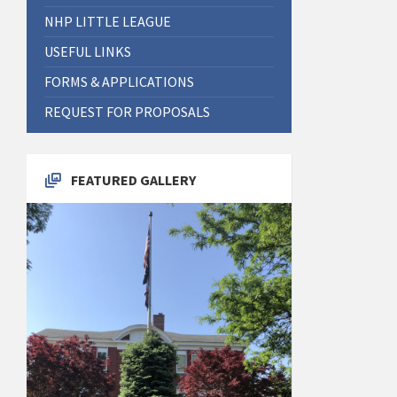
NHP LITTLE LEAGUE
USEFUL LINKS
FORMS & APPLICATIONS
REQUEST FOR PROPOSALS
FEATURED GALLERY