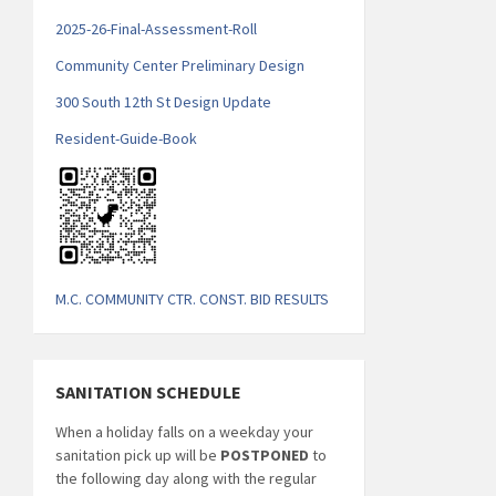
2025-26-Final-Assessment-Roll
Community Center Preliminary Design
300 South 12th St Design Update
Resident-Guide-Book
M.C. COMMUNITY CTR. CONST. BID RESULTS
SANITATION SCHEDULE
When a holiday falls on a weekday your
sanitation pick up will be
POSTPONED
to
the following day along with the regular