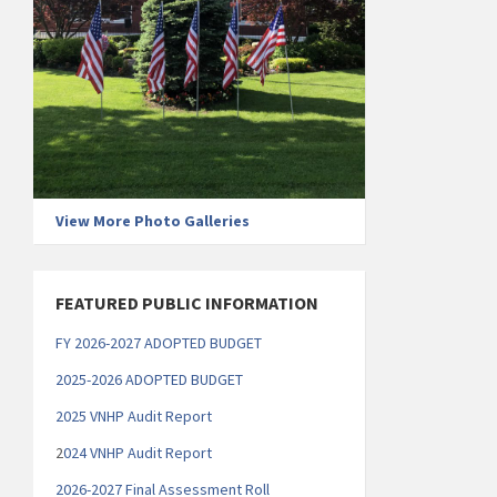
View More Photo Galleries
FEATURED PUBLIC INFORMATION
FY 2026-2027 ADOPTED BUDGET
2025-2026 ADOPTED BUDGET
2025 VNHP Audit Report
2
024 VNHP Audit Report
2026-2027 Final Assessment Roll