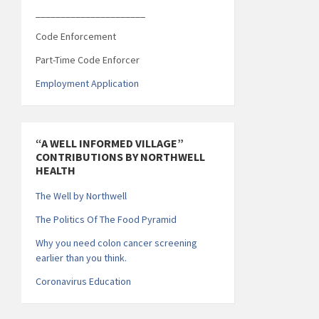
______________________
Code Enforcement
Part-Time Code Enforcer
Employment Application
“A WELL INFORMED VILLAGE”
CONTRIBUTIONS BY NORTHWELL
HEALTH
The Well by Northwell
The Politics Of The Food Pyramid
Why you need colon cancer screening
earlier than you think.
Coronavirus Education