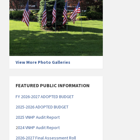
View More Photo Galleries
FEATURED PUBLIC INFORMATION
FY 2026-2027 ADOPTED BUDGET
2025-2026 ADOPTED BUDGET
2025 VNHP Audit Report
2
024 VNHP Audit Report
2026-2027 Final Assessment Roll