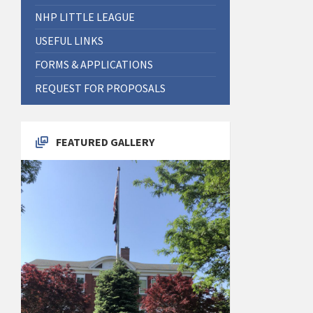
NHP LITTLE LEAGUE
USEFUL LINKS
FORMS & APPLICATIONS
REQUEST FOR PROPOSALS
FEATURED GALLERY