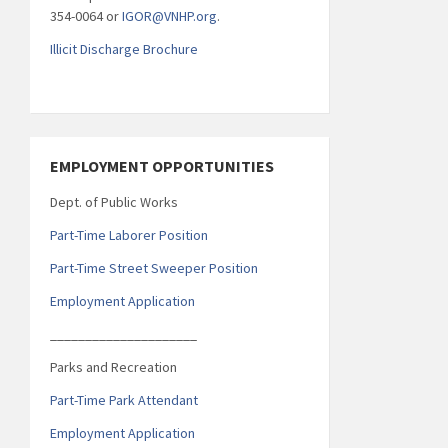
354-0064 or
IGOR@VNHP.org
.
Illicit Discharge Brochure
EMPLOYMENT OPPORTUNITIES
Dept. of Public Works
Part-Time Laborer Position
Part-Time Street Sweeper Position
Employment Application
_____________________
Parks and Recreation
Part-Time Park Attendant
Employment Application