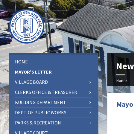
HOME
New
MAYOR’S LETTER
Home
VILLAGE BOARD
CLERKS OFFICE & TREASURER
BUILDING DEPARTMENT
Mayor
DEPT. OF PUBLIC WORKS
PARKS & RECREATION
VILLAGE COURT