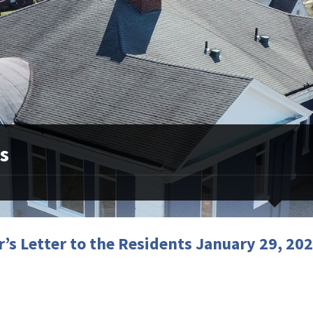
s
’s Letter to the Residents January 29, 20