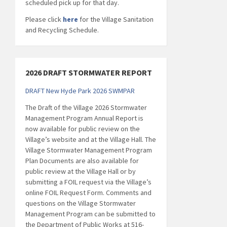
scheduled pick up for that day.
Please click
here
for the Village Sanitation
and Recycling Schedule.
2026 DRAFT STORMWATER REPORT
DRAFT New Hyde Park 2026 SWMPAR
The Draft of the Village 2026 Stormwater
Management Program Annual Report is
now available for public review on the
Village’s website and at the Village Hall. The
Village Stormwater Management Program
Plan Documents are also available for
public review at the Village Hall or by
submitting a FOIL request via the Village’s
online FOIL Request Form. Comments and
questions on the Village Stormwater
Management Program can be submitted to
the Department of Public Works at 516-