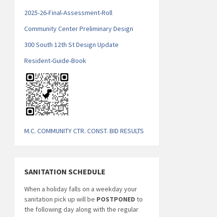
2025-26-Final-Assessment-Roll
Community Center Preliminary Design
300 South 12th St Design Update
Resident-Guide-Book
M.C. COMMUNITY CTR. CONST. BID RESULTS
SANITATION SCHEDULE
When a holiday falls on a weekday your
sanitation pick up will be
POSTPONED
to
the following day along with the regular