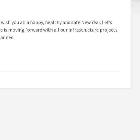
wish you all a happy, healthy and safe New Year. Let’s
e is moving forward with all our infrastructure projects.
lanned.