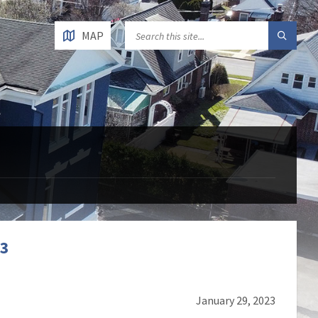
MAP
23
January 29, 2023