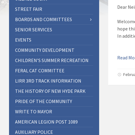
Dear Nei
STREET FAIR
BOARDS AND COMMITTEES
Welcome 
hope thi
SENIOR SERVICES
In addit
EVENTS
COMMUNITY DEVELOPMENT
Read M
CHILDREN’S SUMMER RECREATION
FERAL CAT COMMITTEE
Februa
LIRR 3RD TRACK INFORMATION
THE HISTORY OF NEW HYDE PARK
PRIDE OF THE COMMUNITY
WRITE TO MAYOR
AMERICAN LEGION POST 1089
AUXILIARY POLICE