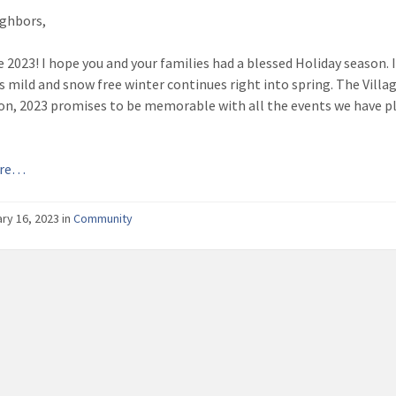
ghbors,
2023! I hope you and your families had a blessed Holiday season. I 
s mild and snow free winter continues right into spring. The Villag
ion, 2023 promises to be memorable with all the events we have p
ore…
ry 16, 2023
in
Community