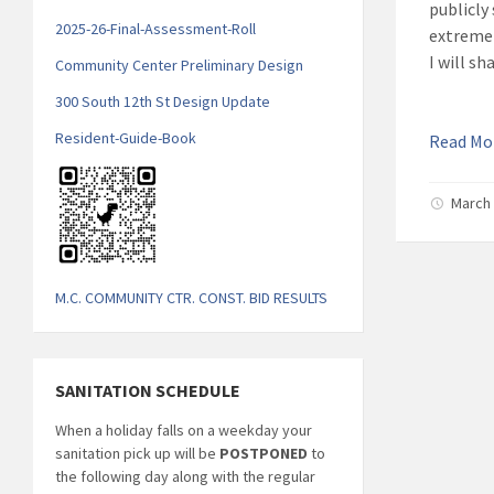
publicly
2025-26-Final-Assessment-Roll
extremel
I will s
Community Center Preliminary Design
300 South 12th St Design Update
Resident-Guide-Book
Read M
March 
M.C. COMMUNITY CTR. CONST. BID RESULTS
SANITATION SCHEDULE
When a holiday falls on a weekday your
sanitation pick up will be
POSTPONED
to
the following day along with the regular