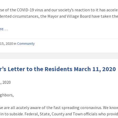
se of the COVID-19 virus and our society’s reaction to it has accel
ented circumstances, the Mayor and Village Board have taken the
ore…
15, 2020
in
Community
’s Letter to the Residents March 11, 2020
, 2020
ghbors,
e are all acutely aware of the fast spreading coronavirus. We know
in to subside. Federal, State, County and Town officials who provid