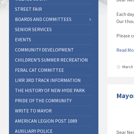
STREET FAIR
Each day
BOARDS AND COMMITTEES
Our thou
SENIOR SERVICES
Please c
EVENTS
COMMUNITY DEVELOPMENT
Read M
CHILDREN’S SUMMER RECREATION
March 
FERAL CAT COMMITTEE
LIRR 3RD TRACK INFORMATION
THE HISTORY OF NEW HYDE PARK
Mayor
PRIDE OF THE COMMUNITY
WRITE TO MAYOR
AMERICAN LEGION POST 1089
AUXILIARY POLICE
Dear Nei