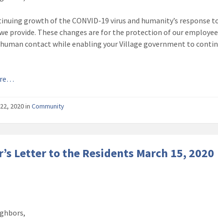
inuing growth of the CONVID-19 virus and humanity’s response to 
 we provide. These changes are for the protection of our employees 
 human contact while enabling your Village government to continue
ore…
22, 2020
in
Community
’s Letter to the Residents March 15, 2020
ghbors,