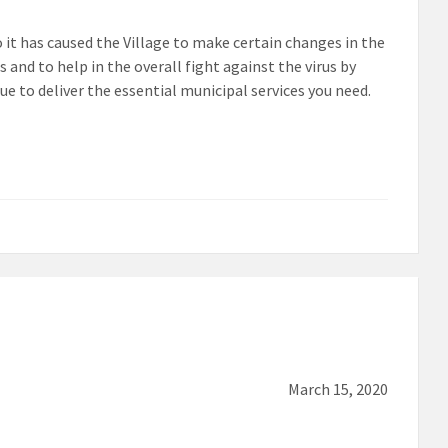
it has caused the Village to make certain changes in the
and to help in the overall fight against the virus by
 to deliver the essential municipal services you need.
March 15, 2020