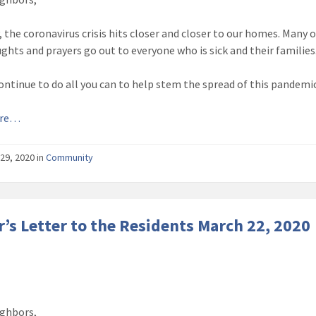
, the coronavirus crisis hits closer and closer to our homes. Many 
ghts and prayers go out to everyone who is sick and their families
ontinue to do all you can to help stem the spread of this pandemic
ore…
29, 2020
in
Community
’s Letter to the Residents March 22, 2020
ghbors,