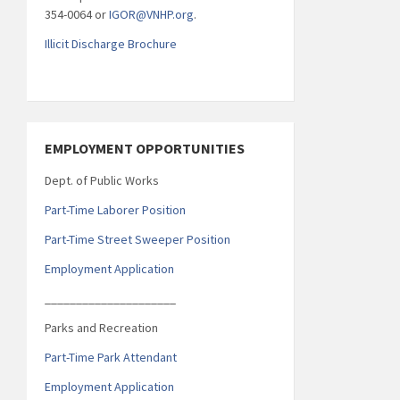
354-0064 or
IGOR@VNHP.org
.
Illicit Discharge Brochure
EMPLOYMENT OPPORTUNITIES
Dept. of Public Works
Part-Time Laborer Position
Part-Time Street Sweeper Position
Employment Application
_____________________
Parks and Recreation
Part-Time Park Attendant
Employment Application