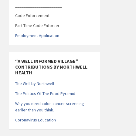
______________________
Code Enforcement
Part-Time Code Enforcer
Employment Application
“A WELL INFORMED VILLAGE”
CONTRIBUTIONS BY NORTHWELL
HEALTH
The Well by Northwell
The Politics Of The Food Pyramid
Why you need colon cancer screening
earlier than you think.
Coronavirus Education