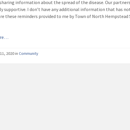
 sharing information about the spread of the disease. Our partner
y supportive. I don’t have any additional information that has not
hare these reminders provided to me by Town of North Hempstead 
ore…
11, 2020
in
Community