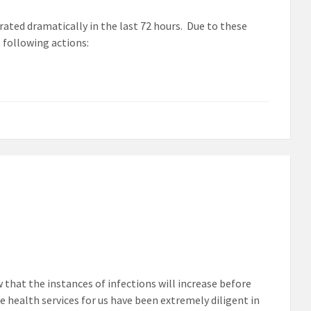
erated dramatically in the last 72 hours. Due to these
 following actions:
 that the instances of infections will increase before
e health services for us have been extremely diligent in