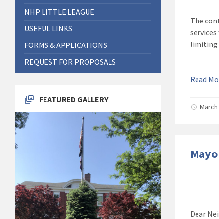
NHP LITTLE LEAGUE
The cont
USEFUL LINKS
services
limiting
FORMS & APPLICATIONS
REQUEST FOR PROPOSALS
Read M
FEATURED GALLERY
March 
Mayor
Dear Nei