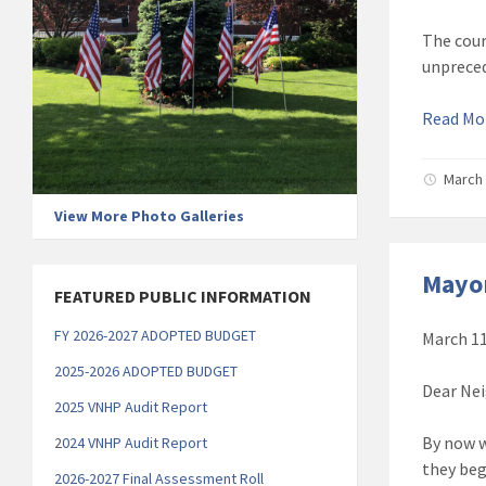
The cour
unpreced
Read M
March 
View More Photo Galleries
Mayor
FEATURED PUBLIC INFORMATION
FY 2026-2027 ADOPTED BUDGET
March 11
2025-2026 ADOPTED BUDGET
Dear Nei
2025 VNHP Audit Report
By now w
2
024 VNHP Audit Report
they beg
2026-2027 Final Assessment Roll