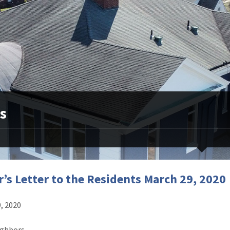
s
’s Letter to the Residents March 29, 2020
, 2020
ghbors,