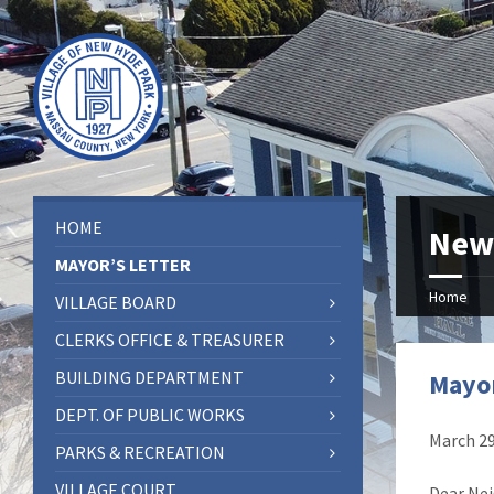
HOME
New
MAYOR’S LETTER
Home
VILLAGE BOARD
CLERKS OFFICE & TREASURER
BUILDING DEPARTMENT
Mayor
DEPT. OF PUBLIC WORKS
March 29
PARKS & RECREATION
VILLAGE COURT
Dear Nei