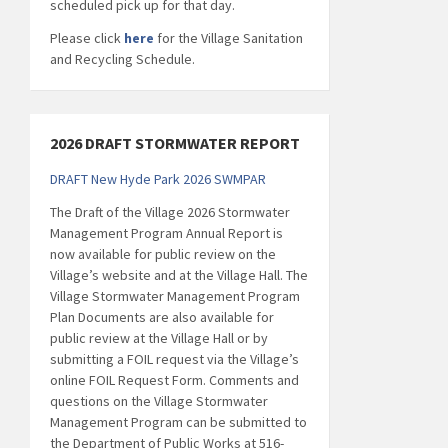
scheduled pick up for that day.
Please click
here
for the Village Sanitation
and Recycling Schedule.
2026 DRAFT STORMWATER REPORT
DRAFT New Hyde Park 2026 SWMPAR
The Draft of the Village 2026 Stormwater
Management Program Annual Report is
now available for public review on the
Village’s website and at the Village Hall. The
Village Stormwater Management Program
Plan Documents are also available for
public review at the Village Hall or by
submitting a FOIL request via the Village’s
online FOIL Request Form. Comments and
questions on the Village Stormwater
Management Program can be submitted to
the Department of Public Works at 516-