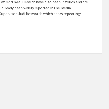
s at Northwell Health have also been in touch and are
 already been widely reported in the media.
Supervisor, Judi Bosworth which bears repeating: