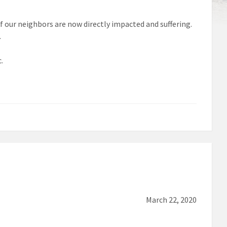
of our neighbors are now directly impacted and suffering.
.
.
March 22, 2020