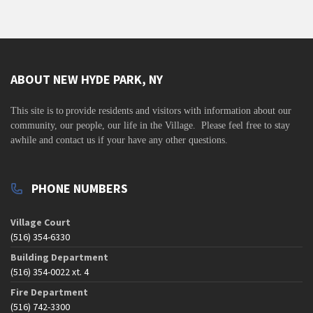
v
i
g
a
ABOUT NEW HYDE PARK, NY
t
i
This site is to
provide residents and visitors with information about our
community,
our people, our life in the Village. Please feel free to stay
o
awhile and contact us if your have any other questions.
n
PHONE NUMBERS
Village Court
(516) 354-6330
Building Department
(516) 354-0022 xt. 4
Fire Department
(516) 742-3300