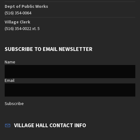
Dept of Public Works
(516) 354-0064
Village Clerk
(516) 354-0022 xt. 5
SUBSCRIBE TO EMAIL NEWSLETTER
Name
Email
Subscribe
VILLAGE HALL CONTACT INFO