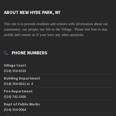
v
i
ABOUT NEW HYDE PARK, NY
g
This site is to
provide residents and visitors with information about our
a
community,
our people, our life in the Village. Please feel free to stay
t
awhile and contact us if your have any other questions.
i
o
PHONE NUMBERS
n
Village Court
(516) 354-6330
Building Department
(516) 354-0022 xt. 4
Fire Department
(516) 742-3300
Dept of Public Works
(516) 354-0064