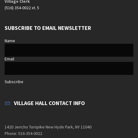
Village Clerk
(516) 354-0022 xt. 5
SUBSCRIBE TO EMAIL NEWSLETTER
Name
Email
Subscribe
VILLAGE HALL CONTACT INFO
1420 Jericho Turnpike New Hyde Park, NY 11040
Phone: 516-354-0022