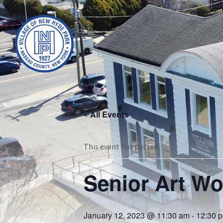
« All Events
This event has passed.
Senior Art W
January 12, 2023 @ 11:30 am
-
12:30 