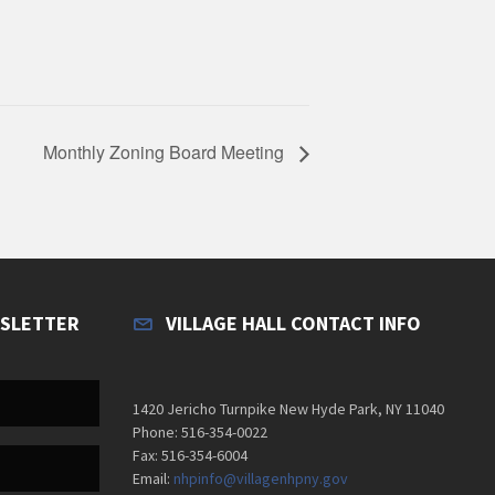
Monthly Zoning Board Meeting
WSLETTER
VILLAGE HALL CONTACT INFO
1420 Jericho Turnpike New Hyde Park, NY 11040
Phone: 516-354-0022
Fax: 516-354-6004
Email:
nhpinfo@villagenhpny.gov