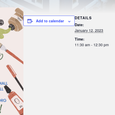
DETAILS
Add to calendar
Date:
January 12, 2023
Time:
11:30 am - 12:30 pm