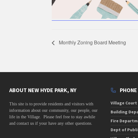
Monthly Zoning Board Meeting
ABOUT NEW HYDE PARK, NY
PHONE
Village Court
This site is to
provide residents and visitors with
information about our community,
our people, our
Building Dep
life in the Village. Please feel free to stay awhile
Fire Departm
and contact us if your have any other questions.
Dept of Publ