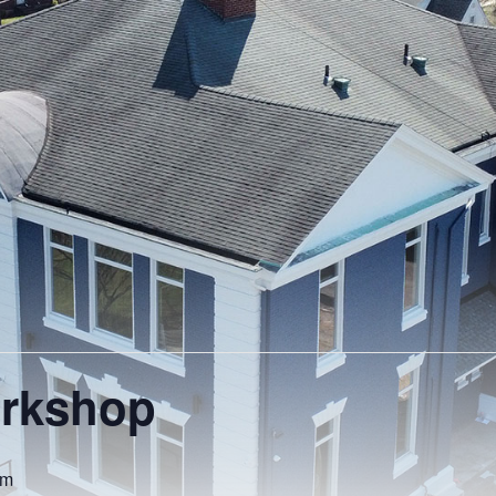
orkshop
pm