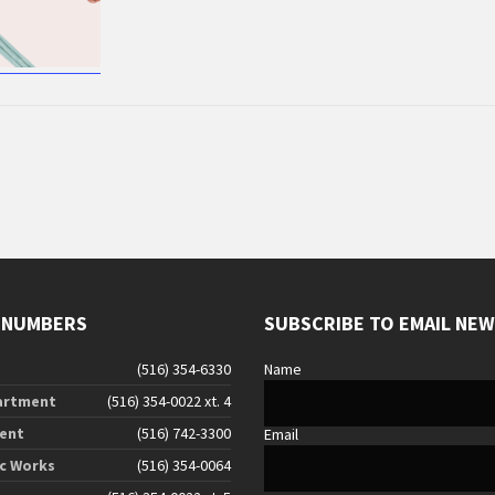
 NUMBERS
SUBSCRIBE TO EMAIL NE
(516) 354-6330
Name
artment
(516) 354-0022 xt. 4
ent
(516) 742-3300
Email
ic Works
(516) 354-0064