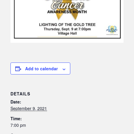
Add to calendar
DETAILS
Date:
September 9, 2021
Time:
7:00 pm