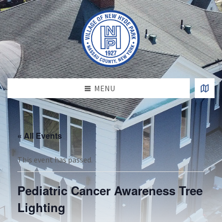
MENU
« All Events
This event has passed.
Pediatric Cancer Awareness Tree
Lighting