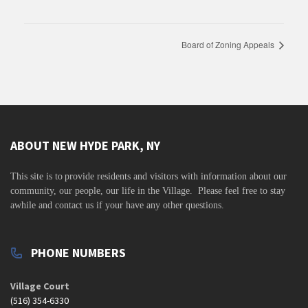
Board of Zoning Appeals
ABOUT NEW HYDE PARK, NY
This site is to
provide residents and visitors with information about our
community,
our people, our life in the Village. Please feel free to stay
awhile and contact us if your have any other questions.
PHONE NUMBERS
Village Court
(516) 354-6330