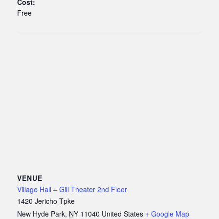
Cost:
Free
VENUE
Village Hall – Gill Theater 2nd Floor
1420 Jericho Tpke
New Hyde Park
,
NY
11040
United States
+ Google Map