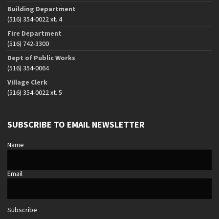
Building Department
(516) 354-0022 xt. 4
Fire Department
(516) 742-3300
Dept of Public Works
(516) 354-0064
Village Clerk
(516) 354-0022 xt. 5
SUBSCRIBE TO EMAIL NEWSLETTER
Name
Email
Subscribe