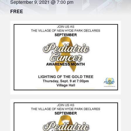
September 9, 2021 @ 7:00 pm
FREE