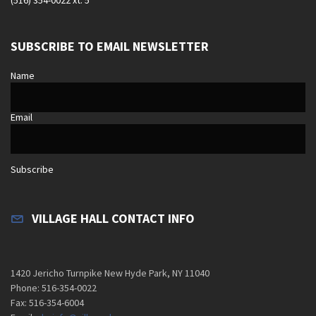
SUBSCRIBE TO EMAIL NEWSLETTER
Name
Email
Subscribe
VILLAGE HALL CONTACT INFO
1420 Jericho Turnpike New Hyde Park, NY 11040
Phone: 516-354-0022
Fax: 516-354-6004