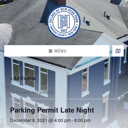
MENU
« All Events
This event has passed.
Parking Permit Late Night
December 8, 2021 @ 4:00 pm
-
8:00 pm