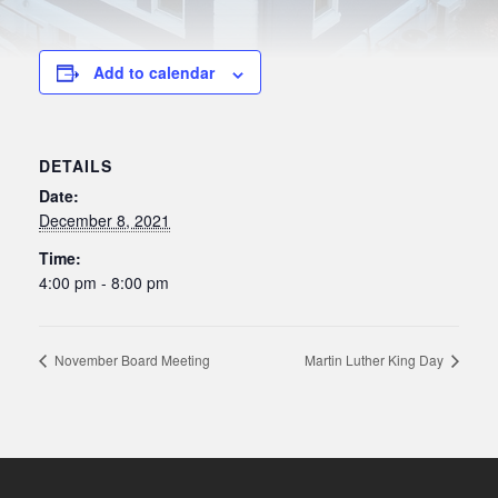
Add to calendar
DETAILS
Date:
December 8, 2021
Time:
4:00 pm - 8:00 pm
November Board Meeting
Martin Luther King Day