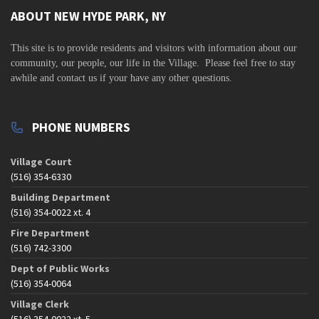
ABOUT NEW HYDE PARK, NY
This site is to
provide residents and visitors with information about our
community,
our people, our life in the Village. Please feel free to stay
awhile and contact us if your have any other questions.
PHONE NUMBERS
Village Court
(516) 354-6330
Building Department
(516) 354-0022 xt. 4
Fire Department
(516) 742-3300
Dept of Public Works
(516) 354-0064
Village Clerk
(516) 354-0022 xt. 5